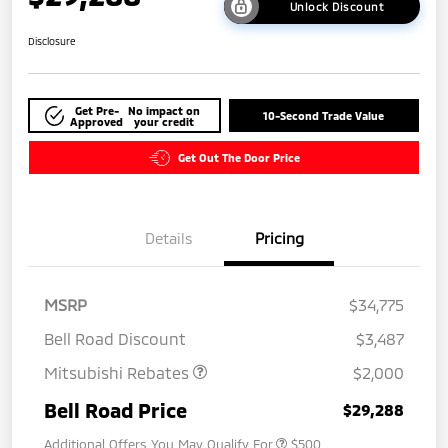
Unlock Discount
Disclosure
Get Pre-
No impact on
10-Second Trade Value
Approved
your credit
Get Out The Door Price
Details
Pricing
MSRP
$34,775
Bell Road Discount
$3,487
Mitsubishi Rebates
$2,000
Bell Road Price
$29,288
Additional Offers You May Qualify For
$500