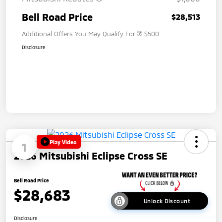
Bell Road Price
$28,513
Additional Offers You May Qualify For
$500
Disclosure
Play Video
1
2026 Mitsubishi Eclipse Cross SE
Bell Road Price
$28,683
Unlock Discount
Disclosure