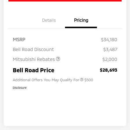
Details
Pricing
MSRP
$34,180
Bell Road Discount
$3,487
Mitsubishi Rebates
$2,000
Bell Road Price
$28,693
Additional Offers You May Qualify For
$500
Disclosure