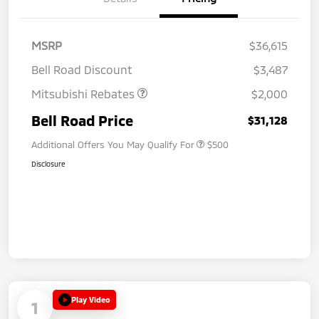
MSRP
$36,615
Bell Road Discount
$3,487
Mitsubishi Rebates
$2,000
Bell Road Price
$31,128
Additional Offers You May Qualify For
$500
Disclosure
Play Video
1