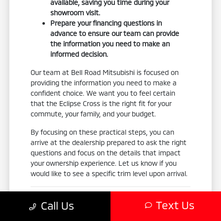
available, saving you time during your
showroom visit.
Prepare your financing questions in
advance to ensure our team can provide
the information you need to make an
informed decision.
Our team at Bell Road Mitsubishi is focused on
providing the information you need to make a
confident choice. We want you to feel certain
that the Eclipse Cross is the right fit for your
commute, your family, and your budget.
By focusing on these practical steps, you can
arrive at the dealership prepared to ask the right
questions and focus on the details that impact
your ownership experience. Let us know if you
would like to see a specific trim level upon arrival.
Your Final Model-Fit Checklist
Text Us
Call Us
Before finalizing your decision, use this checklist