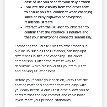
ease of use you need for your daily errands.
Evaluate the visibility from the driver seat
to ensure you feel confident when changing
lanes on busy highways or navigating
residential streets.
Interact with the 8.0-inch touchscreen to
confirm that the interface is intuitive and
that your smartphone connects seamlessly.
Comparing the Eclipse Cross to other models in
our lineup, such as the Outlander, can highlight
differences in size and capability. This direct
comparison is often the fastest way to
determine which crossover fits your family size
and parking situation best.
Before you finalize your decision, verify that the
seating materials and tech features align with
your daily needs. A quick test drive allows you to
confirm that the ride comfort and cabin noise
levels meet your personal standards.