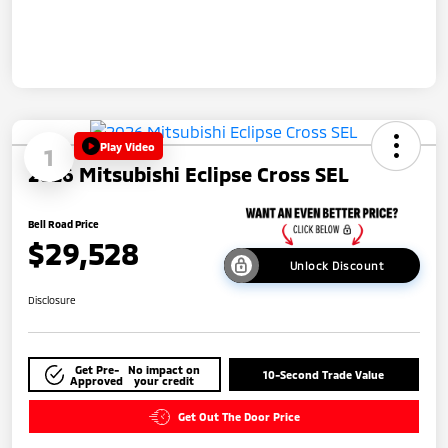
Play Video
1
2026 Mitsubishi Eclipse Cross SEL
Bell Road Price
$29,528
Unlock Discount
Disclosure
Get Pre-
No impact on
10-Second Trade Value
Approved
your credit
Get Out The Door Price