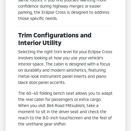
confidence during highway merges or easier
parking, the Eclipse Cross is designed to address
those specific needs.
Trim Configurations and
Interior Utility
Selecting the right trim level for your Eclipse Cross
involves looking at how you use your vehicle's
interior space. The cabin is designed with a focus
on durability and modern aesthetics, featuring
metal-look instrument panel inserts and piano
black door panel accents.
The 60-40 folding bench seat allows you to adapt
the rear cabin for passengers or extra cargo.
When you visit Bell Road Mitsubishi, take a
moment to sit in the driver seat and check the
reach to the 8.0-inch touchscreen and the feel of
the urethane gear shifter.