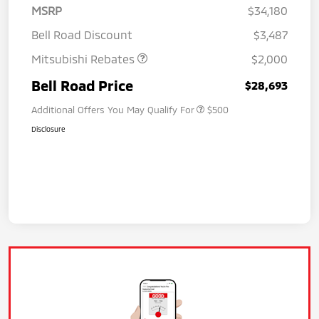
MSRP
$34,180
Bell Road Discount
$3,487
Mitsubishi Rebates
$2,000
Bell Road Price
$28,693
Additional Offers You May Qualify For
$500
Disclosure