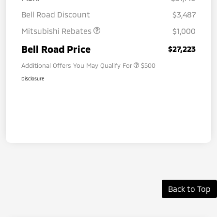
Bell Road Discount
$3,487
Mitsubishi Rebates
$1,000
Bell Road Price
$27,223
Additional Offers You May Qualify For
$500
Disclosure
Back to Top