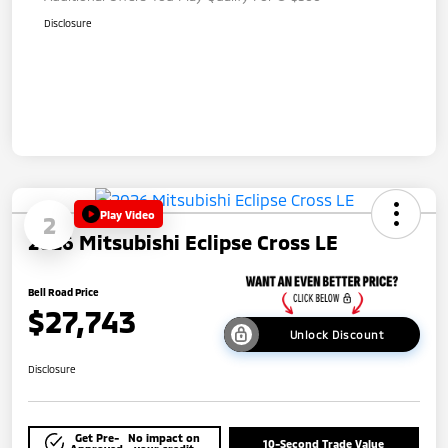
Disclosure
Play Video
2
2026 Mitsubishi Eclipse Cross LE
Bell Road Price
$27,743
Unlock Discount
Disclosure
Get Pre-
No impact on
10-Second Trade Value