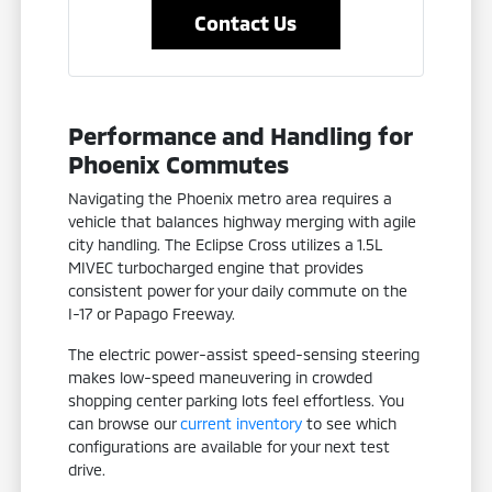
Contact Us
Performance and Handling for
Phoenix Commutes
Navigating the Phoenix metro area requires a
vehicle that balances highway merging with agile
city handling. The Eclipse Cross utilizes a 1.5L
MIVEC turbocharged engine that provides
consistent power for your daily commute on the
I-17 or Papago Freeway.
The electric power-assist speed-sensing steering
makes low-speed maneuvering in crowded
shopping center parking lots feel effortless. You
can browse our
current inventory
to see which
configurations are available for your next test
drive.