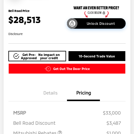
Bell Road Price
$28,513
Unlock Discount
Disclosure
Get Pre-
No impact on
10-Second Trade Value
Approved
your credit
Get Out The Door Price
Details
Pricing
MSRP
$33,000
Bell Road Discount
$3,487
Mitsubishi Rebates
$1,000