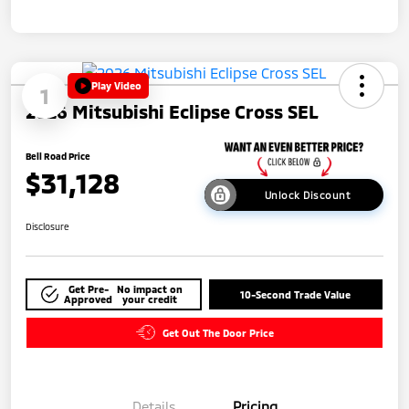
Play Video
1
2026 Mitsubishi Eclipse Cross SEL
Bell Road Price
$31,128
Unlock Discount
Disclosure
Get Pre-
No impact on
10-Second Trade Value
Approved
your credit
Get Out The Door Price
Details
Pricing