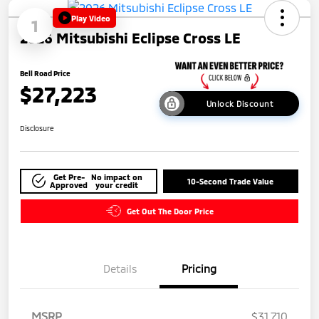
Play Video
1
2026 Mitsubishi Eclipse Cross LE
Bell Road Price
$27,223
Unlock Discount
Disclosure
Get Pre-
No impact on
10-Second Trade Value
Approved
your credit
Get Out The Door Price
Details
Pricing
MSRP
$31,710