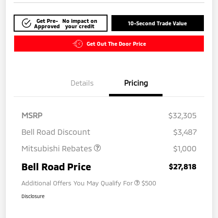
Get Pre-
No impact on
10-Second Trade Value
Approved
your credit
Get Out The Door Price
Details
Pricing
MSRP
$32,305
Bell Road Discount
$3,487
Mitsubishi Rebates
$1,000
Bell Road Price
$27,818
Additional Offers You May Qualify For
$500
Disclosure