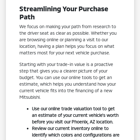
Streamlining Your Purchase
Path
We focus on making your path from research to
the driver seat as clear as possible. Whether you
are browsing online or planning a visit to our
location, having a plan helps you focus on what
matters most for your next vehicle purchase.
Starting with your trade-in value is a proactive
step that gives you a clearer picture of your
budget. You can use our online tools to get an
estimate, which helps you understand how your
current vehicle fits into the financing of a new
Mitsubishi.
Use our online trade valuation tool to get
an estimate of your current vehicle's worth
before you visit our Phoenix, AZ location.
Review our current inventory online to
identify which colors and configurations are