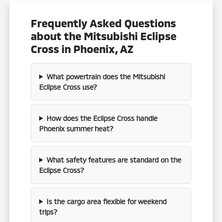
Frequently Asked Questions
about the Mitsubishi Eclipse
Cross in Phoenix, AZ
What powertrain does the Mitsubishi
Eclipse Cross use?
How does the Eclipse Cross handle
Phoenix summer heat?
What safety features are standard on the
Eclipse Cross?
Is the cargo area flexible for weekend
trips?