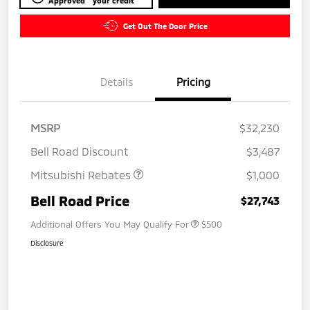
Approved
your credit
Get Out The Door Price
Details
Pricing
MSRP
$32,230
Bell Road Discount
$3,487
Mitsubishi Rebates
$1,000
Bell Road Price
$27,743
Additional Offers You May Qualify For
$500
Disclosure