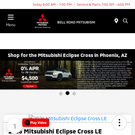
Today 8:00 AM - 7:00 PM
Service & Parts 7:00 AM - 6:00 PM
Menu
Shop for the Mitsubishi Eclipse Cross in Phoenix, AZ
Play Video
1
2026 Mitsubishi Eclipse Cross LE