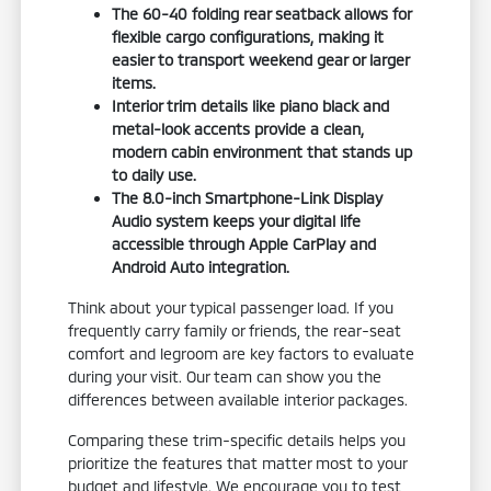
The 60-40 folding rear seatback allows for
flexible cargo configurations, making it
easier to transport weekend gear or larger
items.
Interior trim details like piano black and
metal-look accents provide a clean,
modern cabin environment that stands up
to daily use.
The 8.0-inch Smartphone-Link Display
Audio system keeps your digital life
accessible through Apple CarPlay and
Android Auto integration.
Think about your typical passenger load. If you
frequently carry family or friends, the rear-seat
comfort and legroom are key factors to evaluate
during your visit. Our team can show you the
differences between available interior packages.
Comparing these trim-specific details helps you
prioritize the features that matter most to your
budget and lifestyle. We encourage you to test