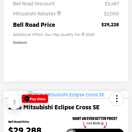
Bell Road Discount
$3,487
Mitsubishi Rebates
$2,000
Bell Road Price
$29,228
Additional Offers You May Qualify For
$500
Disclosure
Play Video
1
2026 Mitsubishi Eclipse Cross SE
Bell Road Price
$29,288