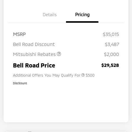
Details
Pricing
MSRP
$35,015
Bell Road Discount
$3,487
Mitsubishi Rebates
$2,000
Bell Road Price
$29,528
Additional Offers You May Qualify For
$500
Disclosure