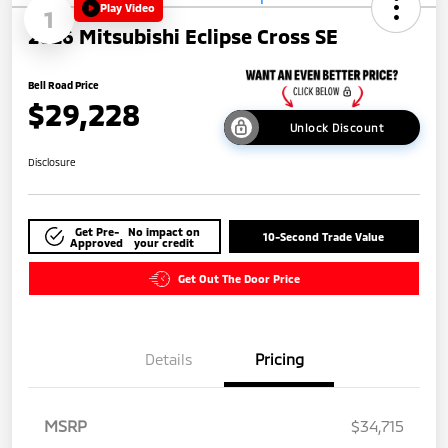
Play Video
1
2026 Mitsubishi Eclipse Cross SE
Bell Road Price
$29,228
Unlock Discount
Disclosure
Get Pre-
No impact on
10-Second Trade Value
Approved
your credit
Get Out The Door Price
Details
Pricing
MSRP
$34,715