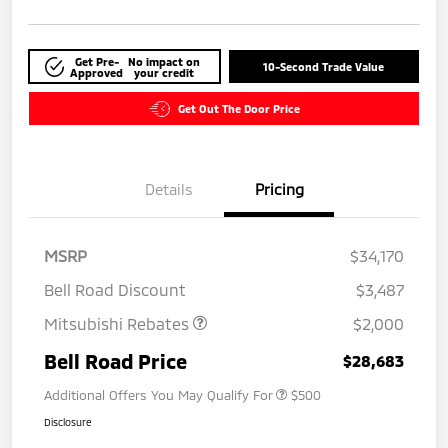
Get Pre-
No impact on
10-Second Trade Value
Approved
your credit
Get Out The Door Price
Details
Pricing
MSRP
$34,170
Bell Road Discount
$3,487
Mitsubishi Rebates
$2,000
Bell Road Price
$28,683
Additional Offers You May Qualify For
$500
Disclosure