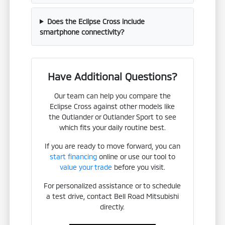
Does the Eclipse Cross include
smartphone connectivity?
Have Additional Questions?
Our team can help you compare the
Eclipse Cross against other models like
the Outlander or Outlander Sport to see
which fits your daily routine best.
If you are ready to move forward, you can
start financing
online or use our tool to
value your trade
before you visit.
For personalized assistance or to schedule
a test drive, contact Bell Road Mitsubishi
directly.