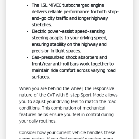
The 1.5L MIVEC turbocharged engine
delivers reliable performance for both stop-
and-go city traffic and longer highway
stretches.
Electric power-assist speed-sensing
steering adapts to your driving speed,
ensuring stability on the highway and
precision in tight spaces.
Gas-pressurized shock absorbers and
front/rear anti-roll bars work together to
maintain ride comfort across varying road
surfaces.
When you are behind the wheel, the responsive
nature of the CVT with 8-step Sport Mode allows
you to adjust your driving feel to match the road
conditions. This combination of mechanical
features helps ensure you feel in control during
your daily routines.
Consider how your current vehicle handles these
same routes. If you find yourself wanting more