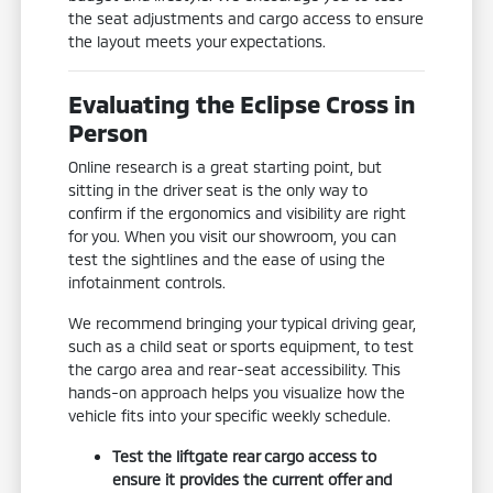
the seat adjustments and cargo access to ensure
the layout meets your expectations.
Evaluating the Eclipse Cross in
Person
Online research is a great starting point, but
sitting in the driver seat is the only way to
confirm if the ergonomics and visibility are right
for you. When you visit our showroom, you can
test the sightlines and the ease of using the
infotainment controls.
We recommend bringing your typical driving gear,
such as a child seat or sports equipment, to test
the cargo area and rear-seat accessibility. This
hands-on approach helps you visualize how the
vehicle fits into your specific weekly schedule.
Test the liftgate rear cargo access to
ensure it provides the current offer and