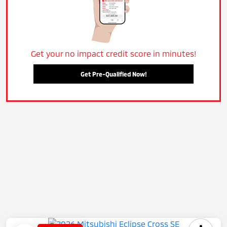
Get your no impact credit score in minutes!
Get Pre-Qualified Now!