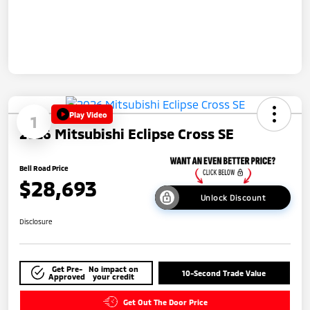
Play Video
1
2026 Mitsubishi Eclipse Cross SE
Bell Road Price
$28,693
Unlock Discount
Disclosure
Get Pre-
No impact on
10-Second Trade Value
Approved
your credit
Get Out The Door Price