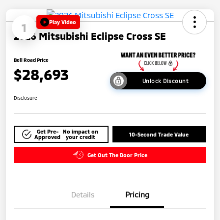
Play Video
1
2026 Mitsubishi Eclipse Cross SE
Bell Road Price
$28,693
Unlock Discount
Disclosure
Get Pre-
No impact on
10-Second Trade Value
Approved
your credit
Get Out The Door Price
Details
Pricing