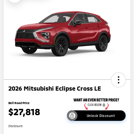
2026 Mitsubishi Eclipse Cross LE
Bell Road Price
$27,818
Unlock Discount
Disclosure