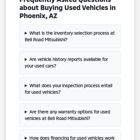
about Buying Used Vehicles in
Phoenix, AZ
What is the inventory selection process at
Bell Road Mitsubishi?
Are vehicle history reports available for
your used cars?
What does your inspection process entail
for used vehicles?
Are there any warranty options for used
vehicles at Bell Road Mitsubishi?
How does financing for used vehicles work