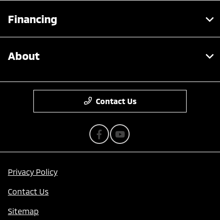
Financing
About
Contact Us
Privacy Policy
Contact Us
Sitemap