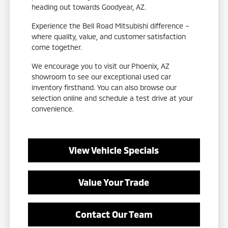
heading out towards Goodyear, AZ.
Experience the Bell Road Mitsubishi difference –
where quality, value, and customer satisfaction
come together.
We encourage you to visit our Phoenix, AZ
showroom to see our exceptional used car
inventory firsthand. You can also browse our
selection online and schedule a test drive at your
convenience.
View Vehicle Specials
Value Your Trade
Contact Our Team