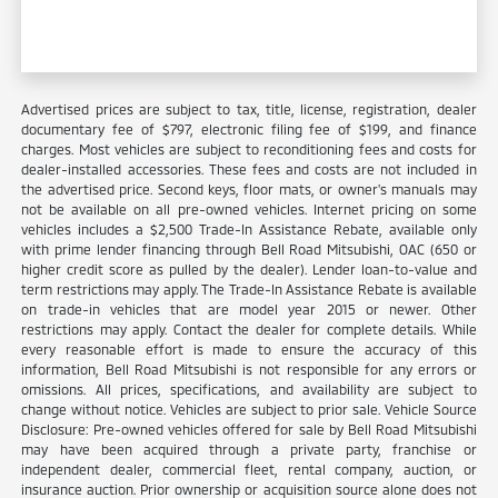
Advertised prices are subject to tax, title, license, registration, dealer
documentary fee of $797, electronic filing fee of $199, and finance
charges. Most vehicles are subject to reconditioning fees and costs for
dealer-installed accessories. These fees and costs are not included in
the advertised price. Second keys, floor mats, or owner's manuals may
not be available on all pre-owned vehicles. Internet pricing on some
vehicles includes a $2,500 Trade-In Assistance Rebate, available only
with prime lender financing through Bell Road Mitsubishi, OAC (650 or
higher credit score as pulled by the dealer). Lender loan-to-value and
term restrictions may apply. The Trade-In Assistance Rebate is available
on trade-in vehicles that are model year 2015 or newer. Other
restrictions may apply. Contact the dealer for complete details. While
every reasonable effort is made to ensure the accuracy of this
information, Bell Road Mitsubishi is not responsible for any errors or
omissions. All prices, specifications, and availability are subject to
change without notice. Vehicles are subject to prior sale. Vehicle Source
Disclosure: Pre-owned vehicles offered for sale by Bell Road Mitsubishi
may have been acquired through a private party, franchise or
independent dealer, commercial fleet, rental company, auction, or
insurance auction. Prior ownership or acquisition source alone does not