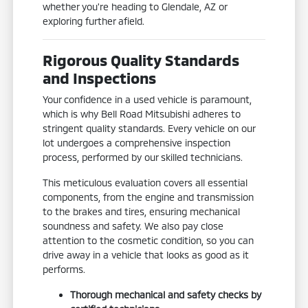
whether you're heading to Glendale, AZ or
exploring further afield.
Rigorous Quality Standards
and Inspections
Your confidence in a used vehicle is paramount,
which is why Bell Road Mitsubishi adheres to
stringent quality standards. Every vehicle on our
lot undergoes a comprehensive inspection
process, performed by our skilled technicians.
This meticulous evaluation covers all essential
components, from the engine and transmission
to the brakes and tires, ensuring mechanical
soundness and safety. We also pay close
attention to the cosmetic condition, so you can
drive away in a vehicle that looks as good as it
performs.
Thorough mechanical and safety checks by