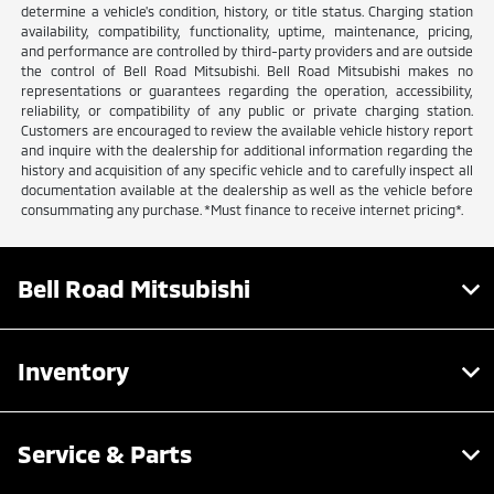
determine a vehicle's condition, history, or title status. Charging station
availability, compatibility, functionality, uptime, maintenance, pricing,
and performance are controlled by third-party providers and are outside
the control of Bell Road Mitsubishi. Bell Road Mitsubishi makes no
representations or guarantees regarding the operation, accessibility,
reliability, or compatibility of any public or private charging station.
Customers are encouraged to review the available vehicle history report
and inquire with the dealership for additional information regarding the
history and acquisition of any specific vehicle and to carefully inspect all
documentation available at the dealership as well as the vehicle before
consummating any purchase. *Must finance to receive internet pricing*.
Bell Road Mitsubishi
Inventory
Service & Parts