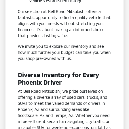
vehicle's established history.
Our selection at Bell Road Mitsubishi offers a
fantastic opportunity to find a quality vehicle that
aligns with your needs without stretching your
finances. It's about making an informed choice
that provides lasting value.
We invite you to explore our inventory and see
how much further your budget can take you when
you shop pre-owned with us.
Diverse Inventory for Every
Phoenix Driver
At Bell Road Mitsubishi, we pride ourselves on
offering a diverse array of used cars, trucks, and
SUVs to meet the varied demands of drivers in
Phoenix, AZ and surrounding areas like
Scottsdale, AZ and Tempe, AZ. Whether you need
a fuel-efficient sedan for navigating city traffic or
a capable SUV for weekend excursions, our lot has