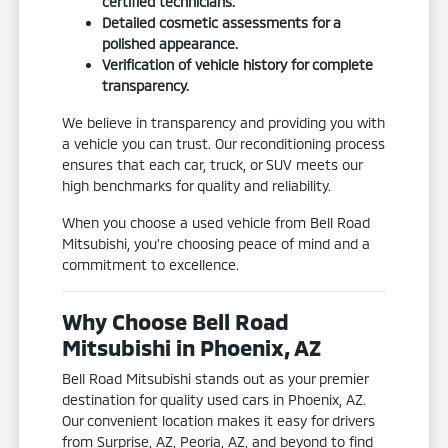
certified technicians.
Detailed cosmetic assessments for a
polished appearance.
Verification of vehicle history for complete
transparency.
We believe in transparency and providing you with
a vehicle you can trust. Our reconditioning process
ensures that each car, truck, or SUV meets our
high benchmarks for quality and reliability.
When you choose a used vehicle from Bell Road
Mitsubishi, you're choosing peace of mind and a
commitment to excellence.
Why Choose Bell Road
Mitsubishi in Phoenix, AZ
Bell Road Mitsubishi stands out as your premier
destination for quality used cars in Phoenix, AZ.
Our convenient location makes it easy for drivers
from Surprise, AZ, Peoria, AZ, and beyond to find