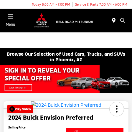
Today 8:00 AM - 7:00 PM
Service & Parts 7:00 AM - 6:00 PM
Menu
Browse Our Selection of Used Cars, Trucks, and SUVs
in Phoenix, AZ
Play Video
2024 Buick Envision Preferred
Selling Price