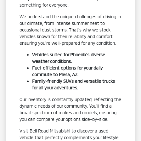
something for everyone.
We understand the unique challenges of driving in
our climate, from intense summer heat to
occasional dust storms. That's why we stock
vehicles known for their reliability and comfort,
ensuring you're well-prepared for any condition.
Vehicles suited for Phoenix's diverse
weather conditions.
Fuel-efficient options for your daily
commute to Mesa, AZ.
Family-friendly SUVs and versatile trucks
for all your adventures.
Our inventory is constantly updated, reflecting the
dynamic needs of our community. You'll find a
broad spectrum of makes and models, ensuring
you can compare your options side-by-side.
Visit Bell Road Mitsubishi to discover a used
vehicle that perfectly complements your lifestyle,