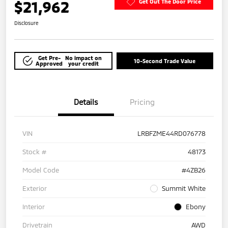
$21,962
Get Out The Door Price
Disclosure
Get Pre-
No impact on
10-Second Trade Value
Approved
your credit
Details
Pricing
VIN
LRBFZME44RD076778
Stock #
48173
Model Code
#4ZB26
Exterior
Summit White
Interior
Ebony
Drivetrain
AWD