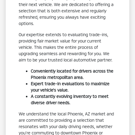
their next vehicle. We are dedicated to offering a
selection that is both extensive and regularly
refreshed, ensuring you always have exciting
options.
Our expertise extends to evaluating trade-ins,
providing fair market value for your current
vehicle. This makes the entire process of
upgrading seamless and rewarding for you. We
aim to be your trusted local automotive partner.
Conveniently located for drivers across the
Phoenix metropolitan area.
Expert trade-in evaluations to maximize
your vehicle's value.
A constantly evolving inventory to meet
diverse driver needs.
We understand the local Phoenix, AZ market and
are committed to providing a selection that
resonates with your daily driving needs, whether
you're commuting to downtown Phoenix or