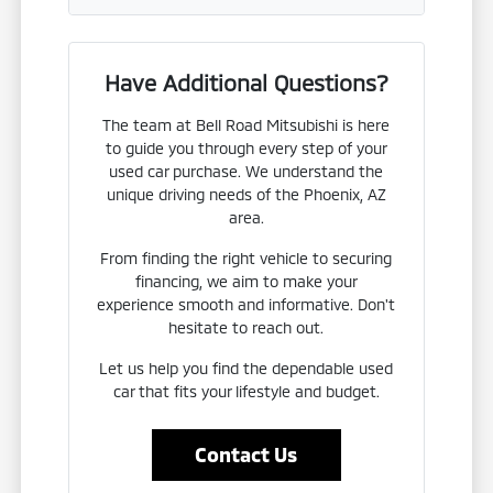
Have Additional Questions?
The team at Bell Road Mitsubishi is here
to guide you through every step of your
used car purchase. We understand the
unique driving needs of the Phoenix, AZ
area.
From finding the right vehicle to securing
financing, we aim to make your
experience smooth and informative. Don't
hesitate to reach out.
Let us help you find the dependable used
car that fits your lifestyle and budget.
Contact Us