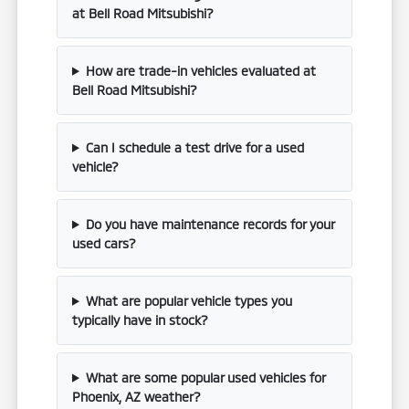
at Bell Road Mitsubishi?
How are trade-in vehicles evaluated at
Bell Road Mitsubishi?
Can I schedule a test drive for a used
vehicle?
Do you have maintenance records for your
used cars?
What are popular vehicle types you
typically have in stock?
What are some popular used vehicles for
Phoenix, AZ weather?