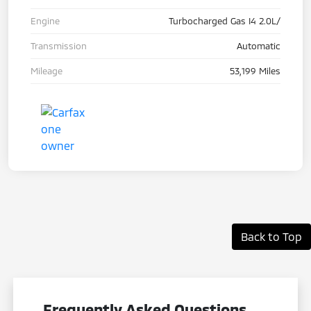
Engine
Turbocharged Gas I4 2.0L/
Transmission
Automatic
Mileage
53,199 Miles
Back to Top
Frequently Asked Questions