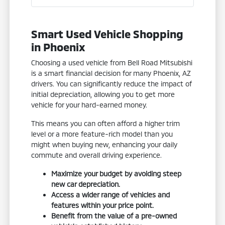
Smart Used Vehicle Shopping
in Phoenix
Choosing a used vehicle from Bell Road Mitsubishi
is a smart financial decision for many Phoenix, AZ
drivers. You can significantly reduce the impact of
initial depreciation, allowing you to get more
vehicle for your hard-earned money.
This means you can often afford a higher trim
level or a more feature-rich model than you
might when buying new, enhancing your daily
commute and overall driving experience.
Maximize your budget by avoiding steep
new car depreciation.
Access a wider range of vehicles and
features within your price point.
Benefit from the value of a pre-owned