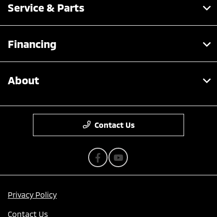
Service & Parts
Financing
About
Contact Us
Privacy Policy
Contact Us