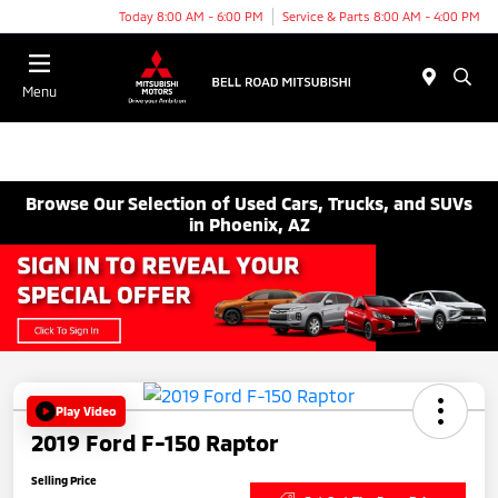
Today 8:00 AM - 6:00 PM
Service & Parts 8:00 AM - 4:00 PM
Menu
Browse Our Selection of Used Cars, Trucks, and SUVs
in Phoenix, AZ
Play Video
2019 Ford F-150 Raptor
Selling Price