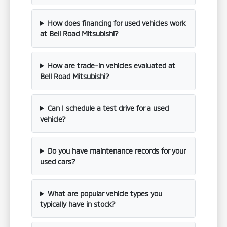
How does financing for used vehicles work
at Bell Road Mitsubishi?
How are trade-in vehicles evaluated at
Bell Road Mitsubishi?
Can I schedule a test drive for a used
vehicle?
Do you have maintenance records for your
used cars?
What are popular vehicle types you
typically have in stock?