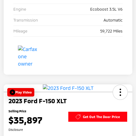
Engine
Ecoboost 3.5L V6
Transmission
Automatic
Mileage
59,722 Miles
Play Video
2023 Ford F-150 XLT
Selling Price
$35,897
Get Out The Door Price
Disclosure