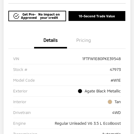
Get Pre-
No impact on
10-Second Trade Value
Approved
your credit
Details
Pricing
VIN
1FTFW1E80PKE39548
Stock #
47973
Model Code
#W1E
Exterior
Agate Black Metallic
Interior
Tan
Drivetrain
4WD
Engine
Regular Unleaded V6 3.5 L EcoBoost
Transmission
Automatic