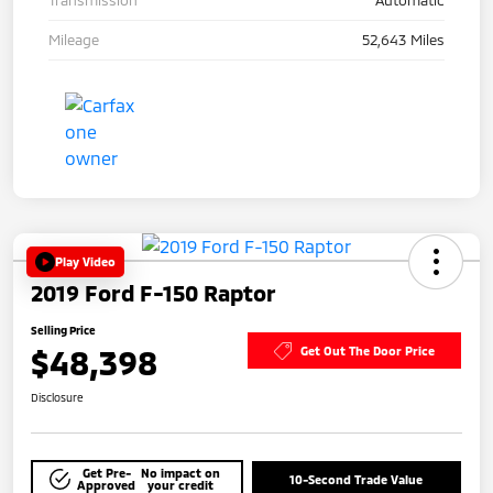
Mileage
52,643 Miles
Play Video
2019 Ford F-150 Raptor
Selling Price
$48,398
Get Out The Door Price
Disclosure
Get Pre-
No impact on
10-Second Trade Value
Approved
your credit