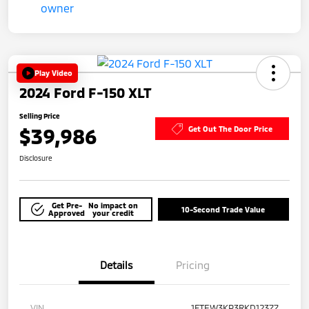
Play Video
2024 Ford F-150 XLT
Selling Price
$39,986
Get Out The Door Price
Disclosure
Get Pre-
No impact on
10-Second Trade Value
Approved
your credit
Details
Pricing
VIN
1FTEW3KP3RKD12377