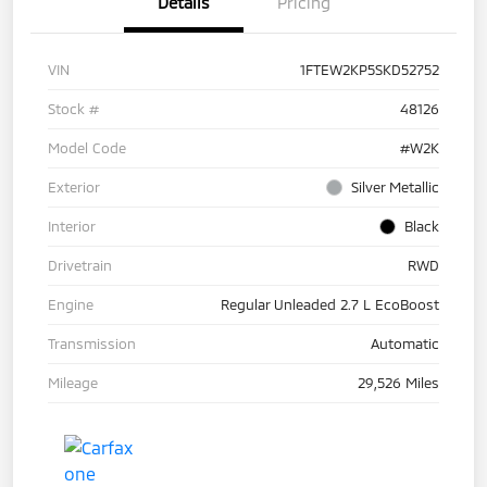
Details
Pricing
VIN
1FTEW2KP5SKD52752
Stock #
48126
Model Code
#W2K
Exterior
Silver Metallic
Interior
Black
Drivetrain
RWD
Engine
Regular Unleaded 2.7 L EcoBoost
Transmission
Automatic
Mileage
29,526 Miles