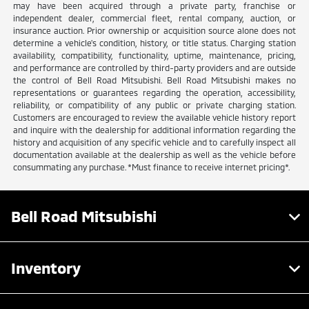
may have been acquired through a private party, franchise or
independent dealer, commercial fleet, rental company, auction, or
insurance auction. Prior ownership or acquisition source alone does not
determine a vehicle's condition, history, or title status. Charging station
availability, compatibility, functionality, uptime, maintenance, pricing,
and performance are controlled by third-party providers and are outside
the control of Bell Road Mitsubishi. Bell Road Mitsubishi makes no
representations or guarantees regarding the operation, accessibility,
reliability, or compatibility of any public or private charging station.
Customers are encouraged to review the available vehicle history report
and inquire with the dealership for additional information regarding the
history and acquisition of any specific vehicle and to carefully inspect all
documentation available at the dealership as well as the vehicle before
consummating any purchase. *Must finance to receive internet pricing*.
Bell Road Mitsubishi
Inventory