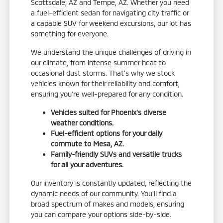
Scottsdale, AZ and Tempe, AZ. Whether you need
a fuel-efficient sedan for navigating city traffic or
a capable SUV for weekend excursions, our lot has
something for everyone.
We understand the unique challenges of driving in
our climate, from intense summer heat to
occasional dust storms. That's why we stock
vehicles known for their reliability and comfort,
ensuring you're well-prepared for any condition.
Vehicles suited for Phoenix's diverse
weather conditions.
Fuel-efficient options for your daily
commute to Mesa, AZ.
Family-friendly SUVs and versatile trucks
for all your adventures.
Our inventory is constantly updated, reflecting the
dynamic needs of our community. You'll find a
broad spectrum of makes and models, ensuring
you can compare your options side-by-side.