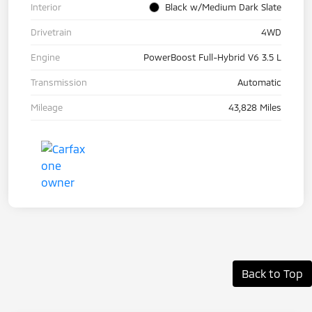
Interior
Black w/Medium Dark Slate
Drivetrain
4WD
Engine
PowerBoost Full-Hybrid V6 3.5 L
Transmission
Automatic
Mileage
43,828 Miles
Back to Top