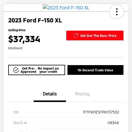
2023 Ford F-150 XL
Selling Price
$37,334
Get Out The Door Price
Disclosure
Get Pre-
No impact on
10-Second Trade Value
Approved
your credit
Details
Pricing
VIN
1FTFW1E57PKF37532
Stock #
48346