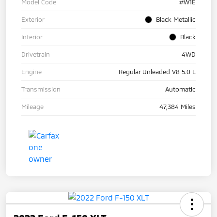
Model Code
#W1E
Exterior
Black Metallic
Interior
Black
Drivetrain
4WD
Engine
Regular Unleaded V8 5.0 L
Transmission
Automatic
Mileage
47,384 Miles