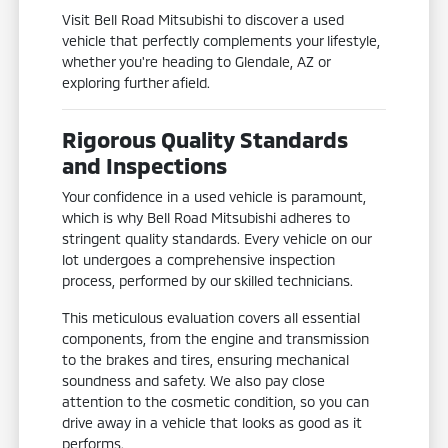
Visit Bell Road Mitsubishi to discover a used
vehicle that perfectly complements your lifestyle,
whether you're heading to Glendale, AZ or
exploring further afield.
Rigorous Quality Standards
and Inspections
Your confidence in a used vehicle is paramount,
which is why Bell Road Mitsubishi adheres to
stringent quality standards. Every vehicle on our
lot undergoes a comprehensive inspection
process, performed by our skilled technicians.
This meticulous evaluation covers all essential
components, from the engine and transmission
to the brakes and tires, ensuring mechanical
soundness and safety. We also pay close
attention to the cosmetic condition, so you can
drive away in a vehicle that looks as good as it
performs.