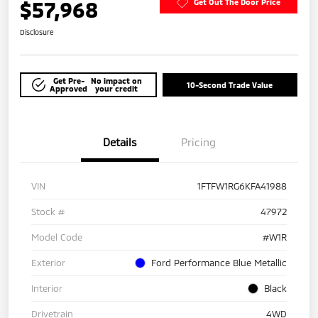
$57,968
Get Out The Door Price
Disclosure
Get Pre-
No impact on
10-Second Trade Value
Approved
your credit
Details
Pricing
VIN
1FTFW1RG6KFA41988
Stock #
47972
Model Code
#W1R
Exterior
Ford Performance Blue Metallic
Interior
Black
Drivetrain
4WD