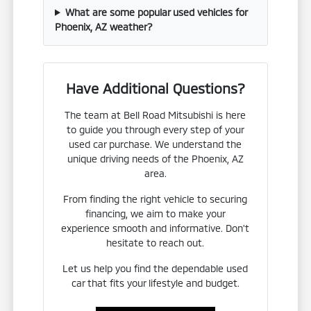
What are some popular used vehicles for
Phoenix, AZ weather?
Have Additional Questions?
The team at Bell Road Mitsubishi is here
to guide you through every step of your
used car purchase. We understand the
unique driving needs of the Phoenix, AZ
area.
From finding the right vehicle to securing
financing, we aim to make your
experience smooth and informative. Don't
hesitate to reach out.
Let us help you find the dependable used
car that fits your lifestyle and budget.