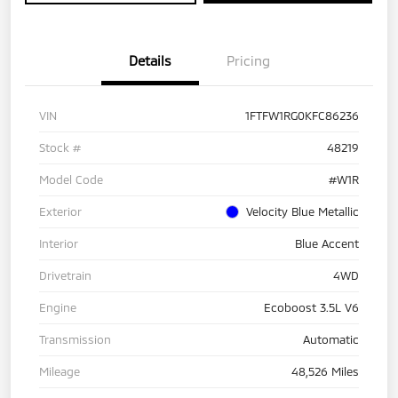
Details
Pricing
VIN
1FTFW1RG0KFC86236
Stock #
48219
Model Code
#W1R
Exterior
Velocity Blue Metallic
Interior
Blue Accent
Drivetrain
4WD
Engine
Ecoboost 3.5L V6
Transmission
Automatic
Mileage
48,526 Miles