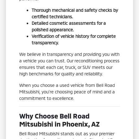
Thorough mechanical and safety checks by
certified technicians.
Detailed cosmetic assessments for a
polished appearance.
Verification of vehicle history for complete
transparency.
We believe in transparency and providing you with
a vehicle you can trust. Our reconditioning process
ensures that each car, truck, or SUV meets our
high benchmarks for quality and reliability.
When you choose a used vehicle from Bell Road
Mitsubishi, you're choosing peace of mind and a
commitment to excellence.
Why Choose Bell Road
Mitsubishi in Phoenix, AZ
Bell Road Mitsubishi stands out as your premier