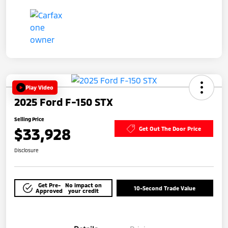
Play Video
2025 Ford F-150 STX
Selling Price
$33,928
Get Out The Door Price
Disclosure
Get Pre-
No impact on
10-Second Trade Value
Approved
your credit