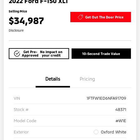
2022 Ford F-150 XLT
Selling Price
$34,987
Get Out The Door Price
Disclosure
Get Pre-
No impact on
10-Second Trade Value
Approved
your credit
Details
Pricing
VIN
1FTFW1ED6NFA91709
Stock #
48371
Model Code
#W1E
Exterior
Oxford White