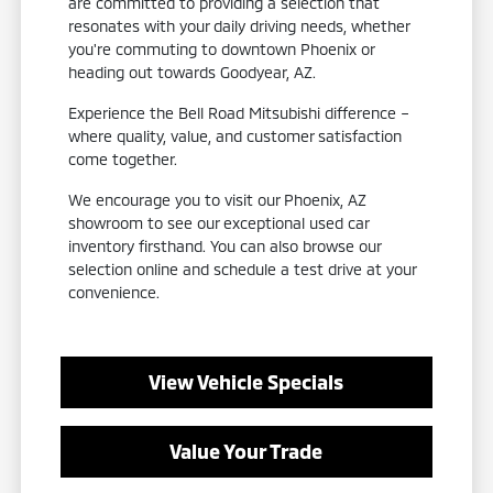
are committed to providing a selection that
resonates with your daily driving needs, whether
you're commuting to downtown Phoenix or
heading out towards Goodyear, AZ.
Experience the Bell Road Mitsubishi difference –
where quality, value, and customer satisfaction
come together.
We encourage you to visit our Phoenix, AZ
showroom to see our exceptional used car
inventory firsthand. You can also browse our
selection online and schedule a test drive at your
convenience.
View Vehicle Specials
Value Your Trade