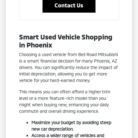
Contact Us
Smart Used Vehicle Shopping
in Phoenix
Choosing a used vehicle from Bell Road Mitsubishi
is a smart financial decision for many Phoenix, AZ
drivers. You can significantly reduce the impact of
initial depreciation, allowing you to get more
vehicle for your hard-earned money.
This means you can often afford a higher trim
level or a more feature-rich model than you
might when buying new, enhancing your daily
commute and overall driving experience.
Maximize your budget by avoiding steep
new car depreciation.
Access a wider range of vehicles and