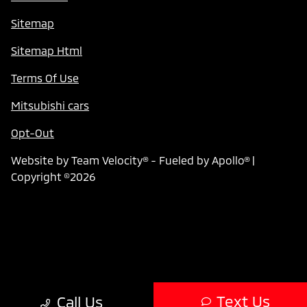
Sitemap
Sitemap Html
Terms Of Use
Mitsubishi cars
Opt-Out
Website by
Team Velocity®
- Fueled by Apollo® |
Copyright ©2026
Text Us
Call Us