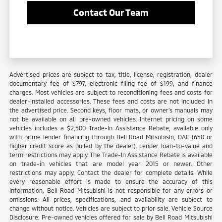
Contact Our Team
Advertised prices are subject to tax, title, license, registration, dealer
documentary fee of $797, electronic filing fee of $199, and finance
charges. Most vehicles are subject to reconditioning fees and costs for
dealer-installed accessories. These fees and costs are not included in
the advertised price. Second keys, floor mats, or owner's manuals may
not be available on all pre-owned vehicles. Internet pricing on some
vehicles includes a $2,500 Trade-In Assistance Rebate, available only
with prime lender financing through Bell Road Mitsubishi, OAC (650 or
higher credit score as pulled by the dealer). Lender loan-to-value and
term restrictions may apply. The Trade-In Assistance Rebate is available
on trade-in vehicles that are model year 2015 or newer. Other
restrictions may apply. Contact the dealer for complete details. While
every reasonable effort is made to ensure the accuracy of this
information, Bell Road Mitsubishi is not responsible for any errors or
omissions. All prices, specifications, and availability are subject to
change without notice. Vehicles are subject to prior sale. Vehicle Source
Disclosure: Pre-owned vehicles offered for sale by Bell Road Mitsubishi