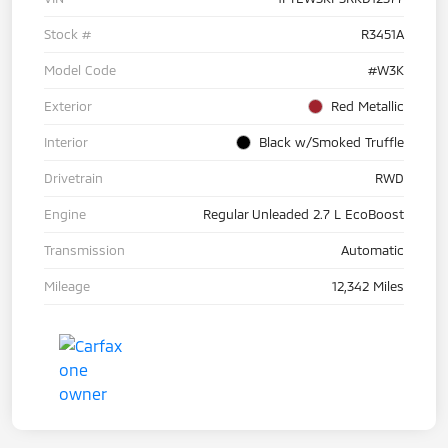
Stock #
R3451A
Model Code
#W3K
Exterior
Red Metallic
Interior
Black w/Smoked Truffle
Drivetrain
RWD
Engine
Regular Unleaded 2.7 L EcoBoost
Transmission
Automatic
Mileage
12,342 Miles