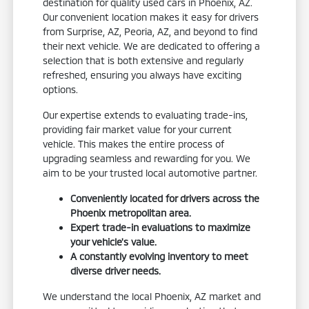
destination for quality used cars in Phoenix, AZ.
Our convenient location makes it easy for drivers
from Surprise, AZ, Peoria, AZ, and beyond to find
their next vehicle. We are dedicated to offering a
selection that is both extensive and regularly
refreshed, ensuring you always have exciting
options.
Our expertise extends to evaluating trade-ins,
providing fair market value for your current
vehicle. This makes the entire process of
upgrading seamless and rewarding for you. We
aim to be your trusted local automotive partner.
Conveniently located for drivers across the
Phoenix metropolitan area.
Expert trade-in evaluations to maximize
your vehicle's value.
A constantly evolving inventory to meet
diverse driver needs.
We understand the local Phoenix, AZ market and