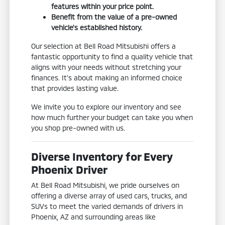
features within your price point.
Benefit from the value of a pre-owned
vehicle's established history.
Our selection at Bell Road Mitsubishi offers a
fantastic opportunity to find a quality vehicle that
aligns with your needs without stretching your
finances. It's about making an informed choice
that provides lasting value.
We invite you to explore our inventory and see
how much further your budget can take you when
you shop pre-owned with us.
Diverse Inventory for Every
Phoenix Driver
At Bell Road Mitsubishi, we pride ourselves on
offering a diverse array of used cars, trucks, and
SUVs to meet the varied demands of drivers in
Phoenix, AZ and surrounding areas like