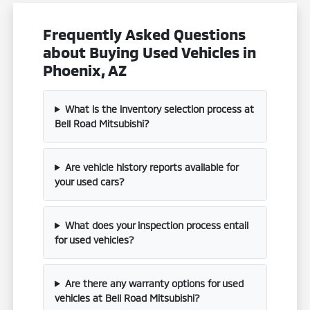
Frequently Asked Questions
about Buying Used Vehicles in
Phoenix, AZ
What is the inventory selection process at
Bell Road Mitsubishi?
Are vehicle history reports available for
your used cars?
What does your inspection process entail
for used vehicles?
Are there any warranty options for used
vehicles at Bell Road Mitsubishi?