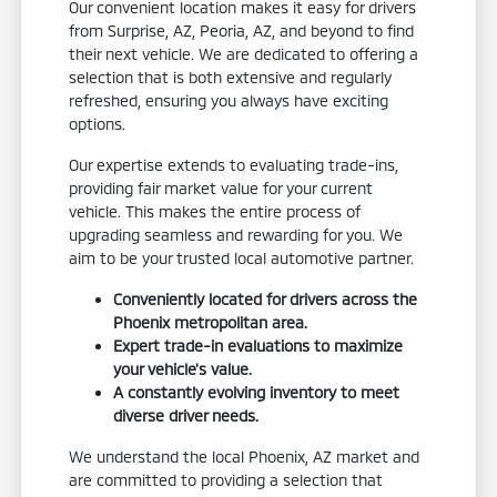
Our convenient location makes it easy for drivers
from Surprise, AZ, Peoria, AZ, and beyond to find
their next vehicle. We are dedicated to offering a
selection that is both extensive and regularly
refreshed, ensuring you always have exciting
options.
Our expertise extends to evaluating trade-ins,
providing fair market value for your current
vehicle. This makes the entire process of
upgrading seamless and rewarding for you. We
aim to be your trusted local automotive partner.
Conveniently located for drivers across the
Phoenix metropolitan area.
Expert trade-in evaluations to maximize
your vehicle's value.
A constantly evolving inventory to meet
diverse driver needs.
We understand the local Phoenix, AZ market and
are committed to providing a selection that