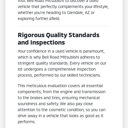
Visit Bell Road Mitsubishi to discover a used
vehicle that perfectly complements your lifestyle,
whether you're heading to Glendale, AZ or
exploring further afield.
Rigorous Quality Standards
and Inspections
Your confidence in a used vehicle is paramount,
which is why Bell Road Mitsubishi adheres to
stringent quality standards. Every vehicle on our
lot undergoes a comprehensive inspection
process, performed by our skilled technicians.
This meticulous evaluation covers all essential
components, from the engine and transmission
to the brakes and tires, ensuring mechanical
soundness and safety. We also pay close
attention to the cosmetic condition, so you can
drive away in a vehicle that looks as good as it
performs.