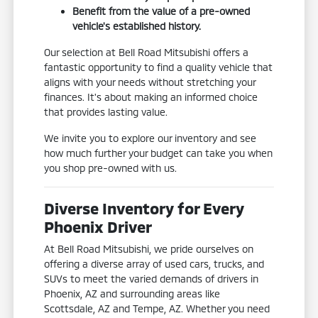
Benefit from the value of a pre-owned
vehicle's established history.
Our selection at Bell Road Mitsubishi offers a
fantastic opportunity to find a quality vehicle that
aligns with your needs without stretching your
finances. It's about making an informed choice
that provides lasting value.
We invite you to explore our inventory and see
how much further your budget can take you when
you shop pre-owned with us.
Diverse Inventory for Every
Phoenix Driver
At Bell Road Mitsubishi, we pride ourselves on
offering a diverse array of used cars, trucks, and
SUVs to meet the varied demands of drivers in
Phoenix, AZ and surrounding areas like
Scottsdale, AZ and Tempe, AZ. Whether you need