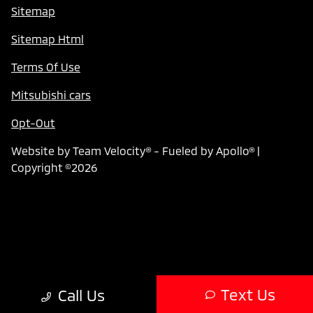
Sitemap
Sitemap Html
Terms Of Use
Mitsubishi cars
Opt-Out
Website by
Team Velocity®
- Fueled by Apollo® |
Copyright ©2026
Text Us
Call Us