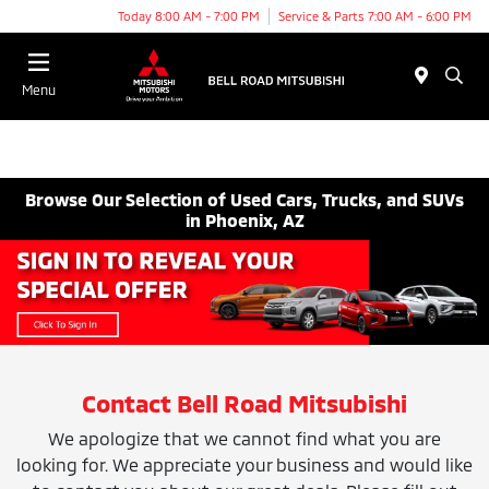
Today 8:00 AM - 7:00 PM
Service & Parts 7:00 AM - 6:00 PM
Menu
Browse Our Selection of Used Cars, Trucks, and SUVs
in Phoenix, AZ
Contact Bell Road Mitsubishi
We apologize that we cannot find what you are
looking for. We appreciate your business and would like