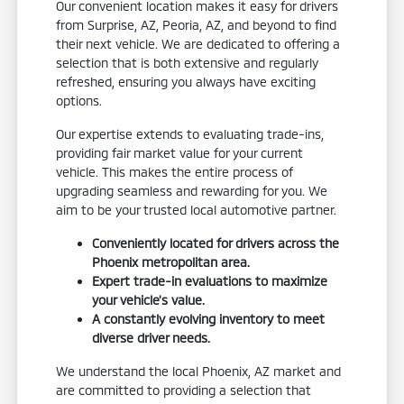
Our convenient location makes it easy for drivers
from Surprise, AZ, Peoria, AZ, and beyond to find
their next vehicle. We are dedicated to offering a
selection that is both extensive and regularly
refreshed, ensuring you always have exciting
options.
Our expertise extends to evaluating trade-ins,
providing fair market value for your current
vehicle. This makes the entire process of
upgrading seamless and rewarding for you. We
aim to be your trusted local automotive partner.
Conveniently located for drivers across the
Phoenix metropolitan area.
Expert trade-in evaluations to maximize
your vehicle's value.
A constantly evolving inventory to meet
diverse driver needs.
We understand the local Phoenix, AZ market and
are committed to providing a selection that