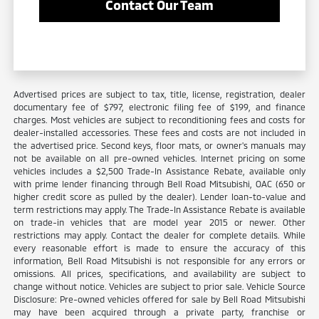
Contact Our Team
Advertised prices are subject to tax, title, license, registration, dealer
documentary fee of $797, electronic filing fee of $199, and finance
charges. Most vehicles are subject to reconditioning fees and costs for
dealer-installed accessories. These fees and costs are not included in
the advertised price. Second keys, floor mats, or owner's manuals may
not be available on all pre-owned vehicles. Internet pricing on some
vehicles includes a $2,500 Trade-In Assistance Rebate, available only
with prime lender financing through Bell Road Mitsubishi, OAC (650 or
higher credit score as pulled by the dealer). Lender loan-to-value and
term restrictions may apply. The Trade-In Assistance Rebate is available
on trade-in vehicles that are model year 2015 or newer. Other
restrictions may apply. Contact the dealer for complete details. While
every reasonable effort is made to ensure the accuracy of this
information, Bell Road Mitsubishi is not responsible for any errors or
omissions. All prices, specifications, and availability are subject to
change without notice. Vehicles are subject to prior sale. Vehicle Source
Disclosure: Pre-owned vehicles offered for sale by Bell Road Mitsubishi
may have been acquired through a private party, franchise or