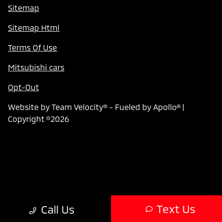
Sitemap
Sitemap Html
Terms Of Use
Mitsubishi cars
Opt-Out
Website by
Team Velocity®
- Fueled by Apollo® |
Copyright ©2026
Text Us
Call Us