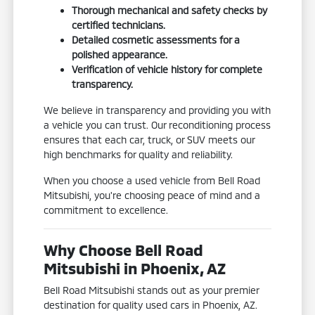
Thorough mechanical and safety checks by
certified technicians.
Detailed cosmetic assessments for a
polished appearance.
Verification of vehicle history for complete
transparency.
We believe in transparency and providing you with
a vehicle you can trust. Our reconditioning process
ensures that each car, truck, or SUV meets our
high benchmarks for quality and reliability.
When you choose a used vehicle from Bell Road
Mitsubishi, you're choosing peace of mind and a
commitment to excellence.
Why Choose Bell Road
Mitsubishi in Phoenix, AZ
Bell Road Mitsubishi stands out as your premier
destination for quality used cars in Phoenix, AZ.