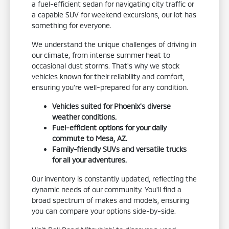
a fuel-efficient sedan for navigating city traffic or
a capable SUV for weekend excursions, our lot has
something for everyone.
We understand the unique challenges of driving in
our climate, from intense summer heat to
occasional dust storms. That's why we stock
vehicles known for their reliability and comfort,
ensuring you're well-prepared for any condition.
Vehicles suited for Phoenix's diverse
weather conditions.
Fuel-efficient options for your daily
commute to Mesa, AZ.
Family-friendly SUVs and versatile trucks
for all your adventures.
Our inventory is constantly updated, reflecting the
dynamic needs of our community. You'll find a
broad spectrum of makes and models, ensuring
you can compare your options side-by-side.