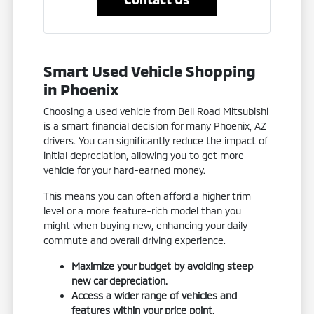
Smart Used Vehicle Shopping
in Phoenix
Choosing a used vehicle from Bell Road Mitsubishi
is a smart financial decision for many Phoenix, AZ
drivers. You can significantly reduce the impact of
initial depreciation, allowing you to get more
vehicle for your hard-earned money.
This means you can often afford a higher trim
level or a more feature-rich model than you
might when buying new, enhancing your daily
commute and overall driving experience.
Maximize your budget by avoiding steep
new car depreciation.
Access a wider range of vehicles and
features within your price point.