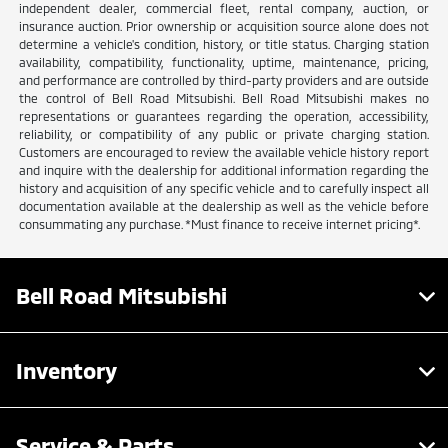
independent dealer, commercial fleet, rental company, auction, or
insurance auction. Prior ownership or acquisition source alone does not
determine a vehicle's condition, history, or title status. Charging station
availability, compatibility, functionality, uptime, maintenance, pricing,
and performance are controlled by third-party providers and are outside
the control of Bell Road Mitsubishi. Bell Road Mitsubishi makes no
representations or guarantees regarding the operation, accessibility,
reliability, or compatibility of any public or private charging station.
Customers are encouraged to review the available vehicle history report
and inquire with the dealership for additional information regarding the
history and acquisition of any specific vehicle and to carefully inspect all
documentation available at the dealership as well as the vehicle before
consummating any purchase. *Must finance to receive internet pricing*.
Bell Road Mitsubishi
Inventory
Service & Parts