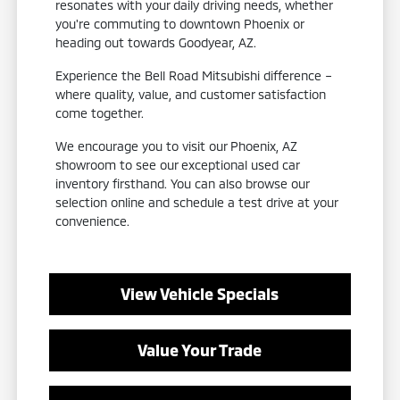
resonates with your daily driving needs, whether
you're commuting to downtown Phoenix or
heading out towards Goodyear, AZ.
Experience the Bell Road Mitsubishi difference –
where quality, value, and customer satisfaction
come together.
We encourage you to visit our Phoenix, AZ
showroom to see our exceptional used car
inventory firsthand. You can also browse our
selection online and schedule a test drive at your
convenience.
View Vehicle Specials
Value Your Trade