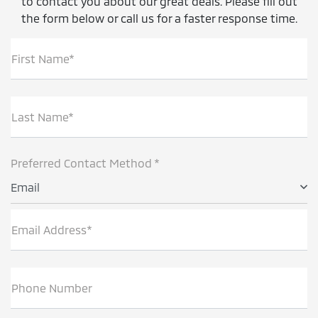
to contact you about our great deals. Please fill out
the form below or call us for a faster response time.
First Name*
Last Name*
Preferred Contact Method *
Email
Email Address*
Phone Number