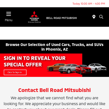
Today 10:00 AM - 4:00 PM
Menu
Browse Our Selection of Used Cars, Trucks, and SUVs
in Phoenix, AZ
Contact Bell Road Mitsubishi
We apologize that we cannot find what you are
looking for. We appreciate your business and would like