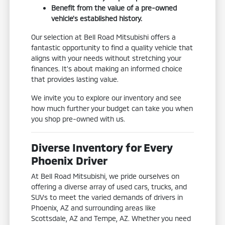
Benefit from the value of a pre-owned
vehicle's established history.
Our selection at Bell Road Mitsubishi offers a
fantastic opportunity to find a quality vehicle that
aligns with your needs without stretching your
finances. It's about making an informed choice
that provides lasting value.
We invite you to explore our inventory and see
how much further your budget can take you when
you shop pre-owned with us.
Diverse Inventory for Every
Phoenix Driver
At Bell Road Mitsubishi, we pride ourselves on
offering a diverse array of used cars, trucks, and
SUVs to meet the varied demands of drivers in
Phoenix, AZ and surrounding areas like
Scottsdale, AZ and Tempe, AZ. Whether you need