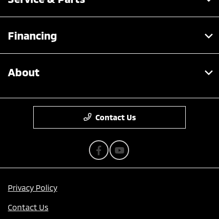
Financing
About
Contact Us
Privacy Policy
Contact Us