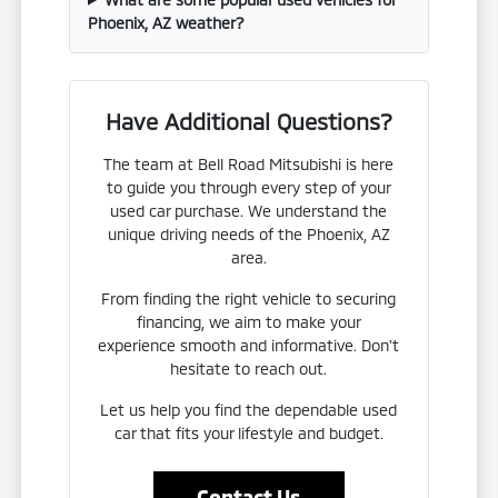
Phoenix, AZ weather?
Have Additional Questions?
The team at Bell Road Mitsubishi is here
to guide you through every step of your
used car purchase. We understand the
unique driving needs of the Phoenix, AZ
area.
From finding the right vehicle to securing
financing, we aim to make your
experience smooth and informative. Don't
hesitate to reach out.
Let us help you find the dependable used
car that fits your lifestyle and budget.
Contact Us