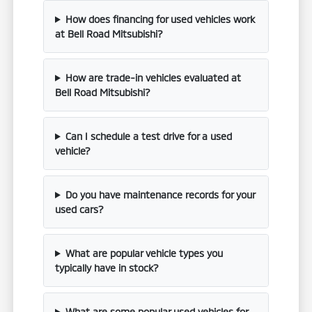
How does financing for used vehicles work
at Bell Road Mitsubishi?
How are trade-in vehicles evaluated at
Bell Road Mitsubishi?
Can I schedule a test drive for a used
vehicle?
Do you have maintenance records for your
used cars?
What are popular vehicle types you
typically have in stock?
What are some popular used vehicles for