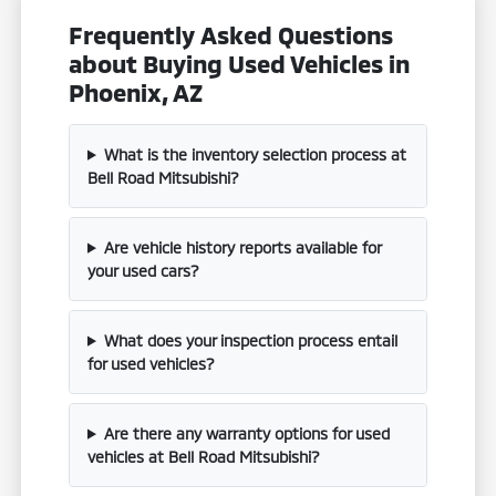
Frequently Asked Questions
about Buying Used Vehicles in
Phoenix, AZ
What is the inventory selection process at
Bell Road Mitsubishi?
Are vehicle history reports available for
your used cars?
What does your inspection process entail
for used vehicles?
Are there any warranty options for used
vehicles at Bell Road Mitsubishi?