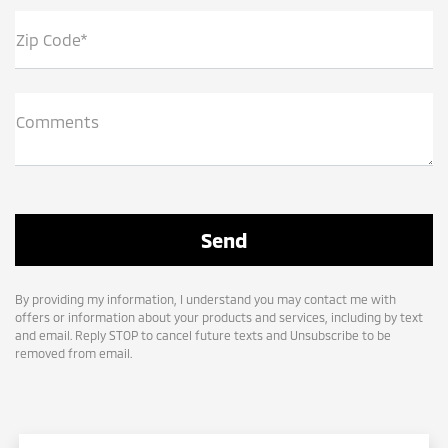
Zip Code*
Comments
By providing my information, I understand you may contact me with
offers or information about your products and services, including by text
and email. Reply STOP to cancel future texts and Unsubscribe to be
removed from email.