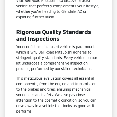
Visit Bell Road Mitsubishi to discover a used
vehicle that perfectly complements your lifestyle,
whether you're heading to Glendale, AZ or
exploring further afield.
Rigorous Quality Standards
and Inspections
Your confidence in a used vehicle is paramount,
which is why Bell Road Mitsubishi adheres to
stringent quality standards. Every vehicle on our
lot undergoes a comprehensive inspection
process, performed by our skilled technicians.
This meticulous evaluation covers all essential
components, from the engine and transmission
to the brakes and tires, ensuring mechanical
soundness and safety. We also pay close
attention to the cosmetic condition, so you can
drive away in a vehicle that looks as good as it
performs.