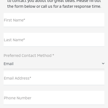
to contact you about our great deals. Please fill out
the form below or call us for a faster response time.
First Name*
Last Name*
Preferred Contact Method *
Email
Email Address*
Phone Number