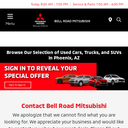
Today 8:00 AM - 7:00 PM
Service & Parts 7:00 AM - 6:00 PM
Menu
Browse Our Selection of Used Cars, Trucks, and SUVs
in Phoenix, AZ
Contact Bell Road Mitsubishi
We apologize that we cannot find what you are
looking for. We appreciate your business and would like