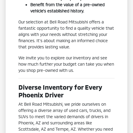
Benefit from the value of a pre-owned
vehicle's established history.
Our selection at Bell Road Mitsubishi offers a
fantastic opportunity to find a quality vehicle that
aligns with your needs without stretching your
finances. It's about making an informed choice
that provides lasting value.
We invite you to explore our inventory and see
how much further your budget can take you when
you shop pre-owned with us.
Diverse Inventory for Every
Phoenix Driver
At Bell Road Mitsubishi, we pride ourselves on
offering a diverse array of used cars, trucks, and
SUVs to meet the varied demands of drivers in
Phoenix, AZ and surrounding areas like
Scottsdale, AZ and Tempe, AZ. Whether you need