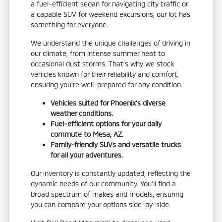
a fuel-efficient sedan for navigating city traffic or
a capable SUV for weekend excursions, our lot has
something for everyone.
We understand the unique challenges of driving in
our climate, from intense summer heat to
occasional dust storms. That's why we stock
vehicles known for their reliability and comfort,
ensuring you're well-prepared for any condition.
Vehicles suited for Phoenix's diverse
weather conditions.
Fuel-efficient options for your daily
commute to Mesa, AZ.
Family-friendly SUVs and versatile trucks
for all your adventures.
Our inventory is constantly updated, reflecting the
dynamic needs of our community. You'll find a
broad spectrum of makes and models, ensuring
you can compare your options side-by-side.