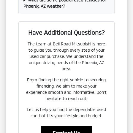
Phoenix, AZ weather?
Have Additional Questions?
The team at Bell Road Mitsubishi is here
to guide you through every step of your
used car purchase. We understand the
unique driving needs of the Phoenix, AZ
area.
From finding the right vehicle to securing
financing, we aim to make your
experience smooth and informative. Don't
hesitate to reach out.
Let us help you find the dependable used
car that fits your lifestyle and budget.
Contact Us