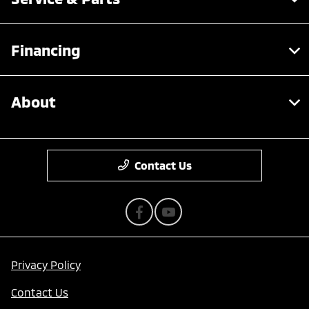
Financing
About
Contact Us
Privacy Policy
Contact Us