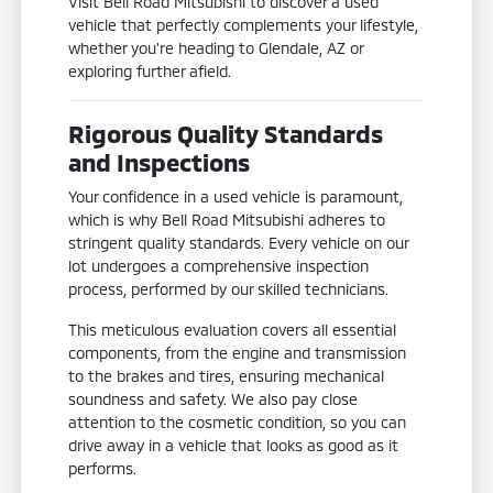
Visit Bell Road Mitsubishi to discover a used
vehicle that perfectly complements your lifestyle,
whether you're heading to Glendale, AZ or
exploring further afield.
Rigorous Quality Standards
and Inspections
Your confidence in a used vehicle is paramount,
which is why Bell Road Mitsubishi adheres to
stringent quality standards. Every vehicle on our
lot undergoes a comprehensive inspection
process, performed by our skilled technicians.
This meticulous evaluation covers all essential
components, from the engine and transmission
to the brakes and tires, ensuring mechanical
soundness and safety. We also pay close
attention to the cosmetic condition, so you can
drive away in a vehicle that looks as good as it
performs.