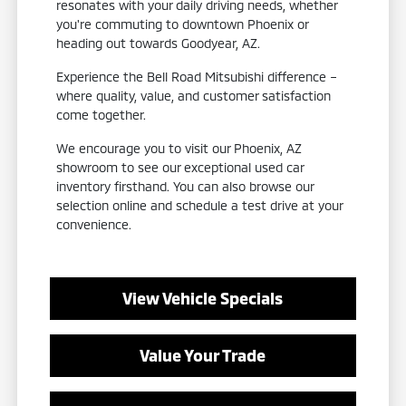
resonates with your daily driving needs, whether
you're commuting to downtown Phoenix or
heading out towards Goodyear, AZ.
Experience the Bell Road Mitsubishi difference –
where quality, value, and customer satisfaction
come together.
We encourage you to visit our Phoenix, AZ
showroom to see our exceptional used car
inventory firsthand. You can also browse our
selection online and schedule a test drive at your
convenience.
View Vehicle Specials
Value Your Trade