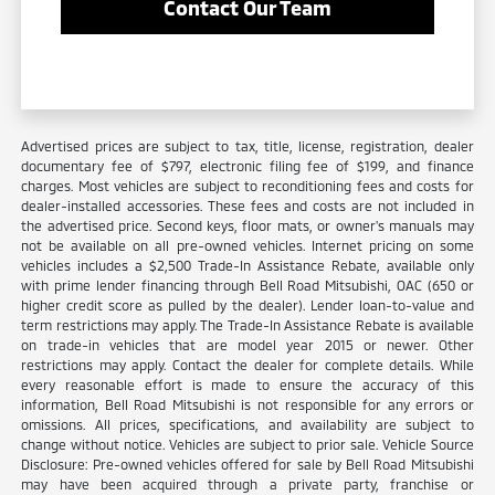
Contact Our Team
Advertised prices are subject to tax, title, license, registration, dealer
documentary fee of $797, electronic filing fee of $199, and finance
charges. Most vehicles are subject to reconditioning fees and costs for
dealer-installed accessories. These fees and costs are not included in
the advertised price. Second keys, floor mats, or owner's manuals may
not be available on all pre-owned vehicles. Internet pricing on some
vehicles includes a $2,500 Trade-In Assistance Rebate, available only
with prime lender financing through Bell Road Mitsubishi, OAC (650 or
higher credit score as pulled by the dealer). Lender loan-to-value and
term restrictions may apply. The Trade-In Assistance Rebate is available
on trade-in vehicles that are model year 2015 or newer. Other
restrictions may apply. Contact the dealer for complete details. While
every reasonable effort is made to ensure the accuracy of this
information, Bell Road Mitsubishi is not responsible for any errors or
omissions. All prices, specifications, and availability are subject to
change without notice. Vehicles are subject to prior sale. Vehicle Source
Disclosure: Pre-owned vehicles offered for sale by Bell Road Mitsubishi
may have been acquired through a private party, franchise or