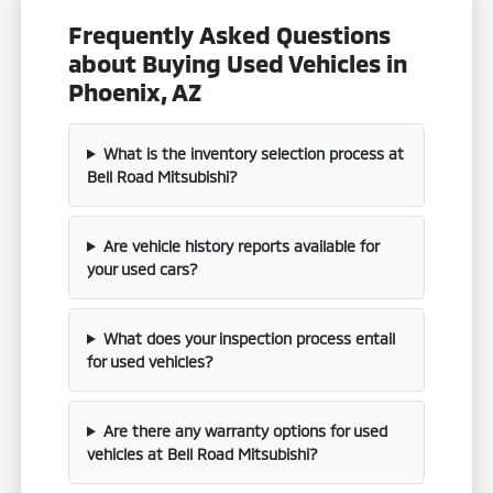
Frequently Asked Questions
about Buying Used Vehicles in
Phoenix, AZ
What is the inventory selection process at
Bell Road Mitsubishi?
Are vehicle history reports available for
your used cars?
What does your inspection process entail
for used vehicles?
Are there any warranty options for used
vehicles at Bell Road Mitsubishi?