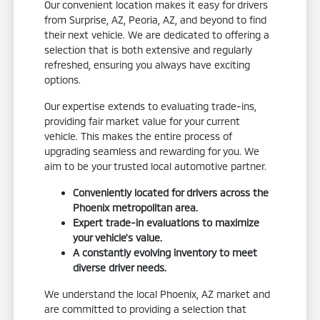
Our convenient location makes it easy for drivers
from Surprise, AZ, Peoria, AZ, and beyond to find
their next vehicle. We are dedicated to offering a
selection that is both extensive and regularly
refreshed, ensuring you always have exciting
options.
Our expertise extends to evaluating trade-ins,
providing fair market value for your current
vehicle. This makes the entire process of
upgrading seamless and rewarding for you. We
aim to be your trusted local automotive partner.
Conveniently located for drivers across the
Phoenix metropolitan area.
Expert trade-in evaluations to maximize
your vehicle's value.
A constantly evolving inventory to meet
diverse driver needs.
We understand the local Phoenix, AZ market and
are committed to providing a selection that