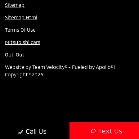
Sitemap
Sitemap Html
Terms Of Use
Mitsubishi cars
Opt-Out
Website by
Team Velocity®
- Fueled by Apollo® |
Copyright ©2026
Text Us
Call Us