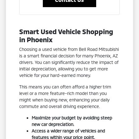
Smart Used Vehicle Shopping
in Phoenix
Choosing a used vehicle from Bell Road Mitsubishi
is a smart financial decision for many Phoenix, AZ
drivers. You can significantly reduce the impact of
initial depreciation, allowing you to get more
vehicle for your hard-earned money.
This means you can often afford a higher trim
level or a more feature-rich model than you
might when buying new, enhancing your daily
commute and overall driving experience.
Maximize your budget by avoiding steep
new car depreciation.
Access a wider range of vehicles and
features within your price point.