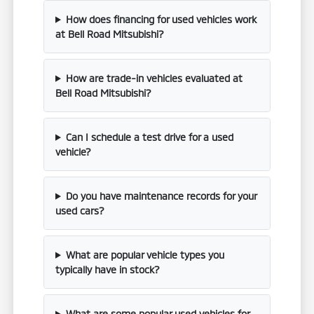
How does financing for used vehicles work
at Bell Road Mitsubishi?
How are trade-in vehicles evaluated at
Bell Road Mitsubishi?
Can I schedule a test drive for a used
vehicle?
Do you have maintenance records for your
used cars?
What are popular vehicle types you
typically have in stock?
What are some popular used vehicles for