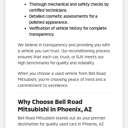
Thorough mechanical and safety checks by
certified technicians.
Detailed cosmetic assessments for a
polished appearance.
Verification of vehicle history for complete
transparency.
We believe in transparency and providing you with
a vehicle you can trust. Our reconditioning process
ensures that each car, truck, or SUV meets our
high benchmarks for quality and reliability.
When you choose a used vehicle from Bell Road
Mitsubishi, you're choosing peace of mind and a
commitment to excellence.
Why Choose Bell Road
Mitsubishi in Phoenix, AZ
Bell Road Mitsubishi stands out as your premier
destination for quality used cars in Phoenix, AZ.