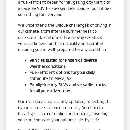
a fuel-efficient sedan for navigating city traffic or
a capable SUV for weekend excursions, our lot has
something for everyone.
We understand the unique challenges of driving in
our climate, from intense summer heat to
occasional dust storms. That's why we stock
vehicles known for their reliability and comfort,
ensuring you're well-prepared for any condition.
Vehicles suited for Phoenix's diverse
weather conditions.
Fuel-efficient options for your daily
commute to Mesa, AZ.
Family-friendly SUVs and versatile trucks
for all your adventures.
Our inventory is constantly updated, reflecting the
dynamic needs of our community. You'll find a
broad spectrum of makes and models, ensuring
you can compare your options side-by-side.