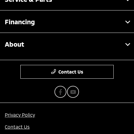
Financing
About
Contact Us
Privacy Policy
Contact Us