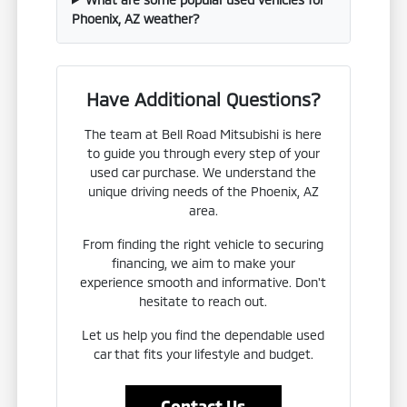
Phoenix, AZ weather?
Have Additional Questions?
The team at Bell Road Mitsubishi is here
to guide you through every step of your
used car purchase. We understand the
unique driving needs of the Phoenix, AZ
area.
From finding the right vehicle to securing
financing, we aim to make your
experience smooth and informative. Don't
hesitate to reach out.
Let us help you find the dependable used
car that fits your lifestyle and budget.
Contact Us