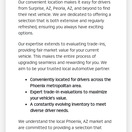
Our convenient location makes it easy for drivers
from Surprise, AZ, Peoria, AZ, and beyond to find
their next vehicle. We are dedicated to offering a
selection that is both extensive and regularly
refreshed, ensuring you always have exciting
options.
Our expertise extends to evaluating trade-ins,
providing fair market value for your current
vehicle. This makes the entire process of
upgrading seamless and rewarding for you. We
aim to be your trusted local automotive partner.
Conveniently located for drivers across the
Phoenix metropolitan area.
Expert trade-in evaluations to maximize
your vehicle's value.
A constantly evolving inventory to meet
diverse driver needs.
We understand the local Phoenix, AZ market and
are committed to providing a selection that