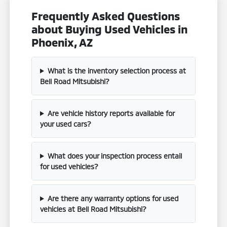
Frequently Asked Questions
about Buying Used Vehicles in
Phoenix, AZ
What is the inventory selection process at
Bell Road Mitsubishi?
Are vehicle history reports available for
your used cars?
What does your inspection process entail
for used vehicles?
Are there any warranty options for used
vehicles at Bell Road Mitsubishi?