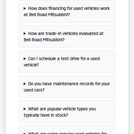
How does financing for used vehicles work
at Bell Road Mitsubishi?
How are trade-in vehicles evaluated at
Bell Road Mitsubishi?
Can I schedule a test drive for a used
vehicle?
Do you have maintenance records for your
used cars?
What are popular vehicle types you
typically have in stock?
What are some popular used vehicles for