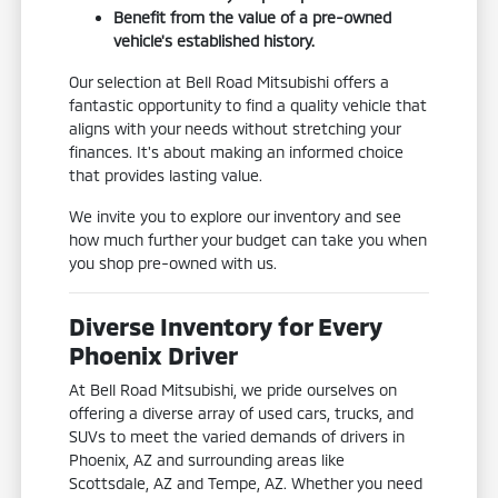
Benefit from the value of a pre-owned
vehicle's established history.
Our selection at Bell Road Mitsubishi offers a
fantastic opportunity to find a quality vehicle that
aligns with your needs without stretching your
finances. It's about making an informed choice
that provides lasting value.
We invite you to explore our inventory and see
how much further your budget can take you when
you shop pre-owned with us.
Diverse Inventory for Every
Phoenix Driver
At Bell Road Mitsubishi, we pride ourselves on
offering a diverse array of used cars, trucks, and
SUVs to meet the varied demands of drivers in
Phoenix, AZ and surrounding areas like
Scottsdale, AZ and Tempe, AZ. Whether you need