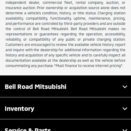
independent dealer, commercial fleet, rental company, auction, or
insurance auction. Prior ownership or acquisition source alone does not
determine a vehicle's condition, history, or title status. Charging station
availability, compatibility, functionality, uptime, maintenance, pricing,
and performance are controlled by third-party providers and are outside
the control of Bell Road Mitsubishi. Bell Road Mitsubishi makes no
representations or guarantees regarding the operation, accessibility,
reliability, or compatibility of any public or private charging station.
Customers are encouraged to review the available vehicle history report
and inquire with the dealership for additional information regarding the
history and acquisition of any specific vehicle and to carefully inspect all
documentation available at the dealership as well as the vehicle before
consummating any purchase. *Must finance to receive internet pricing*.
Bell Road Mitsubishi
Inventory
Service & Parts