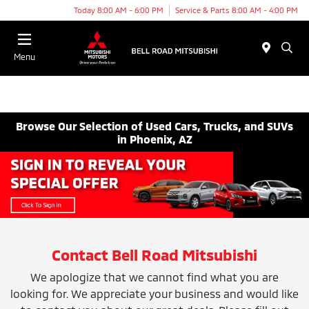
Today 8:00 AM - 6:00 PM
Service & Parts 8:00 AM - 4:00 PM
Menu
Browse Our Selection of Used Cars, Trucks, and SUVs
in Phoenix, AZ
Contact Bell Road Mitsubishi
We apologize that we cannot find what you are
looking for. We appreciate your business and would like