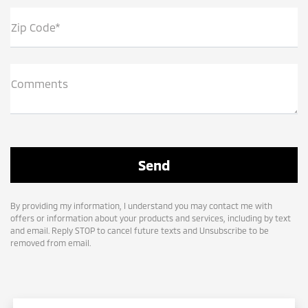
Zip Code*
Comments
By providing my information, I understand you may contact me with
offers or information about your products and services, including by text
and email. Reply STOP to cancel future texts and Unsubscribe to be
removed from email.