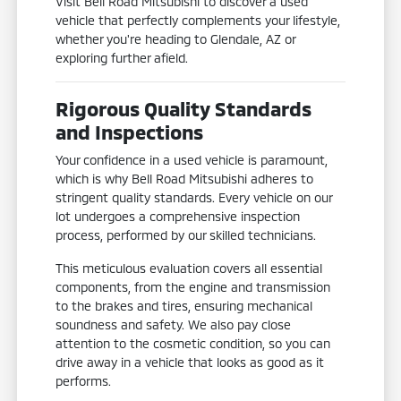
Visit Bell Road Mitsubishi to discover a used
vehicle that perfectly complements your lifestyle,
whether you're heading to Glendale, AZ or
exploring further afield.
Rigorous Quality Standards
and Inspections
Your confidence in a used vehicle is paramount,
which is why Bell Road Mitsubishi adheres to
stringent quality standards. Every vehicle on our
lot undergoes a comprehensive inspection
process, performed by our skilled technicians.
This meticulous evaluation covers all essential
components, from the engine and transmission
to the brakes and tires, ensuring mechanical
soundness and safety. We also pay close
attention to the cosmetic condition, so you can
drive away in a vehicle that looks as good as it
performs.