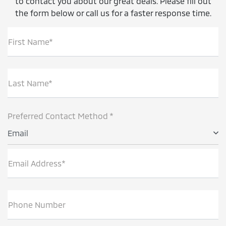
to contact you about our great deals. Please fill out
the form below or call us for a faster response time.
First Name*
Last Name*
Preferred Contact Method *
Email
Email Address*
Phone Number