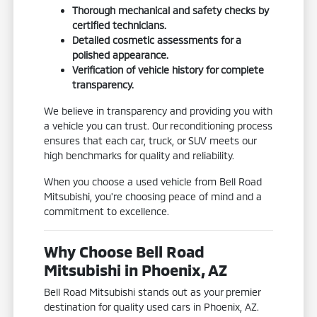
Thorough mechanical and safety checks by
certified technicians.
Detailed cosmetic assessments for a
polished appearance.
Verification of vehicle history for complete
transparency.
We believe in transparency and providing you with
a vehicle you can trust. Our reconditioning process
ensures that each car, truck, or SUV meets our
high benchmarks for quality and reliability.
When you choose a used vehicle from Bell Road
Mitsubishi, you're choosing peace of mind and a
commitment to excellence.
Why Choose Bell Road
Mitsubishi in Phoenix, AZ
Bell Road Mitsubishi stands out as your premier
destination for quality used cars in Phoenix, AZ.