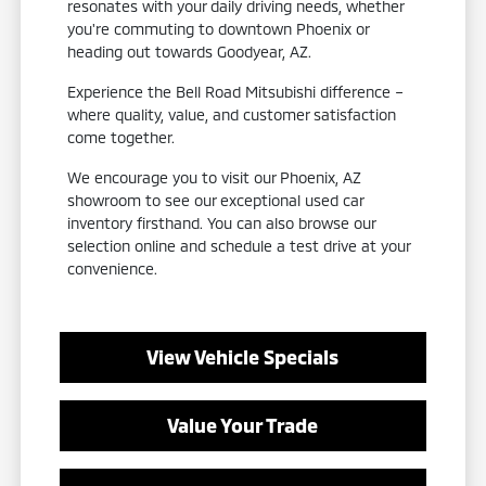
resonates with your daily driving needs, whether
you're commuting to downtown Phoenix or
heading out towards Goodyear, AZ.
Experience the Bell Road Mitsubishi difference –
where quality, value, and customer satisfaction
come together.
We encourage you to visit our Phoenix, AZ
showroom to see our exceptional used car
inventory firsthand. You can also browse our
selection online and schedule a test drive at your
convenience.
View Vehicle Specials
Value Your Trade