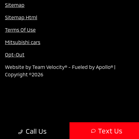
Sitemap
Sitemap Html
Terms Of Use
Mitsubishi cars
Opt-Out
Website by
Team Velocity®
- Fueled by Apollo® |
Copyright ©2026
Text Us
Call Us