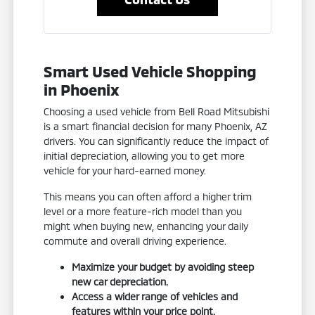
Smart Used Vehicle Shopping
in Phoenix
Choosing a used vehicle from Bell Road Mitsubishi
is a smart financial decision for many Phoenix, AZ
drivers. You can significantly reduce the impact of
initial depreciation, allowing you to get more
vehicle for your hard-earned money.
This means you can often afford a higher trim
level or a more feature-rich model than you
might when buying new, enhancing your daily
commute and overall driving experience.
Maximize your budget by avoiding steep
new car depreciation.
Access a wider range of vehicles and
features within your price point.