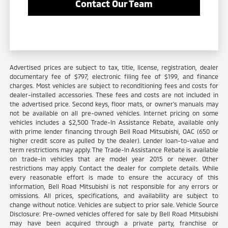
Contact Our Team
Advertised prices are subject to tax, title, license, registration, dealer
documentary fee of $797, electronic filing fee of $199, and finance
charges. Most vehicles are subject to reconditioning fees and costs for
dealer-installed accessories. These fees and costs are not included in
the advertised price. Second keys, floor mats, or owner's manuals may
not be available on all pre-owned vehicles. Internet pricing on some
vehicles includes a $2,500 Trade-In Assistance Rebate, available only
with prime lender financing through Bell Road Mitsubishi, OAC (650 or
higher credit score as pulled by the dealer). Lender loan-to-value and
term restrictions may apply. The Trade-In Assistance Rebate is available
on trade-in vehicles that are model year 2015 or newer. Other
restrictions may apply. Contact the dealer for complete details. While
every reasonable effort is made to ensure the accuracy of this
information, Bell Road Mitsubishi is not responsible for any errors or
omissions. All prices, specifications, and availability are subject to
change without notice. Vehicles are subject to prior sale. Vehicle Source
Disclosure: Pre-owned vehicles offered for sale by Bell Road Mitsubishi
may have been acquired through a private party, franchise or