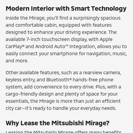
Modern Interior with Smart Technology
Inside the Mirage, you'll find a surprisingly spacious
and comfortable cabin, equipped with features
designed to enhance your driving experience. The
available 7-inch touchscreen display, with Apple
CarPlay® and Android Auto™ integration, allows you to
easily connect your smartphone for navigation, music,
and more.
Other available features, such as a rearview camera,
keyless entry, and Bluetooth® hands-free phone
system, add convenience to every drive. Plus, with a
cargo-friendly design and plenty of space for your
essentials, the Mirage is more than just an efficient
city car—it's ready to handle your everyday needs.
Why Lease the Mitsubishi Mirage?
Leasing the Mitsubishi Mirage offers many benefits,