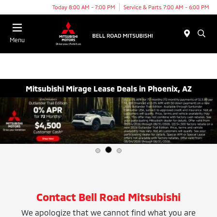
Today 8:00 AM - 7:00 PM
Service & Parts 7:00 AM - 6:00 PM
Menu
Mitsubishi Mirage Lease Deals in Phoenix, AZ
Contact Bell Road Mitsubishi
We apologize that we cannot find what you are