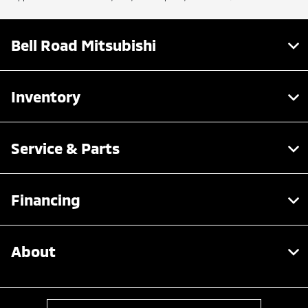
Bell Road Mitsubishi
Inventory
Service & Parts
Financing
About