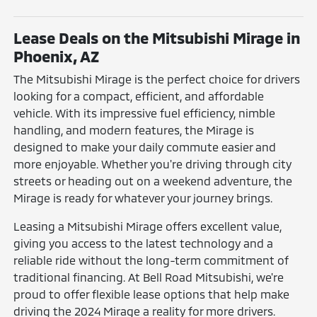
Lease Deals on the Mitsubishi Mirage in
Phoenix, AZ
The Mitsubishi Mirage is the perfect choice for drivers
looking for a compact, efficient, and affordable
vehicle. With its impressive fuel efficiency, nimble
handling, and modern features, the Mirage is
designed to make your daily commute easier and
more enjoyable. Whether you're driving through city
streets or heading out on a weekend adventure, the
Mirage is ready for whatever your journey brings.
Leasing a Mitsubishi Mirage offers excellent value,
giving you access to the latest technology and a
reliable ride without the long-term commitment of
traditional financing. At Bell Road Mitsubishi, we're
proud to offer flexible lease options that help make
driving the 2024 Mirage a reality for more drivers.