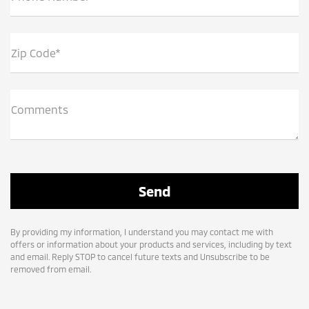
Zip Code*
Comments
By providing my information, I understand you may contact me with
offers or information about your products and services, including by text
and email. Reply STOP to cancel future texts and Unsubscribe to be
removed from email.