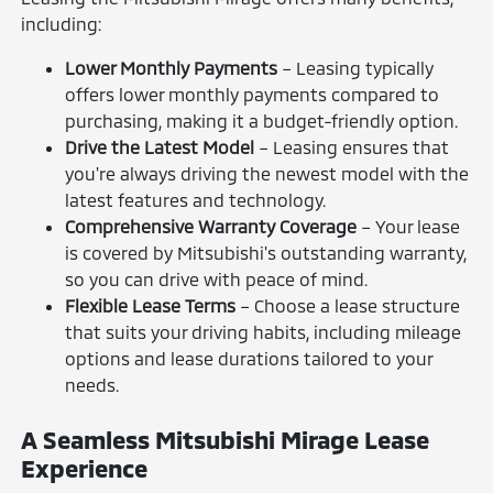
including:
Lower Monthly Payments
– Leasing typically
offers lower monthly payments compared to
purchasing, making it a budget-friendly option.
Drive the Latest Model
– Leasing ensures that
you're always driving the newest model with the
latest features and technology.
Comprehensive Warranty Coverage
– Your lease
is covered by Mitsubishi's outstanding warranty,
so you can drive with peace of mind.
Flexible Lease Terms
– Choose a lease structure
that suits your driving habits, including mileage
options and lease durations tailored to your
needs.
A Seamless Mitsubishi Mirage Lease
Experience