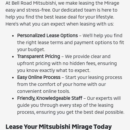
At Bell Road Mitsubishi, we make leasing the Mirage
easy and stress-free. Our dedicated team is here to
help you find the best lease deal for your lifestyle.
Here's what you can expect when leasing with us:
Personalized Lease Options
– We'll help you find
the right lease terms and payment options to fit
your budget.
Transparent Pricing
– We provide clear and
upfront pricing with no hidden fees, ensuring
you know exactly what to expect.
Easy Online Process
– Start your leasing process
from the comfort of your home with our
convenient online tools.
Friendly, Knowledgeable Staff
– Our experts will
guide you through every step of the leasing
process, ensuring you get the best deal possible.
Lease Your Mitsubishi Mirage Today