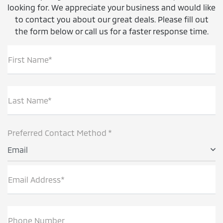
looking for. We appreciate your business and would like
to contact you about our great deals. Please fill out
the form below or call us for a faster response time.
First Name*
Last Name*
Preferred Contact Method *
Email
Email Address*
Phone Number