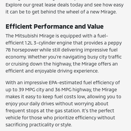
Explore our great lease deals today and see how easy
it can be to get behind the wheel of a new Mirage.
Efficient Performance and Value
The Mitsubishi Mirage is equipped with a fuel-
efficient 1.2L 3-cylinder engine that provides a peppy
78 horsepower while still delivering impressive fuel
economy. Whether you're navigating busy city traffic
or cruising down the highway, the Mirage offers an
efficient and enjoyable driving experience.
With an impressive EPA-estimated fuel efficiency of
up to 39 MPG city and 36 MPG highway, the Mirage
makes it easy to keep fuel costs low, allowing you to
enjoy your daily drives without worrying about
frequent stops at the gas station. It's the perfect
vehicle for those who prioritize efficiency without
sacrificing practicality or style.