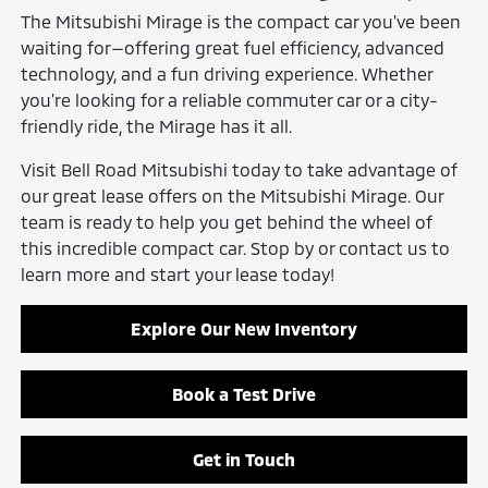
The Mitsubishi Mirage is the compact car you've been
waiting for—offering great fuel efficiency, advanced
technology, and a fun driving experience. Whether
you're looking for a reliable commuter car or a city-
friendly ride, the Mirage has it all.
Visit Bell Road Mitsubishi today to take advantage of
our great lease offers on the Mitsubishi Mirage. Our
team is ready to help you get behind the wheel of
this incredible compact car. Stop by or contact us to
learn more and start your lease today!
Explore Our New Inventory
Book a Test Drive
Get in Touch