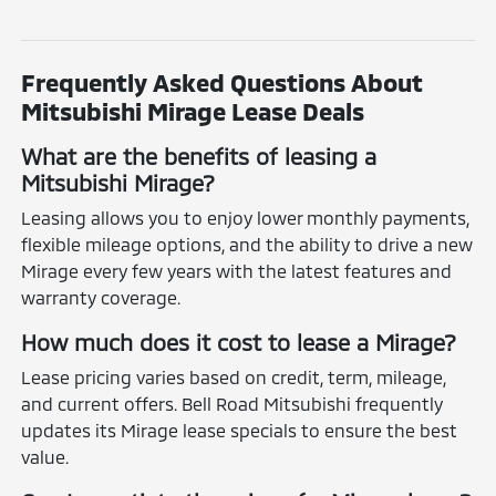
Frequently Asked Questions About
Mitsubishi Mirage Lease Deals
What are the benefits of leasing a
Mitsubishi Mirage?
Leasing allows you to enjoy lower monthly payments,
flexible mileage options, and the ability to drive a new
Mirage every few years with the latest features and
warranty coverage.
How much does it cost to lease a Mirage?
Lease pricing varies based on credit, term, mileage,
and current offers. Bell Road Mitsubishi frequently
updates its Mirage lease specials to ensure the best
value.