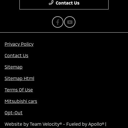
Contact Us
Privacy Policy
Contact Us
Sitemap
Sitemap Html
Terms Of Use
Mitsubishi cars
Opt-Out
Website by
Team Velocity®
- Fueled by Apollo® |