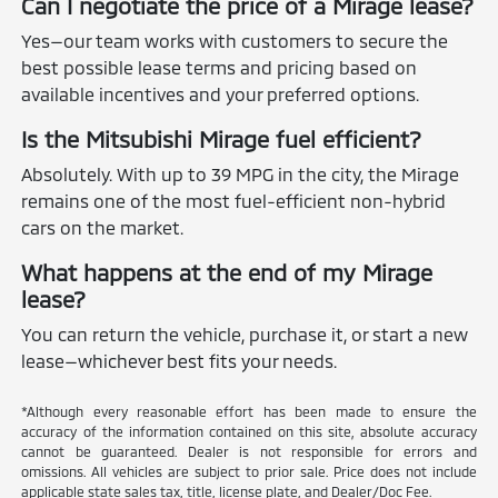
Can I negotiate the price of a Mirage lease?
Yes—our team works with customers to secure the
best possible lease terms and pricing based on
available incentives and your preferred options.
Is the Mitsubishi Mirage fuel efficient?
Absolutely. With up to 39 MPG in the city, the Mirage
remains one of the most fuel-efficient non-hybrid
cars on the market.
What happens at the end of my Mirage
lease?
You can return the vehicle, purchase it, or start a new
lease—whichever best fits your needs.
*Although every reasonable effort has been made to ensure the
accuracy of the information contained on this site, absolute accuracy
cannot be guaranteed. Dealer is not responsible for errors and
omissions. All vehicles are subject to prior sale. Price does not include
applicable state sales tax, title, license plate, and Dealer/Doc Fee.