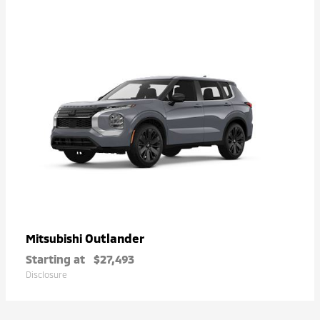
Outlander
Mitsubishi
Starting at
$27,493
Disclosure