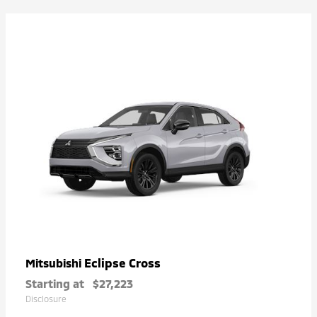
Eclipse Cross
Mitsubishi
Starting at
$27,223
Disclosure