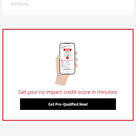
Disclosure
Get your no impact credit score in minutes!
Get Pre-Qualified Now!