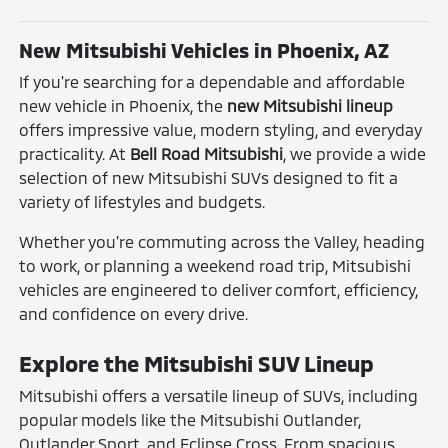
New Mitsubishi Vehicles in Phoenix, AZ
If you're searching for a dependable and affordable
new vehicle in Phoenix, the
new Mitsubishi lineup
offers impressive value, modern styling, and everyday
practicality. At
Bell Road Mitsubishi
, we provide a wide
selection of new Mitsubishi SUVs designed to fit a
variety of lifestyles and budgets.
Whether you're commuting across the Valley, heading
to work, or planning a weekend road trip, Mitsubishi
vehicles are engineered to deliver comfort, efficiency,
and confidence on every drive.
Explore the Mitsubishi SUV Lineup
Mitsubishi offers a versatile lineup of SUVs, including
popular models like the Mitsubishi Outlander,
Outlander Sport, and Eclipse Cross. From spacious