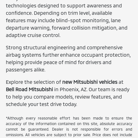
technologies designed to support awareness and
confidence. Depending on trim level, available
features may include blind-spot monitoring, lane
departure warning, forward collision mitigation, and
adaptive cruise control.
Strong structural engineering and comprehensive
airbag systems further enhance occupant protection,
helping provide peace of mind for drivers and
passengers alike.
Explore the selection of
new Mitsubishi vehicles
at
Bell Road Mitsubishi
in Phoenix, AZ. Our team is ready
to help you compare models, review features, and
schedule your test drive today.
*Although every reasonable effort has been made to ensure the
accuracy of the information contained on this site, absolute accuracy
cannot be guaranteed. Dealer is not responsible for errors and
omissions. All vehicles are subject to prior sale. Price does not include