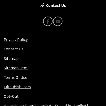
Contact Us
Privacy Policy
Contact Us
Sitemap
Sitemap Html
Terms Of Use
Mitsubishi cars
Opt-Out
Website by
Team Velocity®
- Fueled by Apollo® |