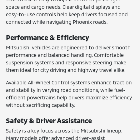
space and cargo needs. Clear digital displays and
easy-to-use controls help keep drivers focused and
connected while navigating Phoenix roads.
Performance & Efficiency
Mitsubishi vehicles are engineered to deliver smooth
performance and balanced handling. Comfortable
suspension systems and responsive steering make
them ideal for city driving and highway travel alike.
Available All-Wheel Control systems enhance traction
and stability in varying road conditions, while fuel-
efficient powertrains help drivers maximize efficiency
without sacrificing capability.
Safety & Driver Assistance
Safety is a key focus across the Mitsubishi lineup.
Many models offer advanced driver-assist