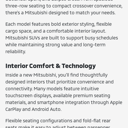
three-row seating to compact crossover convenience,
there's a Mitsubishi designed to match your needs.
Each model features bold exterior styling, flexible
cargo space, and a comfortable interior layout.
Mitsubishi SUVs are built to support busy schedules
while maintaining strong value and long-term
reliability.
Interior Comfort & Technology
Inside a new Mitsubishi, you'll find thoughtfully
designed interiors that prioritize convenience and
connectivity. Many models feature intuitive
touchscreen displays, available premium seating
materials, and smartphone integration through Apple
CarPlay and Android Auto.
Flexible seating configurations and fold-flat rear
seats make it easy to adjust between passenger