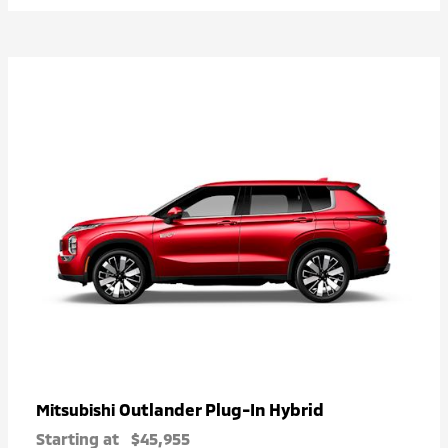
Outlander Plug-In Hybrid
Mitsubishi
Starting at
$45,955