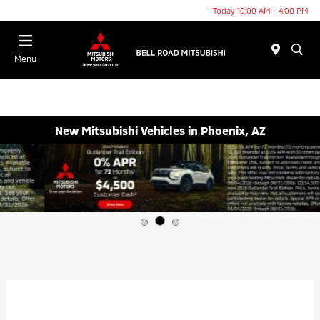
Today 10:00 AM - 4:00 PM
Menu
New Mitsubishi Vehicles in Phoenix, AZ