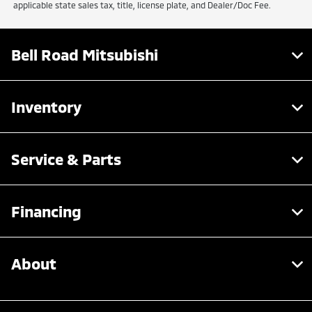
applicable state sales tax, title, license plate, and Dealer/Doc Fee.
Bell Road Mitsubishi
Inventory
Service & Parts
Financing
About