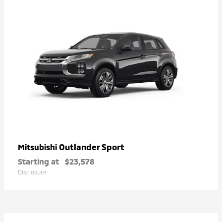
Outlander Sport
Mitsubishi
Starting at
$23,578
Disclosure