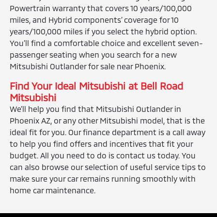
Powertrain warranty that covers 10 years/100,000
miles, and Hybrid components’ coverage for 10
years/100,000 miles if you select the hybrid option.
You’ll find a comfortable choice and excellent seven-
passenger seating when you search for a new
Mitsubishi Outlander for sale near Phoenix.
Find Your Ideal Mitsubishi at Bell Road
Mitsubishi
We’ll help you find that Mitsubishi Outlander in
Phoenix AZ, or any other Mitsubishi model, that is the
ideal fit for you. Our finance department is a call away
to help you find offers and incentives that fit your
budget. All you need to do is contact us today. You
can also browse our selection of useful service tips to
make sure your car remains running smoothly with
home car maintenance.