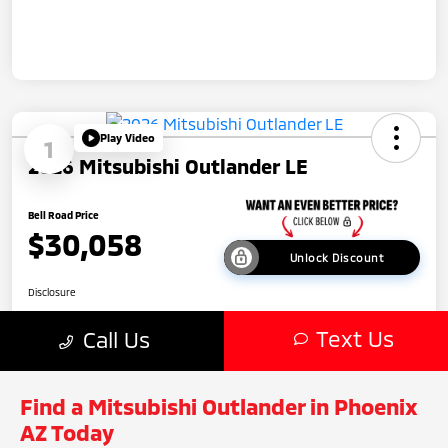
Find a Mitsubishi Outlander in Phoenix
AZ Today