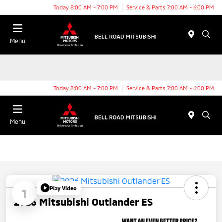
Today 8:00 AM - 7:00 PM
Service & Parts 7:00 AM - 6:00 PM
Menu