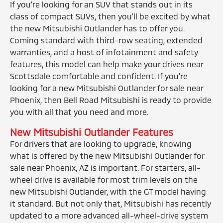
If you’re looking for an SUV that stands out in its
class of compact SUVs, then you’ll be excited by what
the new Mitsubishi Outlander has to offer you.
Coming standard with third-row seating, extended
warranties, and a host of infotainment and safety
features, this model can help make your drives near
Scottsdale comfortable and confident. If you’re
looking for a new Mitsubishi Outlander for sale near
Phoenix, then Bell Road Mitsubishi is ready to provide
you with all that you need and more.
New Mitsubishi Outlander Features
For drivers that are looking to upgrade, knowing
what is offered by the new Mitsubishi Outlander for
sale near Phoenix, AZ is important. For starters, all-
wheel drive is available for most trim levels on the
new Mitsubishi Outlander, with the GT model having
it standard. But not only that, Mitsubishi has recently
updated to a more advanced all-wheel-drive system