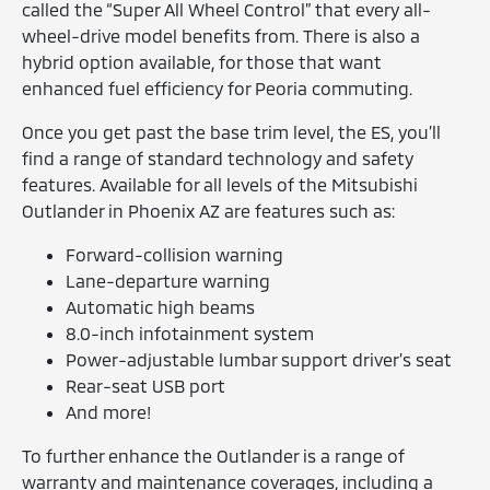
called the “Super All Wheel Control” that every all-
wheel-drive model benefits from. There is also a
hybrid option available, for those that want
enhanced fuel efficiency for Peoria commuting.
Once you get past the base trim level, the ES, you’ll
find a range of standard technology and safety
features. Available for all levels of the Mitsubishi
Outlander in Phoenix AZ are features such as:
Forward-collision warning
Lane-departure warning
Automatic high beams
8.0-inch infotainment system
Power-adjustable lumbar support driver’s seat
Rear-seat USB port
And more!
To further enhance the Outlander is a range of
warranty and maintenance coverages, including a