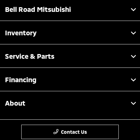
Bell Road Mitsubishi
Inventory
Service & Parts
Financing
About
Contact Us