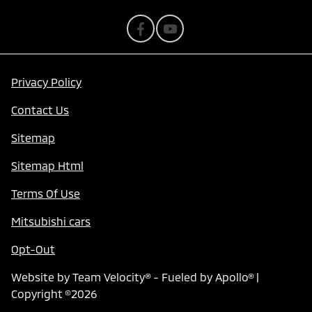
Privacy Policy
Contact Us
Sitemap
Sitemap Html
Terms Of Use
Mitsubishi cars
Opt-Out
Website by
Team Velocity®
- Fueled by Apollo® |
Copyright ©2026