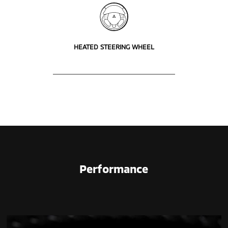
HEATED STEERING WHEEL
Performance