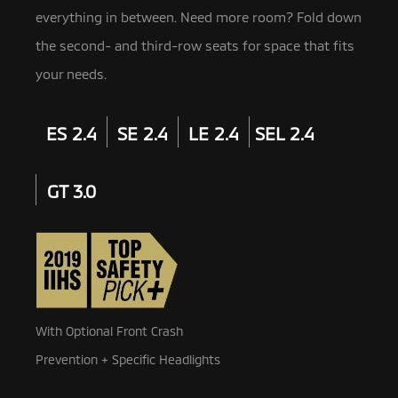
everything in between. Need more room? Fold down
the second- and third-row seats for space that fits
your needs.
ES 2.4
SE 2.4
LE 2.4
SEL 2.4
GT 3.0
With Optional Front Crash
Prevention + Specific Headlights