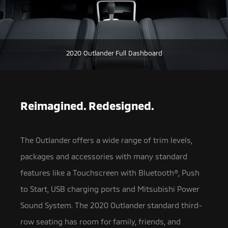
2020 Outlander Full Dashboard
Reimagined. Redesigned.
The Outlander offers a wide range of trim levels,
packages and accessories with many standard
features like a Touchscreen with Bluetooth®,
Push
to Start, USB charging ports and Mitsubishi Power
Sound System. The 2020 Outlander standard third-
row seating has room for family, friends, and