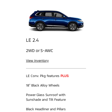
LE 2.4
2WD or S-AWC
View Inventory
LE Conv. Pkg features
PLUS:
18” Black Alloy Wheels
Power Glass Sunroof with
Sunshade and Tilt Feature
Black Headliner and Pillars