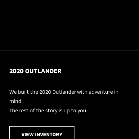
Today 8:00 AM - 7:00 PM
Service & Parts 7:00 AM - 6:00 PM
Menu
2020 OUTLANDER
We built the 2020 Outlander with adventure in
mind.
The rest of the story is up to you.
VIEW INVENTORY