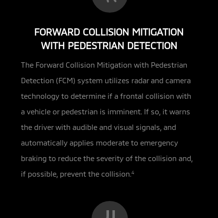
FORWARD COLLISION MITIGATION
WITH PEDESTRIAN DETECTION
The Forward Collision Mitigation with Pedestrian
Detection (FCM) system utilizes radar and camera
technology to determine if a
frontal collision with
a vehicle or pedestrian is imminent. If so, it warns
the driver with audible and visual signals, and
automatically applies moderate to emergency
braking to reduce the severity of the collision and,
if possible, prevent the collision.
4