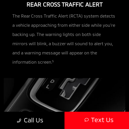
REAR CROSS TRAFFIC ALERT
The Rear Cross Traffic Alert (RCTA) system detects
a vehicle approaching from either side while you’re
backing up. The warning
lights on both side
mirrors will blink, a buzzer will sound to alert you,
and a warning message will appear on the
information screen.
5
Text Us
Call Us