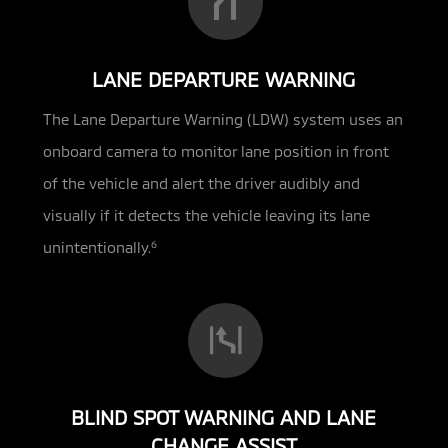
LANE DEPARTURE WARNING
The Lane Departure Warning (LDW) system uses an
onboard camera to monitor lane position in front
of the vehicle and alert the driver audibly and
visually if it detects the vehicle leaving its lane
unintentionally.
6
BLIND SPOT WARNING AND LANE
CHANGE ASSIST