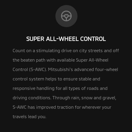
SUPER ALL-WHEEL CONTROL
Count on a stimulating drive on city streets and off
the beaten path with available Super All-Wheel
Control (S-AWC). Mitsubishi’s
advanced four-wheel
control system helps to ensure stable and
responsive handling for all types of roads and
driving conditions. Through rain, snow and gravel,
S-AWC has improved traction for wherever your
travels lead you.