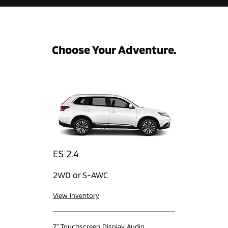
Choose Your Adventure.
ES 2.4
2WD or S-AWC
View Inventory
7” Touchscreen Display Audio