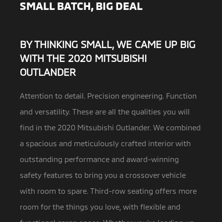
SMALL BATCH, BIG DEAL
BY THINKING SMALL, WE CAME UP BIG
WITH THE 2020 MITSUBISHI
OUTLANDER
Attention to detail. Precision engineering. Function
and versatility. These are all the qualities you will
find in the 2020 Mitsubishi Outlander.
We combined
a spacious and meticulously crafted interior with
outstanding performance and award-winning
safety features to bring you a crossover vehicle
with room to spare. Third-row seating offers more
room for the things you love, with flexible and