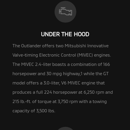
UNDER THE HOOD
The Outlander offers two Mitsubishi Innovative
Valve-timing Electronic Control (MIVEC) engines.
The MIVEC 2.4-liter boasts a
combination of 166
horsepower and 30 mpg highway,1 while the GT
model offers a 3.0-liter, V6 MIVEC engine that
produces a full 224 horsepower at 6,250 rpm and
215 lb.-ft. of torque at 3,750 rpm with a towing
capacity of 3,500 lbs.