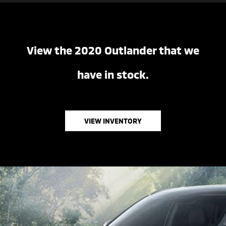
View the 2020 Outlander that we
have in stock.
VIEW INVENTORY