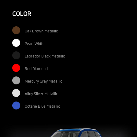
COLOR
Oak Brown Metallic
Pearl White
Labrador Black Metallic
Red Diamond
Mercury Gray Metallic
Alloy Silver Metallic
Octane Blue Metallic