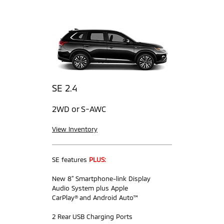
SE 2.4
2WD or S-AWC
View Inventory
SE features
PLUS:
New 8” Smartphone-link Display
Audio System plus Apple
CarPlay® and Android Auto™
2 Rear USB Charging Ports