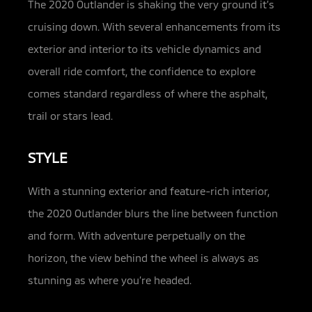
The 2020 Outlander is shaking the very ground it’s
cruising down. With several enhancements from its
exterior and interior to its vehicle dynamics and
overall ride comfort, the confidence to explore
comes standard regardless of where the asphalt,
trail or stars lead.
STYLE
With a stunning exterior and feature-rich interior,
the 2020 Outlander blurs the line between function
and form. With adventure perpetually on the
horizon, the view behind the wheel is always as
stunning as where you’re headed.