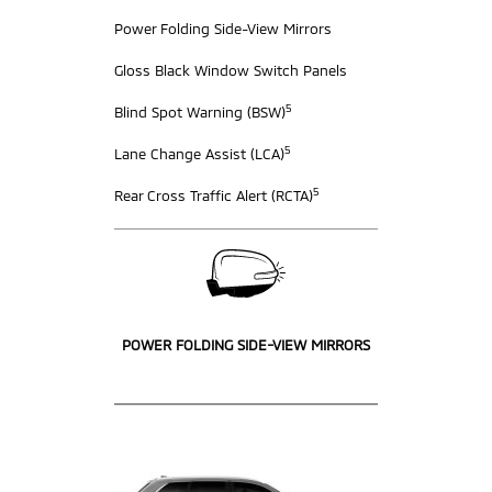
Power Folding Side-View Mirrors
Gloss Black Window Switch Panels
5
Blind Spot Warning (BSW)
5
Lane Change Assist (LCA)
5
Rear Cross Traffic Alert (RCTA)
POWER FOLDING SIDE-VIEW MIRRORS