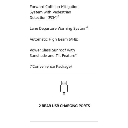
Forward Collision Mitigation
System with Pedestrian
4
Detection (FCM)
6
Lane Departure Warning System
Automatic High Beam (AHB)
Power Glass Sunroof with
Sunshade and Tilt Feature*
(*Convenience Package)
2 REAR USB CHARGING PORTS