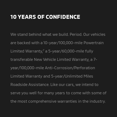
10 YEARS OF CONFIDENCE
We stand behind what we build. Period. Our vehicles
are backed with a 10-year/100,000-mile Powertrain
Limited Warranty,
7
a
5-year/60,000-mile fully
transferable New Vehicle Limited Warranty, a 7-
year/100,000-mile Anti-Corrosion/Perforation
Limited Warranty and 5-year/Unlimited Miles
Roadside Assistance. Like our cars, we intend to
serve you well for many years to come with some of
the most comprehensive warranties in the industry.