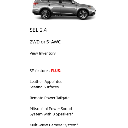
SEL 2.4
2WD or S-AWC
View Inventory
SE features
PLUS:
Leather-Appointed
Seating Surfaces
Remote Power Tailgate
Mitsubishi Power Sound
System with 8 Speakers*
Multi-View Camera System*