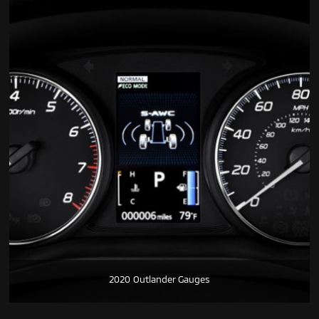
2020 Outlander Gauges