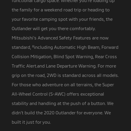
functional cargo space. Whether you’re loading up
the family for a weekend road trip or heading to
your favorite camping spot with your friends, the
Outlander will get you there comfortably.
Mitsubishi’s Advanced Safety Features are now
standard,
8
including Automatic High Beam, Forward
Collision Mitigation, Blind Spot Warning, Rear Cross
Traffic Alert.and Lane Departure Warning. For more
grip on the road, 2WD is standard across all models.
For those who adventure on all terrains, the Super
All-Wheel Control (S-AWC) offers exceptional
stability and handling at the push of a button. We
didn’t build the 2020 Outlander for everyone. We
built it just for you.