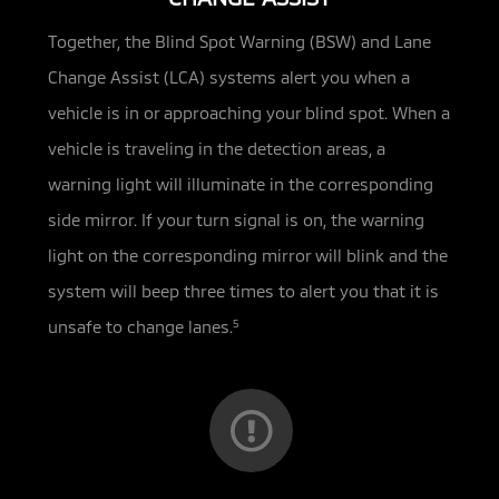
Together, the Blind Spot Warning (BSW) and Lane
Change Assist (LCA) systems alert you when a
vehicle is in or approaching your
blind spot. When a
vehicle is traveling in the detection areas, a
warning light will illuminate in the corresponding
side mirror. If your turn signal is on, the warning
light on the corresponding mirror will blink and the
system will beep three times to alert you that it is
unsafe to change lanes.
5