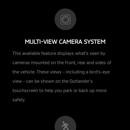
MULTI-VIEW CAMERA SYSTEM
This available feature displays what’s seen by
cameras mounted on the front, rear and sides of
the vehicle. These views - including
a bird’s-eye
view - can be shown on the Outlander’s
touchscreen to help you park or back up more
safely.