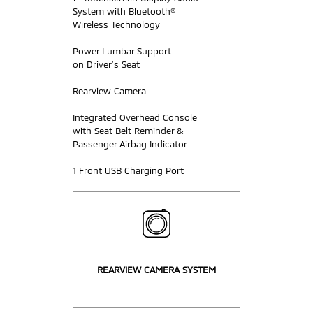
System with Bluetooth®
Wireless Technology
Power Lumbar Support
on Driver’s Seat
Rearview Camera
Integrated Overhead Console
with Seat Belt Reminder &
Passenger Airbag Indicator
1 Front USB Charging Port
REARVIEW CAMERA SYSTEM