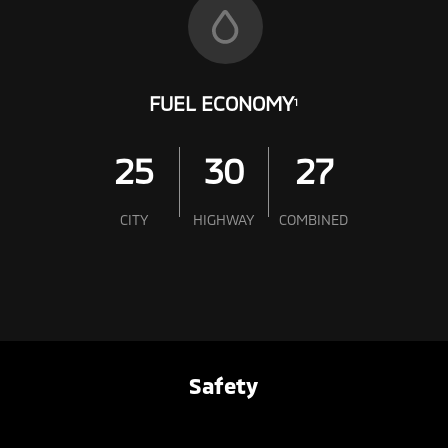
FUEL ECONOMY
1
25
30
27
CITY
HIGHWAY
COMBINED
Safety