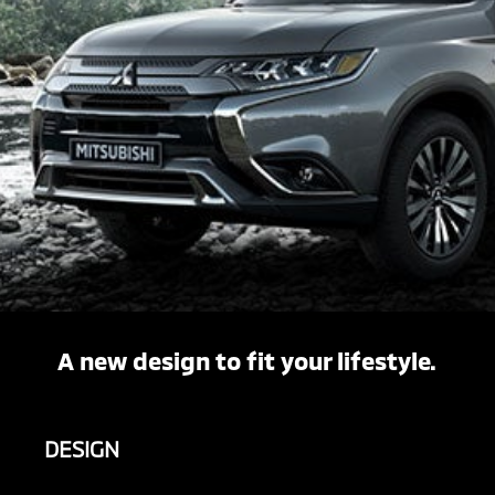
A new design to fit your lifestyle.
DESIGN