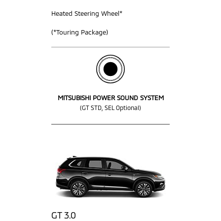
Heated Steering Wheel*
(*Touring Package)
MITSUBISHI POWER SOUND SYSTEM
(GT STD, SEL Optional)
GT 3.0