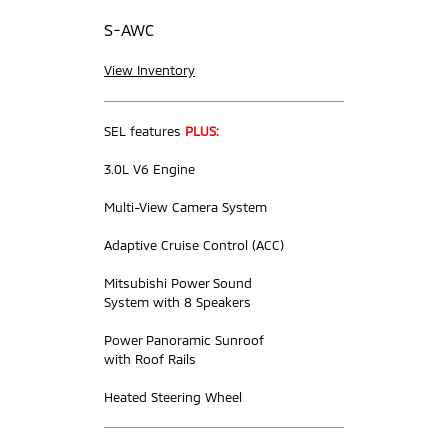
S-AWC
View Inventory
SEL features
PLUS:
3.0L V6 Engine
Multi-View Camera System
Adaptive Cruise Control (ACC)
Mitsubishi Power Sound
System with 8 Speakers
Power Panoramic Sunroof
with Roof Rails
Heated Steering Wheel