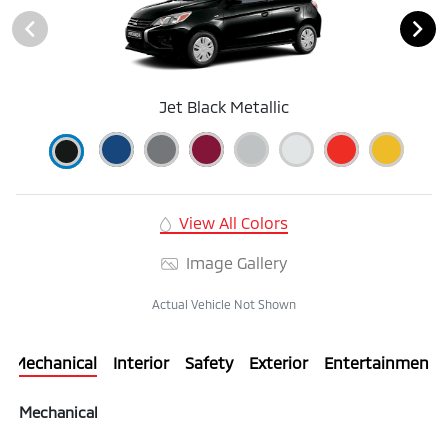
Jet Black Metallic
View All Colors
Image Gallery
Actual Vehicle Not Shown
Mechanical
Interior
Safety
Exterior
Entertainment
Mechanical