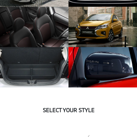
SELECT YOUR STYLE