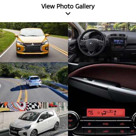
View Photo Gallery