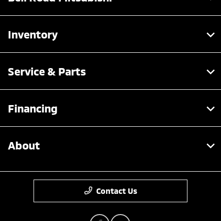
Inventory
Service & Parts
Financing
About
Contact Us