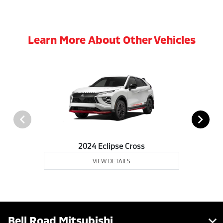
Learn More About Other Vehicles
2024 Eclipse Cross
VIEW DETAILS
Bell Road Mitsubishi