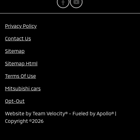
Privacy Policy
Contact Us
Sitemap
Sitemap Html
Terms Of Use
Mitsubishi cars
Opt-Out
Website by
Team Velocity®
- Fueled by Apollo® |
Copyright ©2026