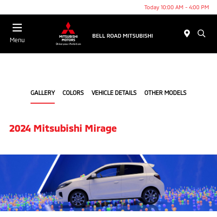
Today 10:00 AM - 4:00 PM
Menu
GALLERY
COLORS
VEHICLE DETAILS
OTHER MODELS
2024 Mitsubishi Mirage