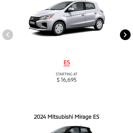
ES
STARTING AT
$ 16,695
2024 Mitsubishi Mirage ES