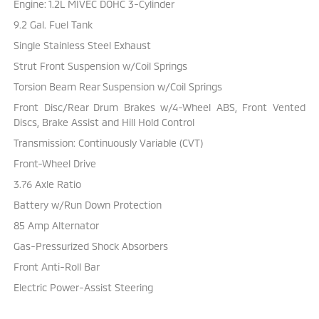
Engine: 1.2L MIVEC DOHC 3-Cylinder
9.2 Gal. Fuel Tank
Single Stainless Steel Exhaust
Strut Front Suspension w/Coil Springs
Torsion Beam Rear Suspension w/Coil Springs
Front Disc/Rear Drum Brakes w/4-Wheel ABS, Front Vented
Discs, Brake Assist and Hill Hold Control
Transmission: Continuously Variable (CVT)
Front-Wheel Drive
3.76 Axle Ratio
Battery w/Run Down Protection
85 Amp Alternator
Gas-Pressurized Shock Absorbers
Front Anti-Roll Bar
Electric Power-Assist Steering