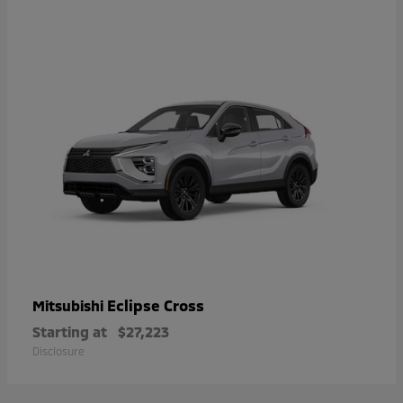
Eclipse Cross
Mitsubishi
Starting at
$27,223
Disclosure