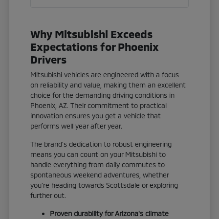
Why Mitsubishi Exceeds
Expectations for Phoenix
Drivers
Mitsubishi vehicles are engineered with a focus
on reliability and value, making them an excellent
choice for the demanding driving conditions in
Phoenix, AZ. Their commitment to practical
innovation ensures you get a vehicle that
performs well year after year.
The brand's dedication to robust engineering
means you can count on your Mitsubishi to
handle everything from daily commutes to
spontaneous weekend adventures, whether
you're heading towards Scottsdale or exploring
further out.
Proven durability for Arizona's climate