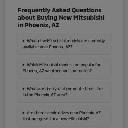
Frequently Asked Questions
about Buying New Mitsubishi
in Phoenix, AZ
What new Mitsubishi models are currently
available near Phoenix, AZ?
Which Mitsubishi models are popular for
Phoenix, AZ weather and commutes?
What are the typical commute times like
in the Phoenix, AZ area?
Are there scenic drives near Phoenix, AZ
that are great for a new Mitsubishi?