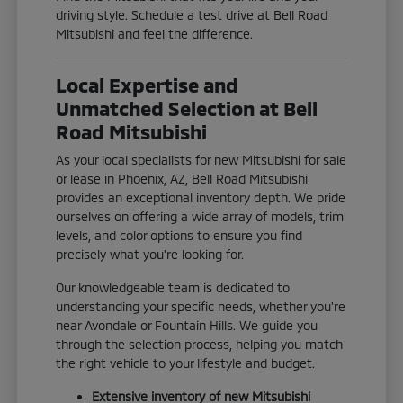
driving style. Schedule a test drive at Bell Road
Mitsubishi and feel the difference.
Local Expertise and
Unmatched Selection at Bell
Road Mitsubishi
As your local specialists for new Mitsubishi for sale
or lease in Phoenix, AZ, Bell Road Mitsubishi
provides an exceptional inventory depth. We pride
ourselves on offering a wide array of models, trim
levels, and color options to ensure you find
precisely what you're looking for.
Our knowledgeable team is dedicated to
understanding your specific needs, whether you're
near Avondale or Fountain Hills. We guide you
through the selection process, helping you match
the right vehicle to your lifestyle and budget.
Extensive inventory of new Mitsubishi