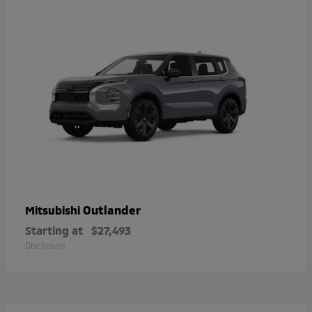
Outlander
Mitsubishi
Starting at
$27,493
Disclosure