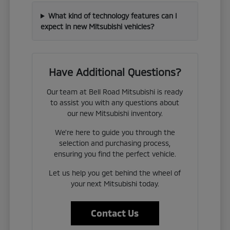
What kind of technology features can I
expect in new Mitsubishi vehicles?
Have Additional Questions?
Our team at Bell Road Mitsubishi is ready
to assist you with any questions about
our new Mitsubishi inventory.
We're here to guide you through the
selection and purchasing process,
ensuring you find the perfect vehicle.
Let us help you get behind the wheel of
your next Mitsubishi today.
Contact Us