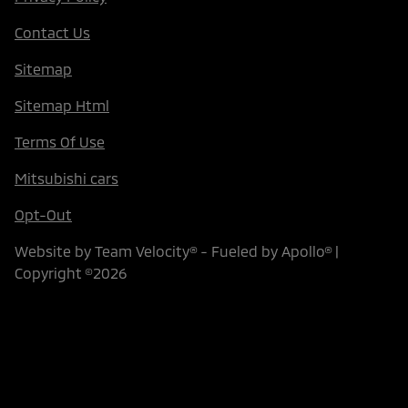
Contact Us
Sitemap
Sitemap Html
Terms Of Use
Mitsubishi cars
Opt-Out
Website by
Team Velocity®
- Fueled by Apollo® |
Copyright ©2026