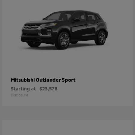
Outlander Sport
Mitsubishi
Starting at
$23,578
Disclosure