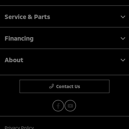
Service & Parts
Financing
About
Contact Us
Privacy Policy