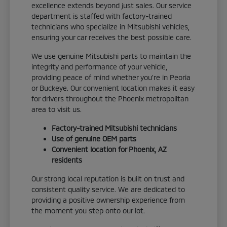
excellence extends beyond just sales. Our service
department is staffed with factory-trained
technicians who specialize in Mitsubishi vehicles,
ensuring your car receives the best possible care.
We use genuine Mitsubishi parts to maintain the
integrity and performance of your vehicle,
providing peace of mind whether you're in Peoria
or Buckeye. Our convenient location makes it easy
for drivers throughout the Phoenix metropolitan
area to visit us.
Factory-trained Mitsubishi technicians
Use of genuine OEM parts
Convenient location for Phoenix, AZ
residents
Our strong local reputation is built on trust and
consistent quality service. We are dedicated to
providing a positive ownership experience from
the moment you step onto our lot.