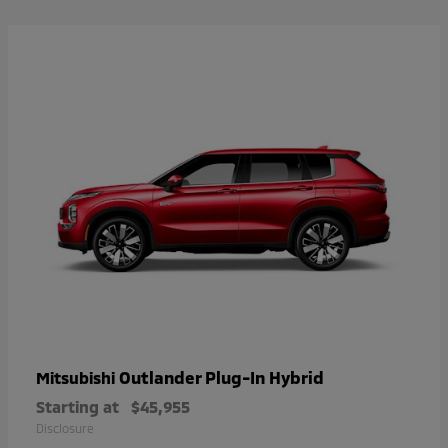
Outlander Plug-In Hybrid
Mitsubishi
Starting at
$45,955
Disclosure