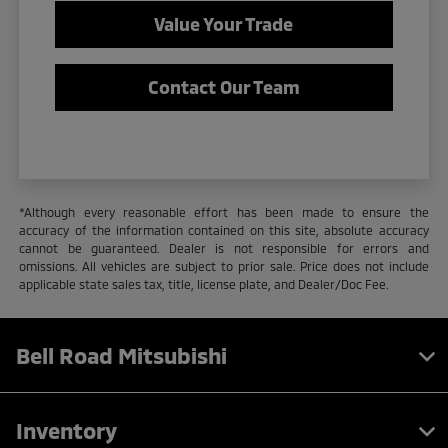
Value Your Trade
Contact Our Team
*Although every reasonable effort has been made to ensure the
accuracy of the information contained on this site, absolute accuracy
cannot be guaranteed. Dealer is not responsible for errors and
omissions. All vehicles are subject to prior sale. Price does not include
applicable state sales tax, title, license plate, and Dealer/Doc Fee.
Bell Road Mitsubishi
Inventory