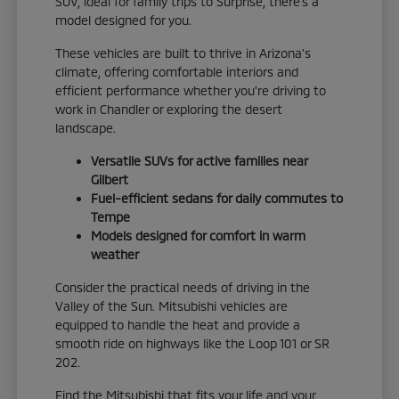
SUV, ideal for family trips to Surprise, there's a
model designed for you.
These vehicles are built to thrive in Arizona's
climate, offering comfortable interiors and
efficient performance whether you're driving to
work in Chandler or exploring the desert
landscape.
Versatile SUVs for active families near
Gilbert
Fuel-efficient sedans for daily commutes to
Tempe
Models designed for comfort in warm
weather
Consider the practical needs of driving in the
Valley of the Sun. Mitsubishi vehicles are
equipped to handle the heat and provide a
smooth ride on highways like the Loop 101 or SR
202.
Find the Mitsubishi that fits your life and your