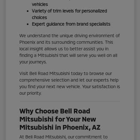
vehicles
Variety of trim levels for personalized
choices
Expert guidance from brand specialists
We understand the unique driving environment of
Phoenix and its surrounding communities. This
local insight allows us to better assist you in
finding a Mitsubishi that will serve you well on all
your journeys.
Visit Bell Road Mitsubishi today to browse our
comprehensive selection and let our experts help
you find your next new vehicle. Your satisfaction is
our priority.
Why Choose Bell Road
Mitsubishi for Your New
Mitsubishi in Phoenix, AZ
At Bell Road Mitsubishi, our commitment to