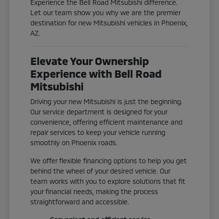
Experience the Bell Road Mitsubishi difference.
Let our team show you why we are the premier
destination for new Mitsubishi vehicles in Phoenix,
AZ.
Elevate Your Ownership
Experience with Bell Road
Mitsubishi
Driving your new Mitsubishi is just the beginning.
Our service department is designed for your
convenience, offering efficient maintenance and
repair services to keep your vehicle running
smoothly on Phoenix roads.
We offer flexible financing options to help you get
behind the wheel of your desired vehicle. Our
team works with you to explore solutions that fit
your financial needs, making the process
straightforward and accessible.