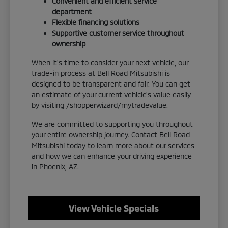
Convenient and efficient service
department
Flexible financing solutions
Supportive customer service throughout
ownership
When it's time to consider your next vehicle, our
trade-in process at Bell Road Mitsubishi is
designed to be transparent and fair. You can get
an estimate of your current vehicle's value easily
by visiting /shopperwizard/mytradevalue.
We are committed to supporting you throughout
your entire ownership journey. Contact Bell Road
Mitsubishi today to learn more about our services
and how we can enhance your driving experience
in Phoenix, AZ.
View Vehicle Specials