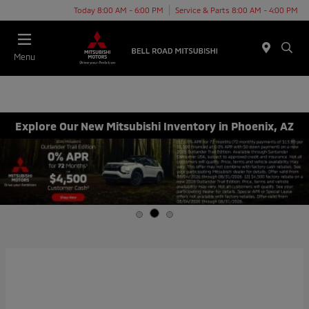
Today 8:00 AM - 6:00 PM
Service & Parts 8:00 AM - 4:00 PM
Menu
Explore Our New Mitsubishi Inventory in Phoenix, AZ