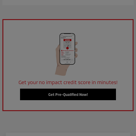
Get your no impact credit score in minutes!
Get Pre-Qualified Now!