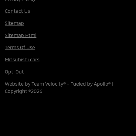
Contact Us
Sitemap
Sitemap Html
Terms Of Use
Mitsubishi cars
Opt-Out
Website by
Team Velocity®
- Fueled by Apollo® |
Copyright ©2026