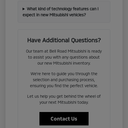
What kind of technology features can I
expect in new Mitsubishi vehicles?
Have Additional Questions?
Our team at Bell Road Mitsubishi is ready
to assist you with any questions about
our new Mitsubishi inventory.
We're here to guide you through the
selection and purchasing process,
ensuring you find the perfect vehicle.
Let us help you get behind the wheel of
your next Mitsubishi today.
Contact Us