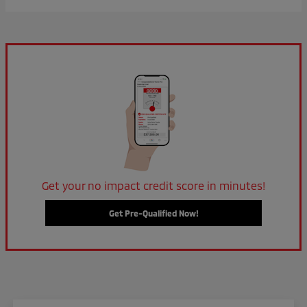
Get your no impact credit score in minutes!
Get Pre-Qualified Now!