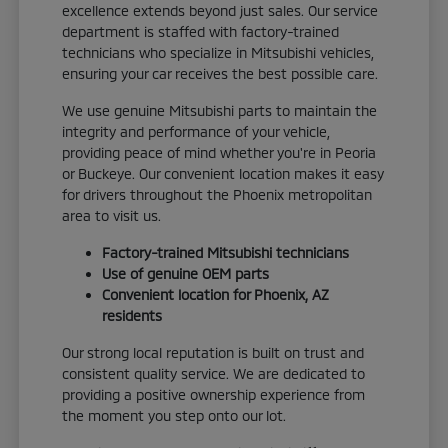
excellence extends beyond just sales. Our service
department is staffed with factory-trained
technicians who specialize in Mitsubishi vehicles,
ensuring your car receives the best possible care.
We use genuine Mitsubishi parts to maintain the
integrity and performance of your vehicle,
providing peace of mind whether you're in Peoria
or Buckeye. Our convenient location makes it easy
for drivers throughout the Phoenix metropolitan
area to visit us.
Factory-trained Mitsubishi technicians
Use of genuine OEM parts
Convenient location for Phoenix, AZ
residents
Our strong local reputation is built on trust and
consistent quality service. We are dedicated to
providing a positive ownership experience from
the moment you step onto our lot.