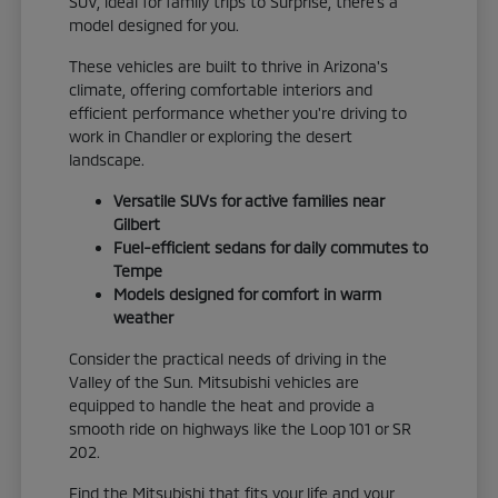
SUV, ideal for family trips to Surprise, there's a
model designed for you.
These vehicles are built to thrive in Arizona's
climate, offering comfortable interiors and
efficient performance whether you're driving to
work in Chandler or exploring the desert
landscape.
Versatile SUVs for active families near
Gilbert
Fuel-efficient sedans for daily commutes to
Tempe
Models designed for comfort in warm
weather
Consider the practical needs of driving in the
Valley of the Sun. Mitsubishi vehicles are
equipped to handle the heat and provide a
smooth ride on highways like the Loop 101 or SR
202.
Find the Mitsubishi that fits your life and your