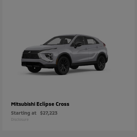
Eclipse Cross
Mitsubishi
Starting at
$27,223
Disclosure