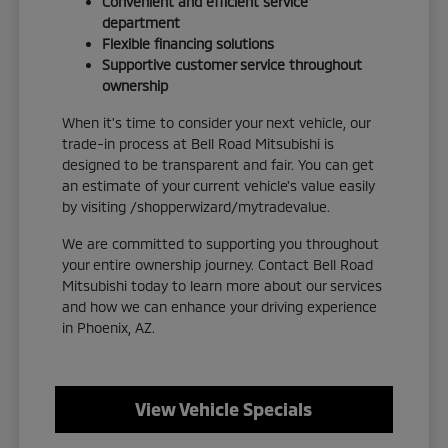
Convenient and efficient service
department
Flexible financing solutions
Supportive customer service throughout
ownership
When it's time to consider your next vehicle, our
trade-in process at Bell Road Mitsubishi is
designed to be transparent and fair. You can get
an estimate of your current vehicle's value easily
by visiting /shopperwizard/mytradevalue.
We are committed to supporting you throughout
your entire ownership journey. Contact Bell Road
Mitsubishi today to learn more about our services
and how we can enhance your driving experience
in Phoenix, AZ.
View Vehicle Specials