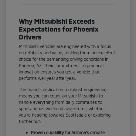
Why Mitsubishi Exceeds
Expectations for Phoenix
Drivers
Mitsubishi vehicles are engineered with a focus
on reliability and value, making them an excellent
choice for the demanding driving conditions in
Phoenix, AZ. Their commitment to practical
innovation ensures you get a vehicle that
performs well year after year.
The brand's dedication to robust engineering
means you can count on your Mitsubishi to
handle everything from daily commutes to
spontaneous weekend adventures, whether
you're heading towards Scottsdale or exploring
further out.
Proven durability for Arizona's climate