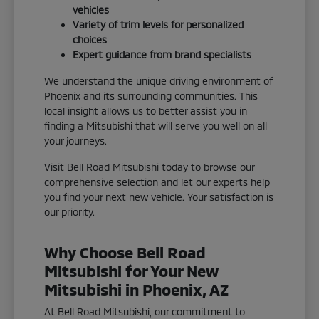
vehicles
Variety of trim levels for personalized
choices
Expert guidance from brand specialists
We understand the unique driving environment of
Phoenix and its surrounding communities. This
local insight allows us to better assist you in
finding a Mitsubishi that will serve you well on all
your journeys.
Visit Bell Road Mitsubishi today to browse our
comprehensive selection and let our experts help
you find your next new vehicle. Your satisfaction is
our priority.
Why Choose Bell Road
Mitsubishi for Your New
Mitsubishi in Phoenix, AZ
At Bell Road Mitsubishi, our commitment to