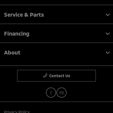
Service & Parts
Financing
About
Contact Us
Privacy Policy