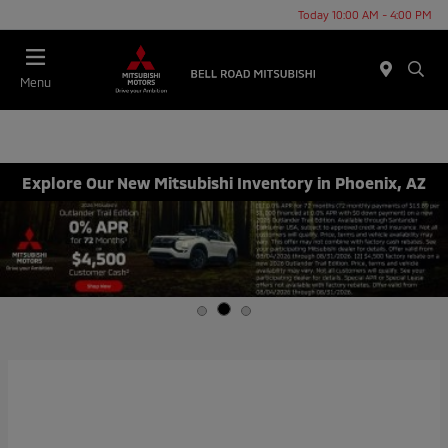
Today 10:00 AM - 4:00 PM
Menu
Explore Our New Mitsubishi Inventory in Phoenix, AZ