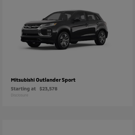
Outlander Sport
Mitsubishi
Starting at
$23,578
Disclosure