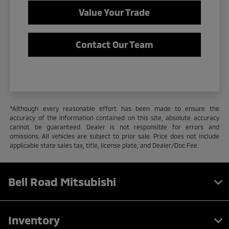
Value Your Trade
Contact Our Team
*Although every reasonable effort has been made to ensure the
accuracy of the information contained on this site, absolute accuracy
cannot be guaranteed. Dealer is not responsible for errors and
omissions. All vehicles are subject to prior sale. Price does not include
applicable state sales tax, title, license plate, and Dealer/Doc Fee.
Bell Road Mitsubishi
Inventory