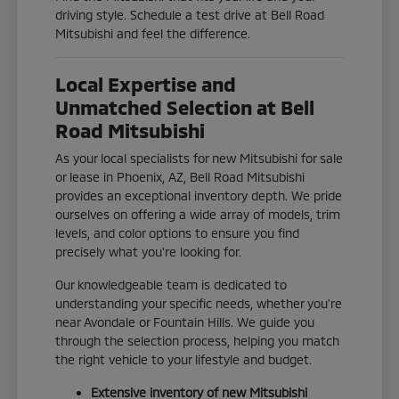
driving style. Schedule a test drive at Bell Road
Mitsubishi and feel the difference.
Local Expertise and
Unmatched Selection at Bell
Road Mitsubishi
As your local specialists for new Mitsubishi for sale
or lease in Phoenix, AZ, Bell Road Mitsubishi
provides an exceptional inventory depth. We pride
ourselves on offering a wide array of models, trim
levels, and color options to ensure you find
precisely what you're looking for.
Our knowledgeable team is dedicated to
understanding your specific needs, whether you're
near Avondale or Fountain Hills. We guide you
through the selection process, helping you match
the right vehicle to your lifestyle and budget.
Extensive inventory of new Mitsubishi