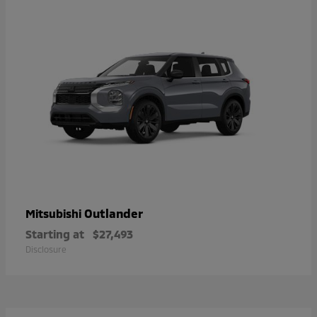
Outlander
Mitsubishi
Starting at
$27,493
Disclosure