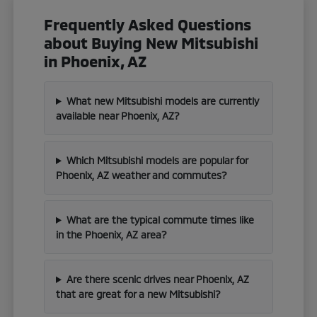
Frequently Asked Questions
about Buying New Mitsubishi
in Phoenix, AZ
What new Mitsubishi models are currently
available near Phoenix, AZ?
Which Mitsubishi models are popular for
Phoenix, AZ weather and commutes?
What are the typical commute times like
in the Phoenix, AZ area?
Are there scenic drives near Phoenix, AZ
that are great for a new Mitsubishi?