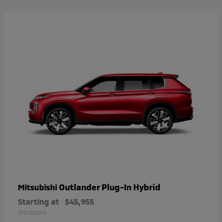
Outlander Plug-In Hybrid
Mitsubishi
Starting at
$45,955
Disclosure