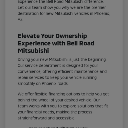
Experience the Bell Road Mitsubishi difference.
Let our team show you why we are the premier
destination for new Mitsubishi vehicles in Phoenix,
AZ.
Elevate Your Ownership
Experience with Bell Road
Mitsubishi
Driving your new Mitsubishi is just the beginning.
Our service department is designed for your
convenience, offering efficient maintenance and
repair services to keep your vehicle running
smoothly on Phoenix roads.
We offer flexible financing options to help you get
behind the wheel of your desired vehicle. Our
team works with you to explore solutions that fit
your financial needs, making the process
straightforward and accessible.