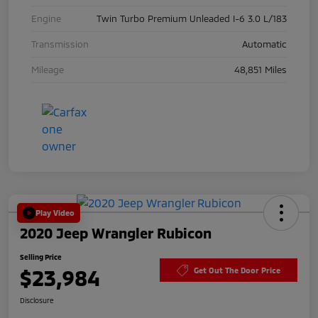
Engine
Twin Turbo Premium Unleaded I-6 3.0 L/183
Transmission
Automatic
Mileage
48,851 Miles
Play Video
2020 Jeep Wrangler Rubicon
Selling Price
$23,984
Get Out The Door Price
Disclosure