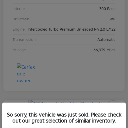
Interior
300 Base
Drivetrain
FWD
Engine
Intercooled Turbo Premium Unleaded I-4 2.0 L/122
Transmission
Automatic
Mileage
66,939 Miles
Play Video
So sorry, this vehicle was just sold. Please check
2022 Lincoln Nautilus Standard
out our great selection of similar inventory.
Selling Price