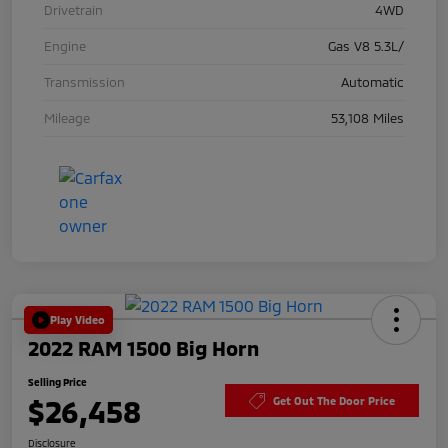
Drivetrain
4WD
Engine
Gas V8 5.3L/
Transmission
Automatic
Mileage
53,108 Miles
Play Video
2022 RAM 1500 Big Horn
Selling Price
$26,458
Get Out The Door Price
Disclosure