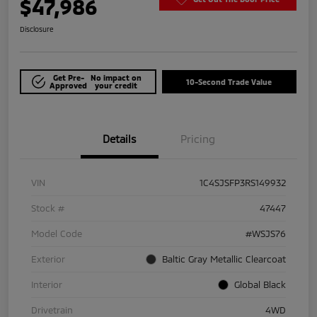
$47,986
Disclosure
Get Pre-
No impact on
10-Second Trade Value
Approved
your credit
Details
Pricing
VIN
1C4SJSFP3RS149932
Stock #
47447
Model Code
#WSJS76
Exterior
Baltic Gray Metallic Clearcoat
Interior
Global Black
Drivetrain
4WD