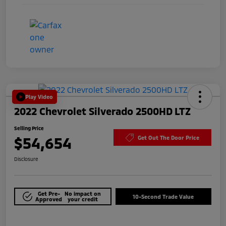
Play Video
2022 Chevrolet Silverado 2500HD LTZ
Selling Price
$54,654
Get Out The Door Price
Disclosure
Get Pre-
No impact on
10-Second Trade Value
Approved
your credit