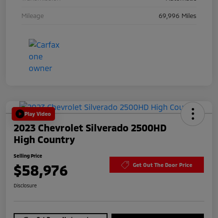
Mileage
69,996 Miles
Play Video
2023 Chevrolet Silverado 2500HD
High Country
Selling Price
$58,976
Get Out The Door Price
Disclosure