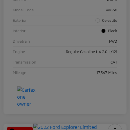
Model Code
#1866
Exterior
Celestite
Interior
Black
Drivetrain
FWD
Engine
Regular Gasoline I-4 2.0 L/121
Transmission
CVT
Mileage
17,347 Miles