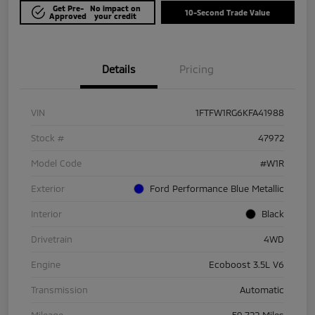
Get Pre-
No impact on
10-Second Trade Value
Approved
your credit
Details
Pricing
VIN
1FTFW1RG6KFA41988
Stock #
47972
Model Code
#W1R
Exterior
Ford Performance Blue Metallic
Interior
Black
Drivetrain
4WD
Engine
Ecoboost 3.5L V6
Transmission
Automatic
Mileage
59,722 Miles