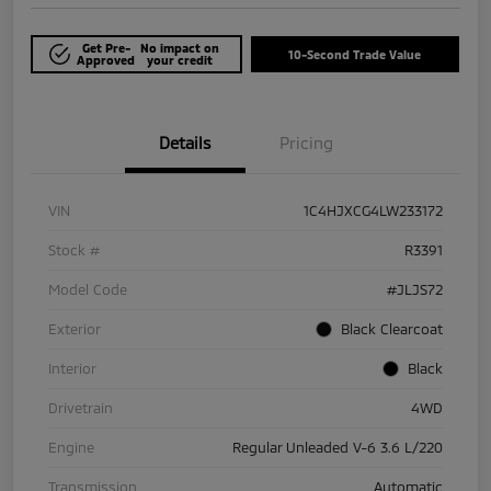
Get Pre-
No impact on
10-Second Trade Value
Approved
your credit
Details
Pricing
VIN
1C4HJXCG4LW233172
Stock #
R3391
Model Code
#JLJS72
Exterior
Black Clearcoat
Interior
Black
Drivetrain
4WD
Engine
Regular Unleaded V-6 3.6 L/220
Transmission
Automatic