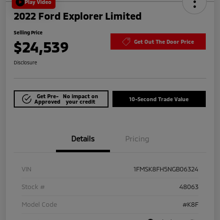
Play Video
2022 Ford Explorer Limited
Selling Price
$24,539
Get Out The Door Price
Disclosure
Get Pre-
No impact on
10-Second Trade Value
Approved
your credit
Details
Pricing
VIN
1FMSK8FH5NGB06324
Stock #
48063
Model Code
#K8F