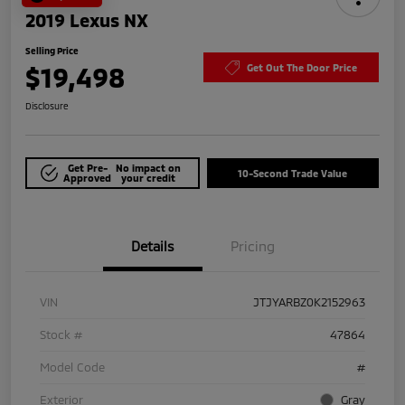
2019 Lexus NX
Selling Price
$19,498
Get Out The Door Price
Disclosure
Get Pre-
No impact on
10-Second Trade Value
Approved
your credit
Details
Pricing
VIN
JTJYARBZ0K2152963
Stock #
47864
Model Code
#
Exterior
Gray