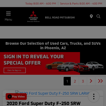
Today 8:00 AM - 6:00 PM
Service & Parts 8:00 AM - 4:00 PM
Menu
Browse Our Selection of Used Cars, Trucks, and SUVs
in Phoenix, AZ
1
2
3
Play Video
2020 Ford Super Duty F-250 SRW