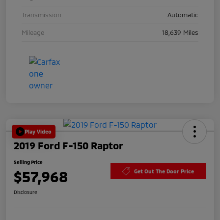
Transmission
Automatic
Mileage
18,639 Miles
Play Video
2019 Ford F-150 Raptor
Selling Price
$57,968
Get Out The Door Price
Disclosure