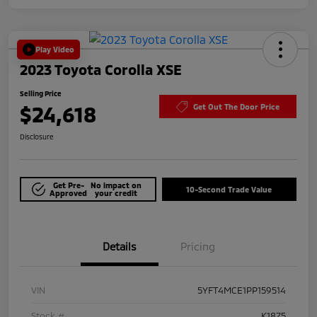
Play Video
2023 Toyota Corolla XSE
Selling Price
$24,618
Get Out The Door Price
Disclosure
Get Pre-
No impact on
10-Second Trade Value
Approved
your credit
Details
Pricing
VIN
5YFT4MCE1PP159514
Stock #
K1875