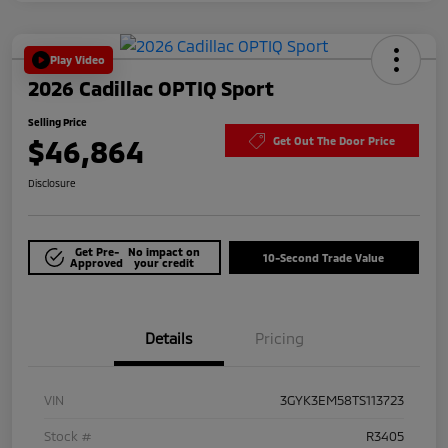
Play Video
2026 Cadillac OPTIQ Sport
Selling Price
$46,864
Get Out The Door Price
Disclosure
Get Pre-
No impact on
10-Second Trade Value
Approved
your credit
Details
Pricing
VIN
3GYK3EM58TS113723
Stock #
R3405