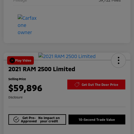
Play Video
2021 RAM 2500 Limited
Selling Price
$59,896
Get Out The Door Price
Disclosure
Get Pre-
No impact on
10-Second Trade Value
Approved
your credit