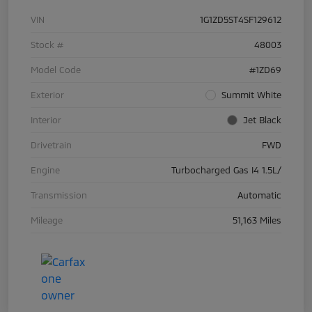
VIN
1G1ZD5ST4SF129612
Stock #
48003
Model Code
#1ZD69
Exterior
Summit White
Interior
Jet Black
Drivetrain
FWD
Engine
Turbocharged Gas I4 1.5L/
Transmission
Automatic
Mileage
51,163 Miles