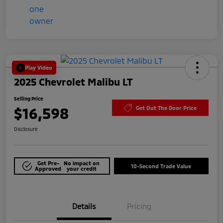
Play Video
2025 Chevrolet Malibu LT
Selling Price
$16,598
Get Out The Door Price
Disclosure
Get Pre-
No impact on
10-Second Trade Value
Approved
your credit
Details
Pricing