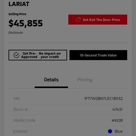
LARIAT
Selling Price
$45,855
Get Out The Door Price
Disclosure
Get Pre-
No impact on
10-Second Trade Value
Approved
your credit
Details
Pricing
VIN
1FT7W2BN7LEC18932
Stock #
47431
Model Code
#W2B
Exterior
Blue