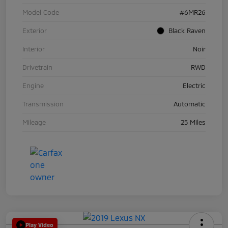
Model Code
#6MR26
Exterior
Black Raven
Interior
Noir
Drivetrain
RWD
Engine
Electric
Transmission
Automatic
Mileage
25 Miles
Play Video