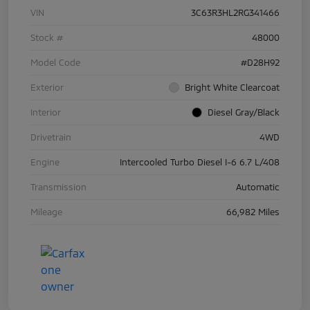
VIN
3C63R3HL2RG341466
Stock #
48000
Model Code
#D28H92
Exterior
Bright White Clearcoat
Interior
Diesel Gray/Black
Drivetrain
4WD
Engine
Intercooled Turbo Diesel I-6 6.7 L/408
Transmission
Automatic
Mileage
66,982 Miles