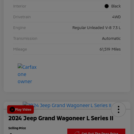
Interior
Black
Drivetrain
4WD
Engine
Regular Unleaded V-8 7.3 L
Transmission
Automatic
Mileage
61,519 Miles
Play Video
2024 Jeep Grand Wagoneer L Series II
Selling Price
Get Out The Door Price