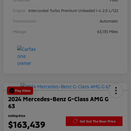
Engine
Intercooled Turbo Premium Unleaded I-4 2.0 L/122
Transmission
Automatic
Mileage
63,135 Miles
Play Video
2024 Mercedes-Benz G-Class AMG G
63
Selling Price
$163,439
Get Out The Door Price