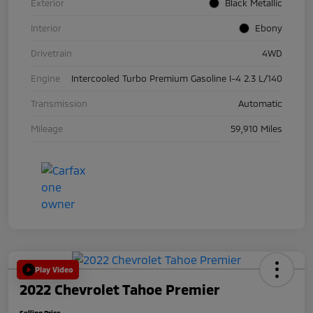
Exterior
Black Metallic
Interior
Ebony
Drivetrain
4WD
Engine
Intercooled Turbo Premium Gasoline I-4 2.3 L/140
Transmission
Automatic
Mileage
59,910 Miles
Play Video
2022 Chevrolet Tahoe Premier
Selling Price