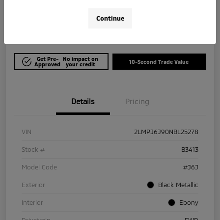
$21,964
Get Out The Door Price
Continue
Disclosure
Get Pre-
No impact on
10-Second Trade Value
Approved
your credit
Details
Pricing
VIN
2LMPJ6J90NBL25278
Stock #
B3413
Model Code
#J6J
Exterior
Black Metallic
Interior
Ebony
Drivetrain
FWD