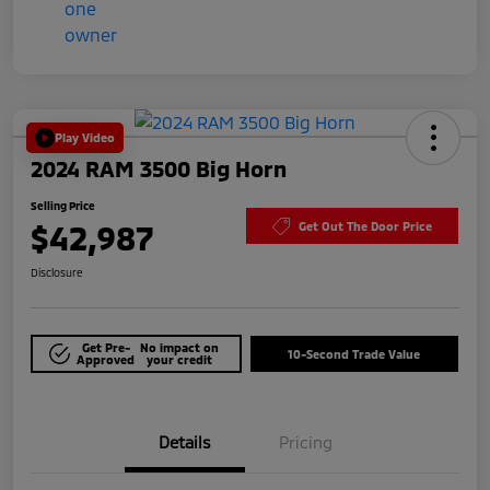
Play Video
2024 RAM 3500 Big Horn
Selling Price
$42,987
Get Out The Door Price
Disclosure
Get Pre-
No impact on
10-Second Trade Value
Approved
your credit
Details
Pricing