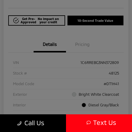
Get Pre-
No impact on
10-Second Trade Value
Approved
your credit
Details
Pricing
VIN
1C6RREBG3NN372809
Stock #
48125
Model Code
#DT1H41
Exterior
Bright White Clearcoat
Interior
Diesel Gray/Black
Drivetrain
RWD
Text Us
Call Us
Engine
Gas/Electric V-6 3.6 L/220