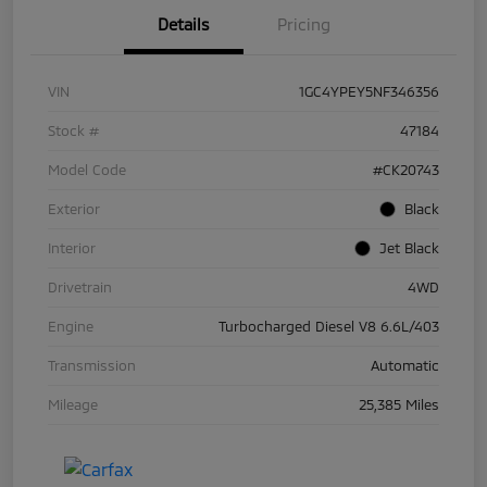
Details
Pricing
VIN
1GC4YPEY5NF346356
Stock #
47184
Model Code
#CK20743
Exterior
Black
Interior
Jet Black
Drivetrain
4WD
Engine
Turbocharged Diesel V8 6.6L/403
Transmission
Automatic
Mileage
25,385 Miles