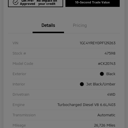
Get Pre-
No impact on
10-Second Trade Value
Approved
your credit
Details
Pricing
VIN
1GC4YREY0PF129263
Stock #
47598
Model Code
#CK20743
Exterior
Black
Interior
Jet Black/Umber
Drivetrain
4WD
Engine
Turbocharged Diesel V8 6.6L/403
Transmission
Automatic
Mileage
26,726 Miles