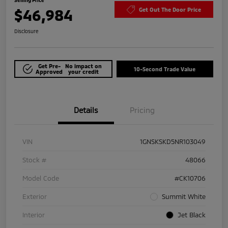
$46,984
Get Out The Door Price
Disclosure
Get Pre-
No impact on
10-Second Trade Value
Approved
your credit
Details
Pricing
VIN
1GNSKSKD5NR103049
Stock #
48066
Model Code
#CK10706
Exterior
Summit White
Interior
Jet Black