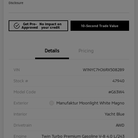
Disclosure
Get Pre-
No impact on
10-Second Trade Value
Approved
your credit
Details
Pricing
VIN
W1NYC7HJ6RX508289
Stock #
47940
Model Code
#G63W4
Exterior
Manufaktur Moonlight White Magno
Interior
Yacht Blue
Drivetrain
AWD
Engine
Twin Turbo Premium Gasoline V-8 4.0 L/243