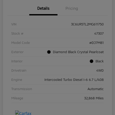
Details
Pricing
VIN
3C6UR5TL2MG611750
Stock #
47307
Model Code
#DJ7M81
Exterior
Diamond Black Crystal Pearlcoat
Interior
Black
Drivetrain
4WD
Engine
Intercooled Turbo Diesel I-6 6.7 L/408
Transmission
Automatic
Mileage
32,868 Miles