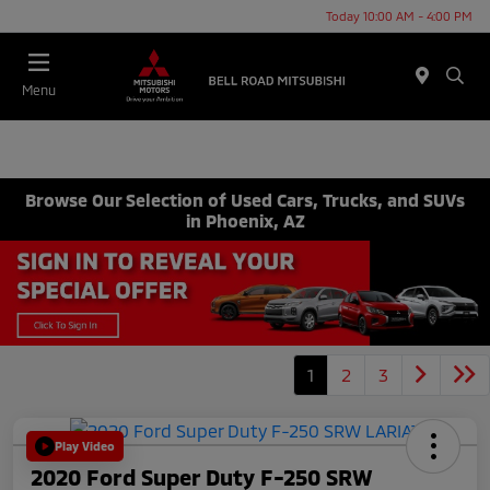
Today 10:00 AM - 4:00 PM
Menu
Browse Our Selection of Used Cars, Trucks, and SUVs
in Phoenix, AZ
1
2
3
Play Video
2020 Ford Super Duty F-250 SRW