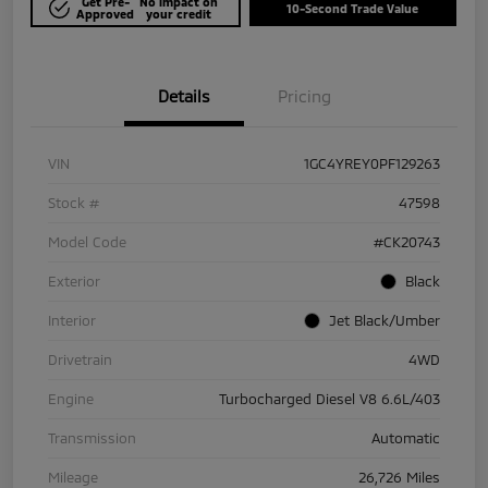
Get Pre-
No impact on
10-Second Trade Value
Approved
your credit
Details
Pricing
VIN
1GC4YREY0PF129263
Stock #
47598
Model Code
#CK20743
Exterior
Black
Interior
Jet Black/Umber
Drivetrain
4WD
Engine
Turbocharged Diesel V8 6.6L/403
Transmission
Automatic
Mileage
26,726 Miles