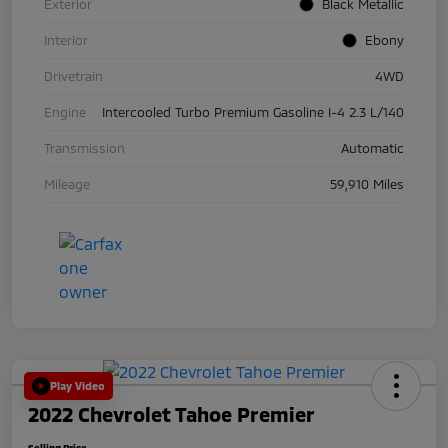
Exterior
Black Metallic
Interior
Ebony
Drivetrain
4WD
Engine
Intercooled Turbo Premium Gasoline I-4 2.3 L/140
Transmission
Automatic
Mileage
59,910 Miles
Play Video
2022 Chevrolet Tahoe Premier
Selling Price