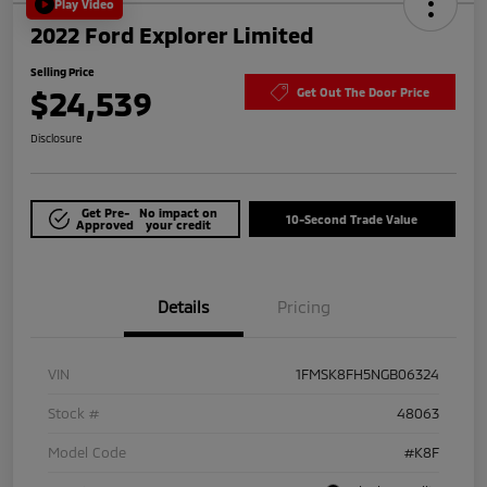
Play Video
2022 Ford Explorer Limited
Selling Price
$24,539
Get Out The Door Price
Disclosure
Get Pre-
No impact on
10-Second Trade Value
Approved
your credit
Details
Pricing
VIN
1FMSK8FH5NGB06324
Stock #
48063
Model Code
#K8F