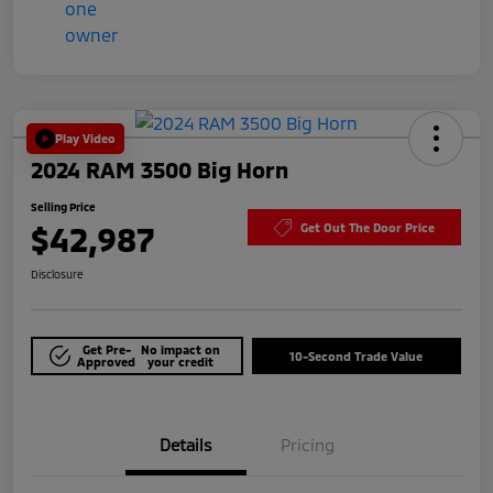
Play Video
2024 RAM 3500 Big Horn
Selling Price
$42,987
Get Out The Door Price
Disclosure
Get Pre-
No impact on
10-Second Trade Value
Approved
your credit
Details
Pricing