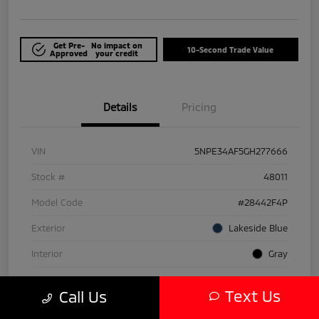
Get Pre-
No impact on
10-Second Trade Value
Approved
your credit
Details
Pricing
VIN
5NPE34AF5GH277666
Stock #
48011
Model Code
#28442F4P
Exterior
Lakeside Blue
Interior
Gray
Drivetrain
FWD
Text Us
Call Us
Engine
Regular Unleaded I-4 2.4 L/144