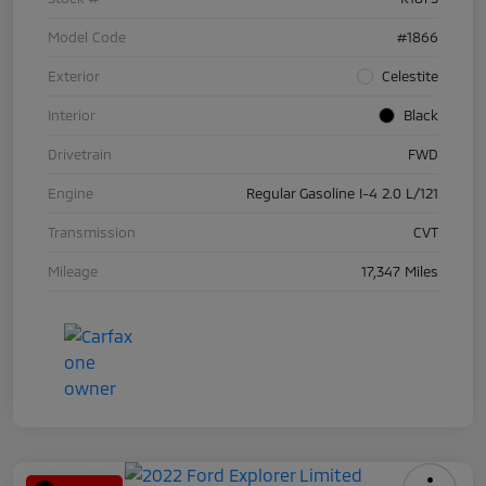
Model Code
#1866
Exterior
Celestite
Interior
Black
Drivetrain
FWD
Engine
Regular Gasoline I-4 2.0 L/121
Transmission
CVT
Mileage
17,347 Miles