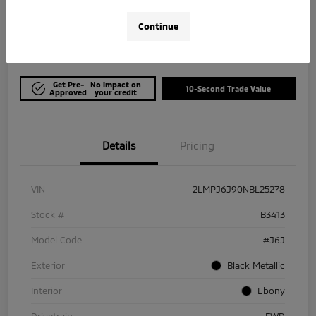
$21,964
Get Out The Door Price
Continue
Disclosure
Get Pre-
No impact on
10-Second Trade Value
Approved
your credit
Details
Pricing
VIN
2LMPJ6J90NBL25278
Stock #
B3413
Model Code
#J6J
Exterior
Black Metallic
Interior
Ebony
Drivetrain
FWD