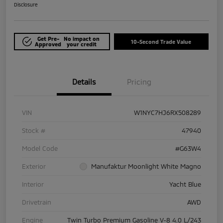
Disclosure
Get Pre-
No impact on
10-Second Trade Value
Approved
your credit
Details
Pricing
VIN
W1NYC7HJ6RX508289
Stock #
47940
Model Code
#G63W4
Exterior
Manufaktur Moonlight White Magno
Interior
Yacht Blue
Drivetrain
AWD
Engine
Twin Turbo Premium Gasoline V-8 4.0 L/243