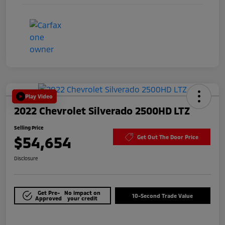
Play Video
2022 Chevrolet Silverado 2500HD LTZ
Selling Price
$54,654
Get Out The Door Price
Disclosure
Get Pre-
No impact on
10-Second Trade Value
Approved
your credit