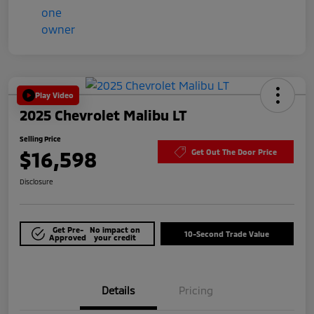
Play Video
2025 Chevrolet Malibu LT
Selling Price
$16,598
Get Out The Door Price
Disclosure
Get Pre-
No impact on
10-Second Trade Value
Approved
your credit
Details
Pricing