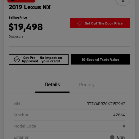
2019 Lexus NX
Selling Price
$19,498
Get Out The Door Price
Disclosure
Get Pre-
No impact on
10-Second Trade Value
Approved
your credit
Details
Pricing
VIN
JTJYARBZ0K2152963
Stock #
47864
Model Code
#
Exterior
Gray