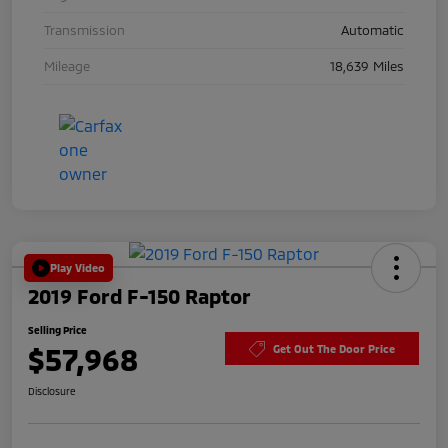
Transmission
Automatic
Mileage
18,639 Miles
Play Video
2019 Ford F-150 Raptor
Selling Price
$57,968
Get Out The Door Price
Disclosure