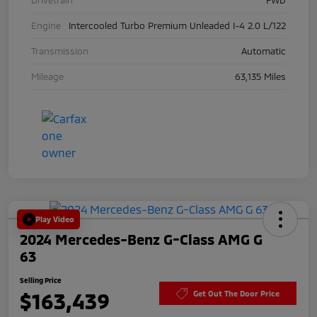
Engine
Intercooled Turbo Premium Unleaded I-4 2.0 L/122
Transmission
Automatic
Mileage
63,135 Miles
Play Video
2024 Mercedes-Benz G-Class AMG G
63
Selling Price
$163,439
Get Out The Door Price