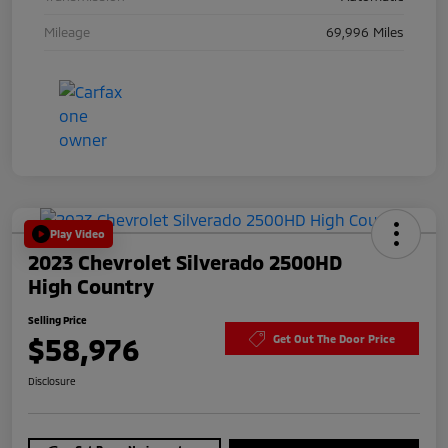
Mileage
69,996 Miles
Play Video
2023 Chevrolet Silverado 2500HD
High Country
Selling Price
$58,976
Get Out The Door Price
Disclosure