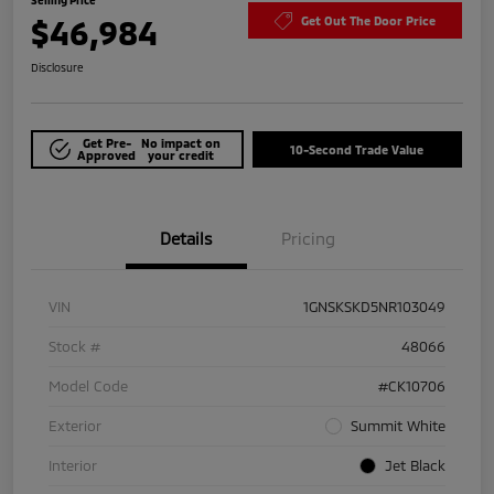
$46,984
Get Out The Door Price
Disclosure
Get Pre-
No impact on
10-Second Trade Value
Approved
your credit
Details
Pricing
VIN
1GNSKSKD5NR103049
Stock #
48066
Model Code
#CK10706
Exterior
Summit White
Interior
Jet Black