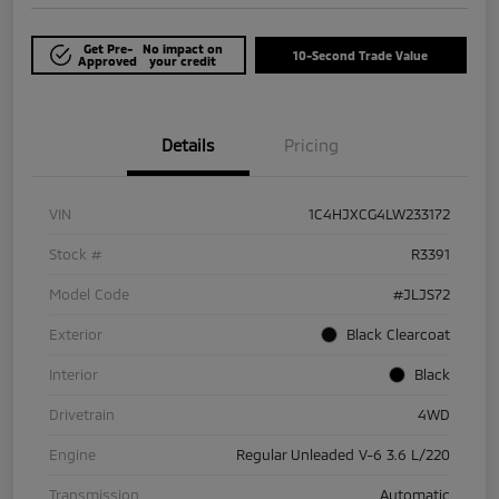
Get Pre-
No impact on
10-Second Trade Value
Approved
your credit
Details
Pricing
VIN
1C4HJXCG4LW233172
Stock #
R3391
Model Code
#JLJS72
Exterior
Black Clearcoat
Interior
Black
Drivetrain
4WD
Engine
Regular Unleaded V-6 3.6 L/220
Transmission
Automatic