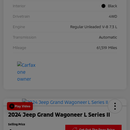
Interior
Black
Drivetrain
4WD
Engine
Regular Unleaded V-8 7.3 L
Transmission
Automatic
Mileage
61,519 Miles
Play Video
2024 Jeep Grand Wagoneer L Series II
Selling Price
Get Out The Door Price