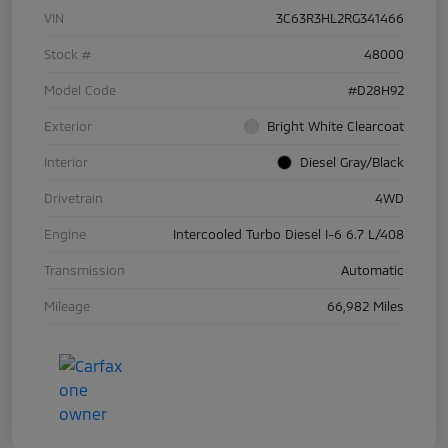
VIN
3C63R3HL2RG341466
Stock #
48000
Model Code
#D28H92
Exterior
Bright White Clearcoat
Interior
Diesel Gray/Black
Drivetrain
4WD
Engine
Intercooled Turbo Diesel I-6 6.7 L/408
Transmission
Automatic
Mileage
66,982 Miles