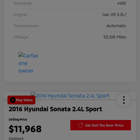
Drivetrain
4WD
Engine
Gas V8 5.3L/
Transmission
Automatic
Mileage
53,108 Miles
Play Video
2016 Hyundai Sonata 2.4L Sport
Selling Price
$11,968
Get Out The Door Price
Disclosure