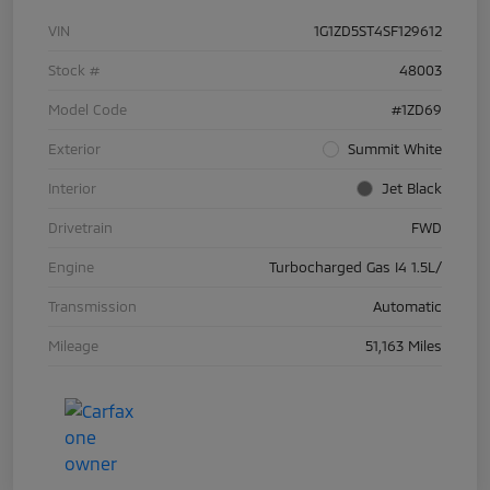
VIN
1G1ZD5ST4SF129612
Stock #
48003
Model Code
#1ZD69
Exterior
Summit White
Interior
Jet Black
Drivetrain
FWD
Engine
Turbocharged Gas I4 1.5L/
Transmission
Automatic
Mileage
51,163 Miles