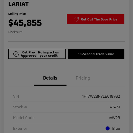
LARIAT
Selling Price
$45,855
Get Out The Door Price
Disclosure
Get Pre-
No impact on
10-Second Trade Value
Approved
your credit
Details
Pricing
VIN
1FT7W2BN7LEC18932
Stock #
47431
Model Code
#W2B
Exterior
Blue