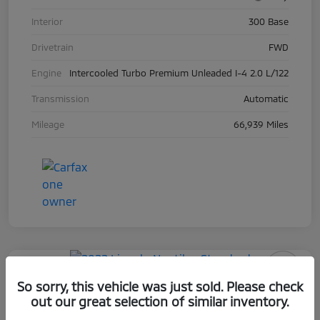
Interior
300 Base
Drivetrain
FWD
Engine
Intercooled Turbo Premium Unleaded I-4 2.0 L/122
Transmission
Automatic
Mileage
66,939 Miles
Play Video
So sorry, this vehicle was just sold. Please check
2022 Lincoln Nautilus Standard
out our great selection of similar inventory.
Selling Price