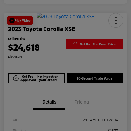
Play Video
2023 Toyota Corolla XSE
Selling Price
$24,618
Get Out The Door Price
Disclosure
Get Pre-
No impact on
10-Second Trade Value
Approved
your credit
Details
Pricing
VIN
5YFT4MCE1PP159514
Stock #
K1875