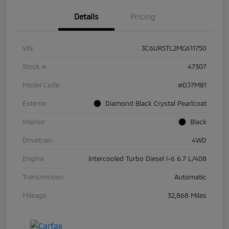
Details
Pricing
VIN
3C6UR5TL2MG611750
Stock #
47307
Model Code
#DJ7M81
Exterior
Diamond Black Crystal Pearlcoat
Interior
Black
Drivetrain
4WD
Engine
Intercooled Turbo Diesel I-6 6.7 L/408
Transmission
Automatic
Mileage
32,868 Miles