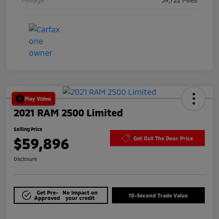
Play Video
2021 RAM 2500 Limited
Selling Price
$59,896
Get Out The Door Price
Disclosure
Get Pre-
No impact on
10-Second Trade Value
Approved
your credit