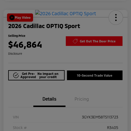
Play Video
2026 Cadillac OPTIQ Sport
Selling Price
$46,864
Get Out The Door Price
Disclosure
Get Pre-
No impact on
10-Second Trade Value
Approved
your credit
Details
Pricing
VIN
3GYK3EM58TS113723
Stock #
R3405