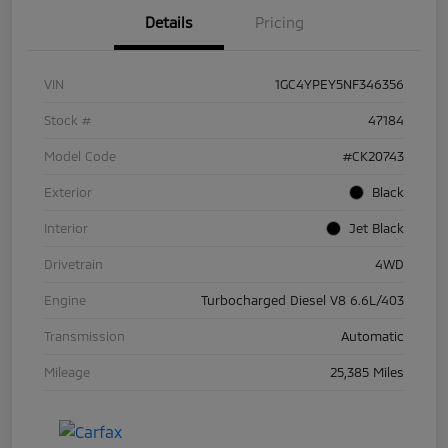
Details
Pricing
VIN
1GC4YPEY5NF346356
Stock #
47184
Model Code
#CK20743
Exterior
Black
Interior
Jet Black
Drivetrain
4WD
Engine
Turbocharged Diesel V8 6.6L/403
Transmission
Automatic
Mileage
25,385 Miles