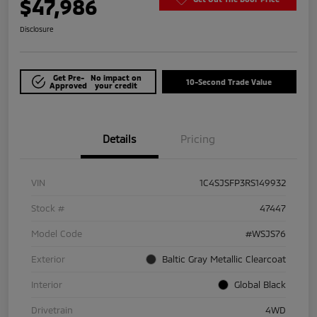
$47,986
Disclosure
Get Pre-
No impact on
10-Second Trade Value
Approved
your credit
Details
Pricing
VIN
1C4SJSFP3RS149932
Stock #
47447
Model Code
#WSJS76
Exterior
Baltic Gray Metallic Clearcoat
Interior
Global Black
Drivetrain
4WD