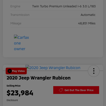
Engine
Twin Turbo Premium Unleaded I-6 3.0 L/183
Transmission
Automatic
Mileage
48,851 Miles
Play Video
2020 Jeep Wrangler Rubicon
Selling Price
$23,984
Get Out The Door Price
Disclosure