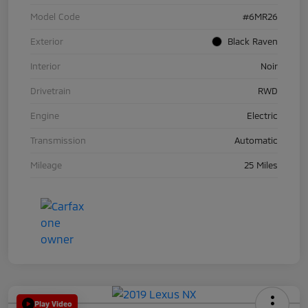
Model Code
#6MR26
Exterior
Black Raven
Interior
Noir
Drivetrain
RWD
Engine
Electric
Transmission
Automatic
Mileage
25 Miles
Play Video