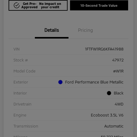
Get Pre-
No impact on
10-Second Trade Value
Approved
your credit
Details
Pricing
VIN
1FTFW1RG6KFA41988
Stock #
47972
Model Code
#W1R
Exterior
Ford Performance Blue Metallic
Interior
Black
Drivetrain
4WD
Engine
Ecoboost 3.5L V6
Transmission
Automatic
Mileage
59,722 Miles