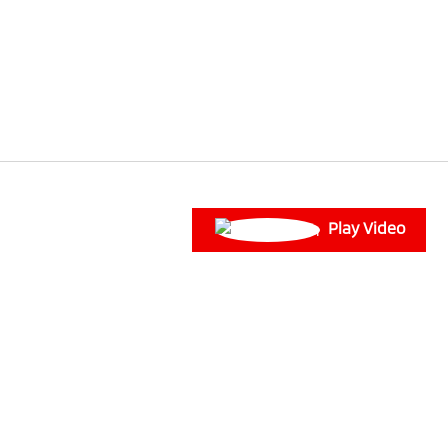
Play Video