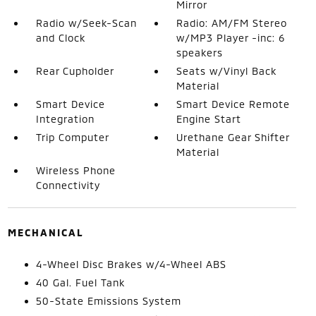
Mirror
Radio w/Seek-Scan
Radio: AM/FM Stereo
and Clock
w/MP3 Player -inc: 6
speakers
Rear Cupholder
Seats w/Vinyl Back
Material
Smart Device
Smart Device Remote
Integration
Engine Start
Trip Computer
Urethane Gear Shifter
Material
Wireless Phone
Connectivity
MECHANICAL
4-Wheel Disc Brakes w/4-Wheel ABS
40 Gal. Fuel Tank
50-State Emissions System