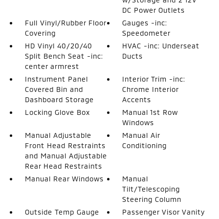
DC Power Outlets
Full Vinyl/Rubber Floor
Gauges -inc:
Covering
Speedometer
HD Vinyl 40/20/40
HVAC -inc: Underseat
Split Bench Seat -inc:
Ducts
center armrest
Instrument Panel
Interior Trim -inc:
Covered Bin and
Chrome Interior
Dashboard Storage
Accents
Locking Glove Box
Manual 1st Row
Windows
Manual Adjustable
Manual Air
Front Head Restraints
Conditioning
and Manual Adjustable
Rear Head Restraints
Manual Rear Windows
Manual
Tilt/Telescoping
Steering Column
Outside Temp Gauge
Passenger Visor Vanity