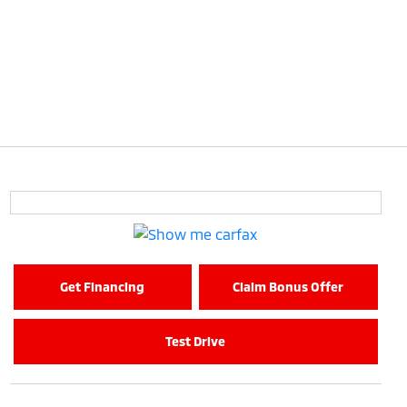
Get Financing
Claim Bonus Offer
Test Drive