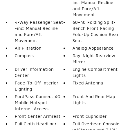
inc: Manual Recline
and Fore/Aft
Movement
4-Way Passenger Seat
60-40 Folding Split-
-inc: Manual Recline
Bench Front Facing
and Fore/Aft
Fold-Up Cushion Rear
Movement
Seat
Air Filtration
Analog Appearance
Compass
Day-Night Rearview
Mirror
Driver Information
Engine Compartment
Center
Lights
Fade-To-Off Interior
Fixed Antenna
Lighting
FordPass Connect 4G
Front And Rear Map
Mobile Hotspot
Lights
Internet Access
Front Center Armrest
Front Cupholder
Full Cloth Headliner
Full Overhead Console
w/Storage and 2 12V