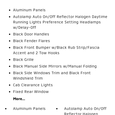
Aluminum Panels
Autolamp Auto On/Off Reflector Halogen Daytime
Running Lights Preference Setting Headlamps
w/Delay-Off
Black Door Handles
Black Fender Flares
Black Front Bumper w/Black Rub Strip/Fascia
Accent and 2 Tow Hooks
Black Grille
Black Manual Side Mirrors w/Manual Folding
Black Side Windows Trim and Black Front
Windshield Trim
Cab Clearance Lights
Fixed Rear Window
More...
Aluminum Panels
Autolamp Auto On/Off
Reflector Halogen