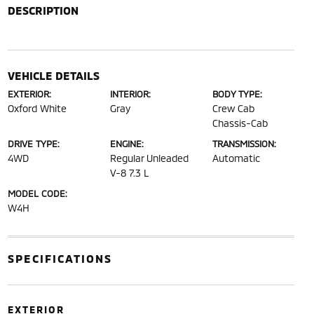
DESCRIPTION
VEHICLE DETAILS
EXTERIOR:
INTERIOR:
BODY TYPE:
Oxford White
Gray
Crew Cab
Chassis-Cab
DRIVE TYPE:
ENGINE:
TRANSMISSION:
4WD
Regular Unleaded
Automatic
V-8 7.3 L
MODEL CODE:
W4H
SPECIFICATIONS
EXTERIOR