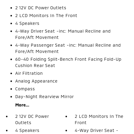
2 12V DC Power Outlets
2 LCD Monitors In The Front
4 Speakers
4-Way Driver Seat -inc: Manual Recline and
Fore/Aft Movement
4-Way Passenger Seat -inc: Manual Recline and
Fore/Aft Movement
60-40 Folding Split-Bench Front Facing Fold-Up
Cushion Rear Seat
Air Filtration
Analog Appearance
Compass
Day-Night Rearview Mirror
More...
2 12V DC Power
2 LCD Monitors In The
Outlets
Front
4 Speakers
4-Way Driver Seat -