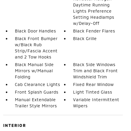
Daytime Running
Lights Preference
Setting Headlamps
w/Delay-Off
Black Door Handles
Black Fender Flares
Black Front Bumper
Black Grille
w/Black Rub
Strip/Fascia Accent
and 2 Tow Hooks
Black Manual Side
Black Side Windows
Mirrors w/Manual
Trim and Black Front
Folding
Windshield Trim
Cab Clearance Lights
Fixed Rear Window
Front Splash Guards
Light Tinted Glass
Manual Extendable
Variable Intermittent
Trailer Style Mirrors
Wipers
INTERIOR