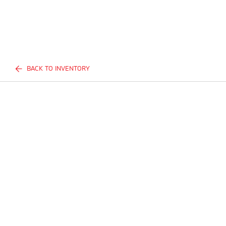
BACK TO INVENTORY