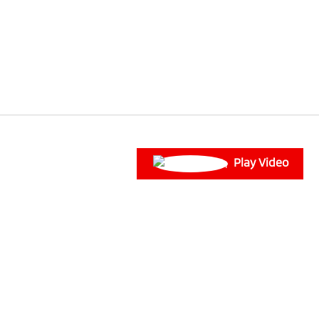
Play Video