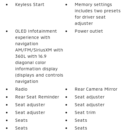
Keyless Start
Memory settings
includes two presets
for driver seat
adjuster
OLED Infotainment
Power outlet
experience with
navigation
AM/FM/SiriusXM with
360L with 16.9
diagonal color
information display
(displays and controls
navigation
Radio
Rear Camera Mirror
Rear Seat Reminder
Seat adjuster
Seat adjuster
Seat adjuster
Seat adjuster
Seat trim
Seats
Seats
Seats
Seats