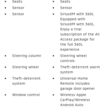
Seats
Seats
Sensor
Sensor
Sensor
SiriusXM with 360L
Equipped with
SiriusXM with 360L.
Enjoy a trial
subscription of the All
Access package for
the full 360L
experience
Steering column
Steering wheel
controls
Steering wheel
Theft-deterrent alarm
system
Theft-deterrent
Universal Home
system
Remote includes
garage door opener
Window control
Wireless Apple
CarPlay/Wireless
Android Auto