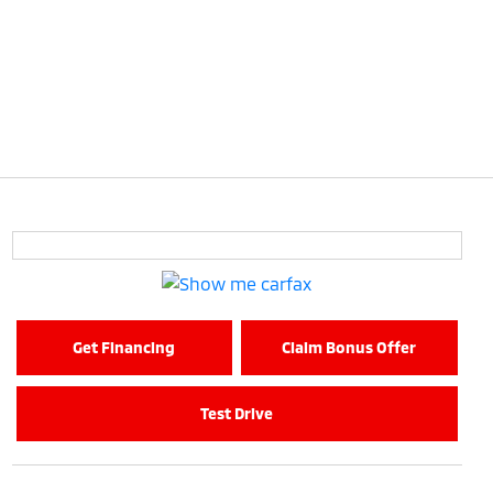
Get Financing
Claim Bonus Offer
Test Drive