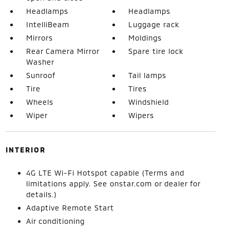
Headlamps
Headlamps
IntelliBeam
Luggage rack
Mirrors
Moldings
Rear Camera Mirror
Spare tire lock
Washer
Sunroof
Tail lamps
Tire
Tires
Wheels
Windshield
Wiper
Wipers
INTERIOR
4G LTE Wi-Fi Hotspot capable (Terms and
limitations apply. See onstar.com or dealer for
details.)
Adaptive Remote Start
Air conditioning