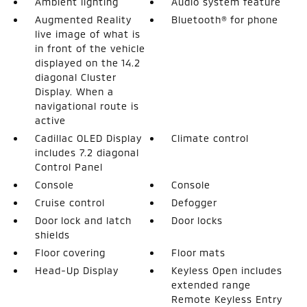
Ambient lighting
Audio system feature
Augmented Reality
Bluetooth® for phone
live image of what is
in front of the vehicle
displayed on the 14.2
diagonal Cluster
Display. When a
navigational route is
active
Cadillac OLED Display
Climate control
includes 7.2 diagonal
Control Panel
Console
Console
Cruise control
Defogger
Door lock and latch
Door locks
shields
Floor covering
Floor mats
Head-Up Display
Keyless Open includes
extended range
Remote Keyless Entry