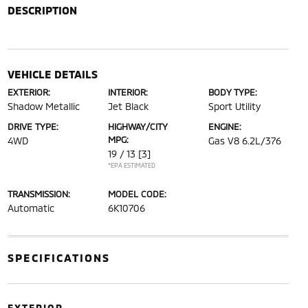
DESCRIPTION
VEHICLE DETAILS
EXTERIOR:
INTERIOR:
BODY TYPE:
Shadow Metallic
Jet Black
Sport Utility
DRIVE TYPE:
HIGHWAY/CITY
ENGINE:
MPG:
4WD
Gas V8 6.2L/376
19 / 13
[3]
*EPA ESTIMATED
TRANSMISSION:
MODEL CODE:
Automatic
6K10706
SPECIFICATIONS
EXTERIOR