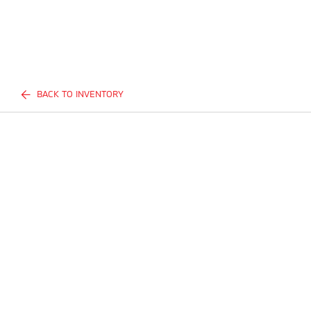
BACK TO INVENTORY