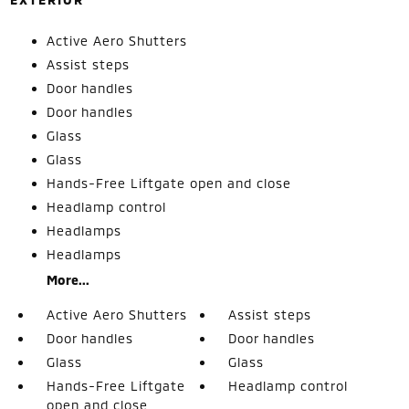
Active Aero Shutters
Assist steps
Door handles
Door handles
Glass
Glass
Hands-Free Liftgate open and close
Headlamp control
Headlamps
Headlamps
More...
Active Aero Shutters
Assist steps
Door handles
Door handles
Glass
Glass
Hands-Free Liftgate
Headlamp control
open and close