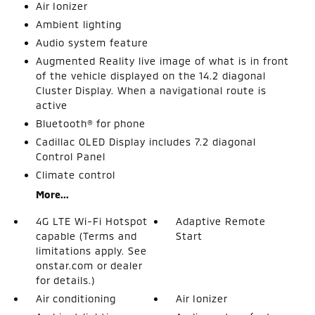
Air Ionizer
Ambient lighting
Audio system feature
Augmented Reality live image of what is in front
of the vehicle displayed on the 14.2 diagonal
Cluster Display. When a navigational route is
active
Bluetooth® for phone
Cadillac OLED Display includes 7.2 diagonal
Control Panel
Climate control
More...
4G LTE Wi-Fi Hotspot
Adaptive Remote
capable (Terms and
Start
limitations apply. See
onstar.com or dealer
for details.)
Air conditioning
Air Ionizer