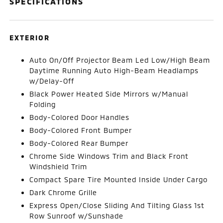
SPECIFICATIONS
EXTERIOR
Auto On/Off Projector Beam Led Low/High Beam
Daytime Running Auto High-Beam Headlamps
w/Delay-Off
Black Power Heated Side Mirrors w/Manual
Folding
Body-Colored Door Handles
Body-Colored Front Bumper
Body-Colored Rear Bumper
Chrome Side Windows Trim and Black Front
Windshield Trim
Compact Spare Tire Mounted Inside Under Cargo
Dark Chrome Grille
Express Open/Close Sliding And Tilting Glass 1st
Row Sunroof w/Sunshade