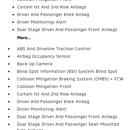
Curtain 1st And 2nd Row Airbags
Driver And Passenger Knee Airbag
Driver Monitoring-Alert
Dual Stage Driver And Passenger Front Airbags
More...
ABS And Driveline Traction Control
Airbag Occupancy Sensor
Back-Up Camera
Blind Spot Information (BSI) System Blind Spot
Collision Mitigation Braking System (CMBS) + FCW
Collision Mitigation-Front
Curtain 1st And 2nd Row Airbags
Driver And Passenger Knee Airbag
Driver Monitoring-Alert
Dual Stage Driver And Passenger Front Airbags
Dual Stage Driver And Passenger Seat-Mounted