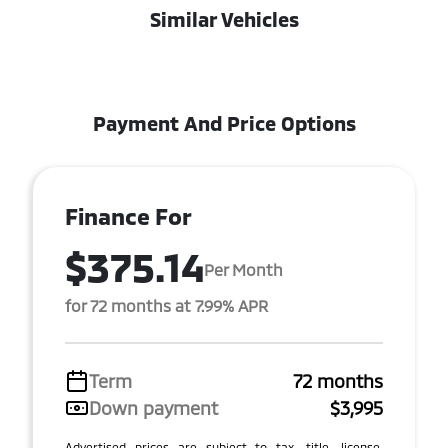
Similar Vehicles
Payment And Price Options
Finance For
$375.14
Per Month
for 72 months at 7.99% APR
Term
72 months
Down payment
$3,995
Advertised prices are subject to tax, title, license,