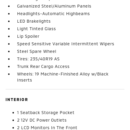
Galvanized Steel/Aluminum Panels
Headlights-Automatic Highbeams
LED Brakelights
Light Tinted Glass
Lip Spoiler
Speed Sensitive Variable Intermittent Wipers
Steel Spare Wheel
Tires: 235/40R19 AS
Trunk Rear Cargo Access
Wheels: 19 Machine-Finished Alloy w/Black
Inserts
INTERIOR
1 Seatback Storage Pocket
2 12V DC Power Outlets
2 LCD Monitors In The Front