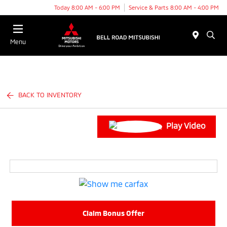
Today 8:00 AM - 6:00 PM
Service & Parts 8:00 AM - 4:00 PM
Menu
BACK TO INVENTORY
Play Video
Claim Bonus Offer