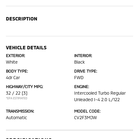
DESCRIPTION
VEHICLE DETAILS
EXTERIOR:
INTERIOR:
White
Black
BODY TYPE:
DRIVE TYPE:
4dr Car
FWD
HIGHWAY/CITY MPG:
ENGINE:
32 / 22
[3]
Intercooled Turbo Regular
*EPA ESTIMATED
Unleaded I-4 2.0 L/122
TRANSMISSION:
MODEL CODE:
Automatic
CV2F3MJW