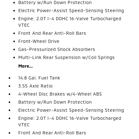
Battery w/Run Down Protection
Electric Power-Assist Speed-Sensing Steering
Engine: 2.0T I-4 DOHC 16-Valve Turbocharged
VTEC
Front And Rear Anti-Roll Bars
Front-Wheel Drive
Gas-Pressurized Shock Absorbers
Multi-Link Rear Suspension w/Coil Springs
More...
14.8 Gal. Fuel Tank
3.55 Axle Ratio
4-Wheel Disc Brakes w/4-Wheel ABS
Battery w/Run Down Protection
Electric Power-Assist Speed-Sensing Steering
Engine: 2.0T I-4 DOHC 16-Valve Turbocharged
VTEC
Front And Rear Anti-Roll Bars