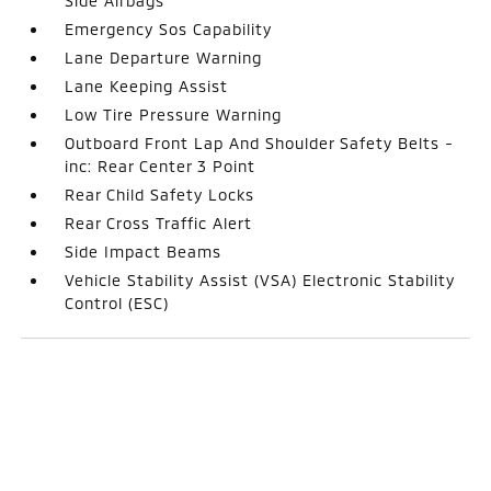
Side Airbags
Emergency Sos Capability
Lane Departure Warning
Lane Keeping Assist
Low Tire Pressure Warning
Outboard Front Lap And Shoulder Safety Belts -
inc: Rear Center 3 Point
Rear Child Safety Locks
Rear Cross Traffic Alert
Side Impact Beams
Vehicle Stability Assist (VSA) Electronic Stability
Control (ESC)