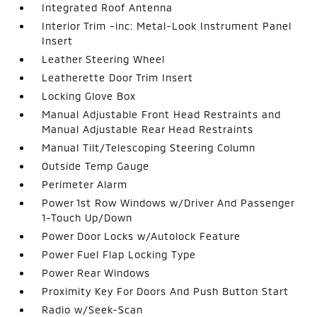
Integrated Roof Antenna
Interior Trim -inc: Metal-Look Instrument Panel
Insert
Leather Steering Wheel
Leatherette Door Trim Insert
Locking Glove Box
Manual Adjustable Front Head Restraints and
Manual Adjustable Rear Head Restraints
Manual Tilt/Telescoping Steering Column
Outside Temp Gauge
Perimeter Alarm
Power 1st Row Windows w/Driver And Passenger
1-Touch Up/Down
Power Door Locks w/Autolock Feature
Power Fuel Flap Locking Type
Power Rear Windows
Proximity Key For Doors And Push Button Start
Radio w/Seek-Scan