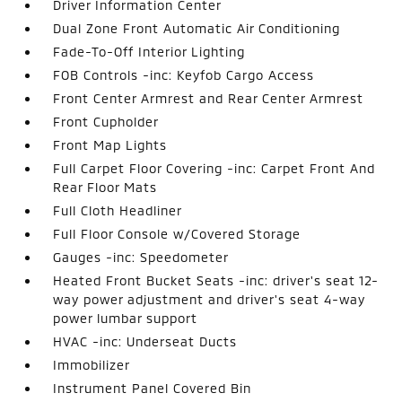
Driver Information Center
Dual Zone Front Automatic Air Conditioning
Fade-To-Off Interior Lighting
FOB Controls -inc: Keyfob Cargo Access
Front Center Armrest and Rear Center Armrest
Front Cupholder
Front Map Lights
Full Carpet Floor Covering -inc: Carpet Front And
Rear Floor Mats
Full Cloth Headliner
Full Floor Console w/Covered Storage
Gauges -inc: Speedometer
Heated Front Bucket Seats -inc: driver's seat 12-
way power adjustment and driver's seat 4-way
power lumbar support
HVAC -inc: Underseat Ducts
Immobilizer
Instrument Panel Covered Bin