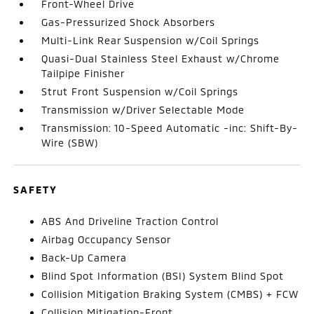
Front-Wheel Drive
Gas-Pressurized Shock Absorbers
Multi-Link Rear Suspension w/Coil Springs
Quasi-Dual Stainless Steel Exhaust w/Chrome
Tailpipe Finisher
Strut Front Suspension w/Coil Springs
Transmission w/Driver Selectable Mode
Transmission: 10-Speed Automatic -inc: Shift-By-
Wire (SBW)
SAFETY
ABS And Driveline Traction Control
Airbag Occupancy Sensor
Back-Up Camera
Blind Spot Information (BSI) System Blind Spot
Collision Mitigation Braking System (CMBS) + FCW
Collision Mitigation-Front