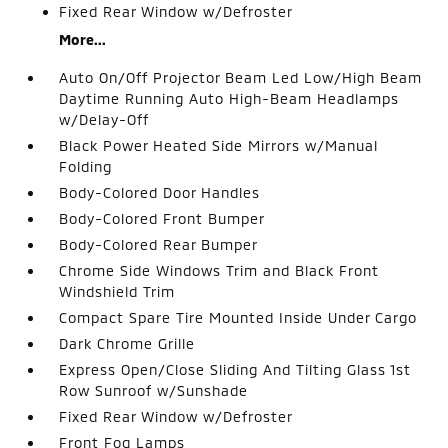
Fixed Rear Window w/Defroster
More...
Auto On/Off Projector Beam Led Low/High Beam
Daytime Running Auto High-Beam Headlamps
w/Delay-Off
Black Power Heated Side Mirrors w/Manual
Folding
Body-Colored Door Handles
Body-Colored Front Bumper
Body-Colored Rear Bumper
Chrome Side Windows Trim and Black Front
Windshield Trim
Compact Spare Tire Mounted Inside Under Cargo
Dark Chrome Grille
Express Open/Close Sliding And Tilting Glass 1st
Row Sunroof w/Sunshade
Fixed Rear Window w/Defroster
Front Fog Lamps