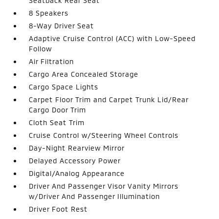
Seatback Rear Seat
8 Speakers
8-Way Driver Seat
Adaptive Cruise Control (ACC) with Low-Speed
Follow
Air Filtration
Cargo Area Concealed Storage
Cargo Space Lights
Carpet Floor Trim and Carpet Trunk Lid/Rear
Cargo Door Trim
Cloth Seat Trim
Cruise Control w/Steering Wheel Controls
Day-Night Rearview Mirror
Delayed Accessory Power
Digital/Analog Appearance
Driver And Passenger Visor Vanity Mirrors
w/Driver And Passenger Illumination
Driver Foot Rest