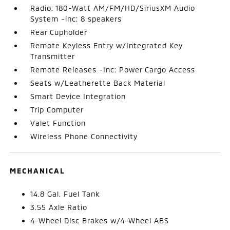
Radio: 180-Watt AM/FM/HD/SiriusXM Audio
System -inc: 8 speakers
Rear Cupholder
Remote Keyless Entry w/Integrated Key
Transmitter
Remote Releases -Inc: Power Cargo Access
Seats w/Leatherette Back Material
Smart Device Integration
Trip Computer
Valet Function
Wireless Phone Connectivity
MECHANICAL
14.8 Gal. Fuel Tank
3.55 Axle Ratio
4-Wheel Disc Brakes w/4-Wheel ABS