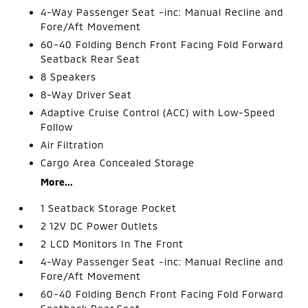
4-Way Passenger Seat -inc: Manual Recline and
Fore/Aft Movement
60-40 Folding Bench Front Facing Fold Forward
Seatback Rear Seat
8 Speakers
8-Way Driver Seat
Adaptive Cruise Control (ACC) with Low-Speed
Follow
Air Filtration
Cargo Area Concealed Storage
More...
1 Seatback Storage Pocket
2 12V DC Power Outlets
2 LCD Monitors In The Front
4-Way Passenger Seat -inc: Manual Recline and
Fore/Aft Movement
60-40 Folding Bench Front Facing Fold Forward