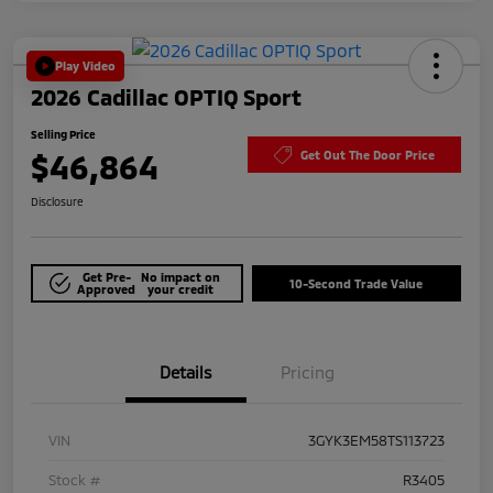
Play Video
2026 Cadillac OPTIQ Sport
Selling Price
$46,864
Get Out The Door Price
Disclosure
Get Pre-
No impact on
10-Second Trade Value
Approved
your credit
Details
Pricing
VIN
3GYK3EM58TS113723
Stock #
R3405