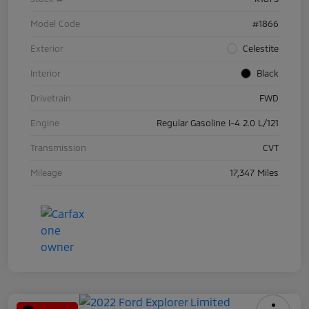
Model Code
#1866
Exterior
Celestite
Interior
Black
Drivetrain
FWD
Engine
Regular Gasoline I-4 2.0 L/121
Transmission
CVT
Mileage
17,347 Miles