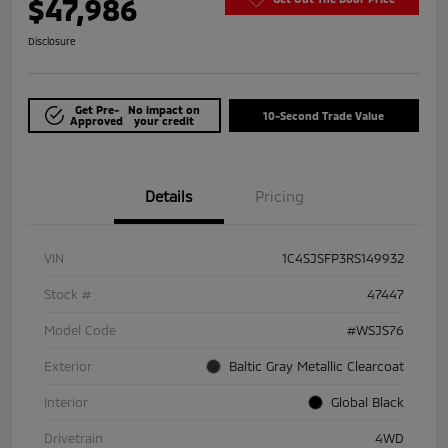
$47,986
Disclosure
Get Pre-
No impact on
10-Second Trade Value
Approved
your credit
Details
Pricing
VIN
1C4SJSFP3RS149932
Stock #
47447
Model Code
#WSJS76
Exterior
Baltic Gray Metallic Clearcoat
Interior
Global Black
Drivetrain
4WD