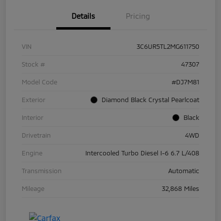
Details
Pricing
VIN
3C6UR5TL2MG611750
Stock #
47307
Model Code
#DJ7M81
Exterior
Diamond Black Crystal Pearlcoat
Interior
Black
Drivetrain
4WD
Engine
Intercooled Turbo Diesel I-6 6.7 L/408
Transmission
Automatic
Mileage
32,868 Miles