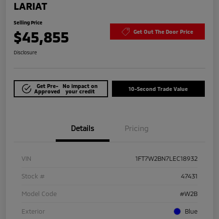
LARIAT
Selling Price
$45,855
Get Out The Door Price
Disclosure
Get Pre-
No impact on
10-Second Trade Value
Approved
your credit
Details
Pricing
VIN
1FT7W2BN7LEC18932
Stock #
47431
Model Code
#W2B
Exterior
Blue