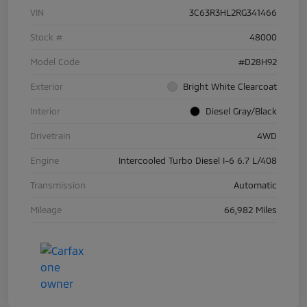
VIN
3C63R3HL2RG341466
Stock #
48000
Model Code
#D28H92
Exterior
Bright White Clearcoat
Interior
Diesel Gray/Black
Drivetrain
4WD
Engine
Intercooled Turbo Diesel I-6 6.7 L/408
Transmission
Automatic
Mileage
66,982 Miles