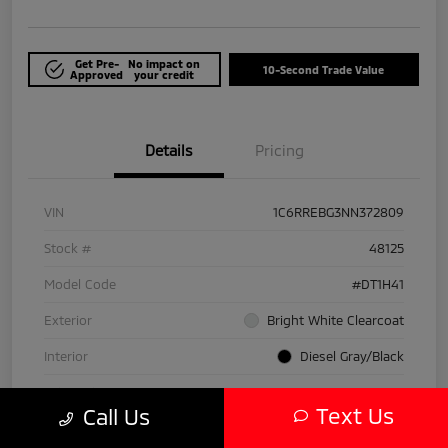
Get Pre-
No impact on
10-Second Trade Value
Approved
your credit
Details
Pricing
VIN
1C6RREBG3NN372809
Stock #
48125
Model Code
#DT1H41
Exterior
Bright White Clearcoat
Interior
Diesel Gray/Black
Drivetrain
RWD
Text Us
Call Us
Engine
Gas/Electric V-6 3.6 L/220