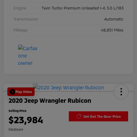
Engine
Twin Turbo Premium Unleaded I-6 3.0 L/183
Transmission
Automatic
Mileage
48,851 Miles
Play Video
2020 Jeep Wrangler Rubicon
Selling Price
$23,984
Get Out The Door Price
Disclosure