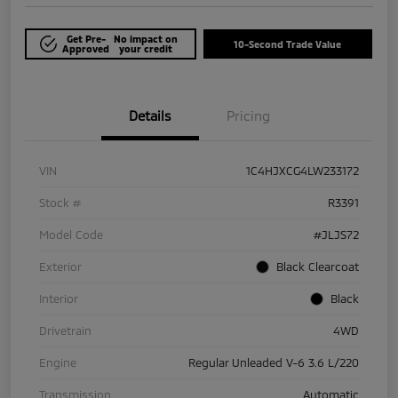
Get Pre-
No impact on
10-Second Trade Value
Approved
your credit
Details
Pricing
VIN
1C4HJXCG4LW233172
Stock #
R3391
Model Code
#JLJS72
Exterior
Black Clearcoat
Interior
Black
Drivetrain
4WD
Engine
Regular Unleaded V-6 3.6 L/220
Transmission
Automatic