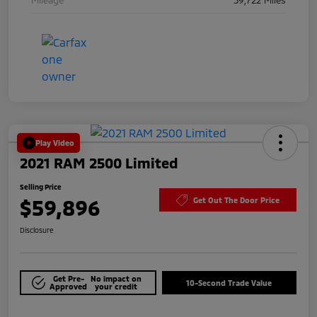
Play Video
2021 RAM 2500 Limited
Selling Price
$59,896
Get Out The Door Price
Disclosure
Get Pre-
No impact on
10-Second Trade Value
Approved
your credit