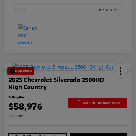
Mileage
69,996 Miles
Play Video
2023 Chevrolet Silverado 2500HD
High Country
Selling Price
$58,976
Get Out The Door Price
Disclosure