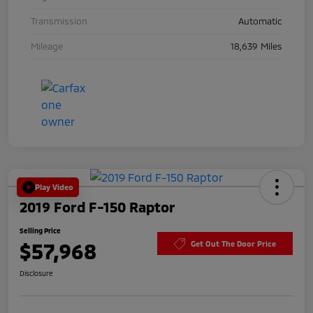
Transmission
Automatic
Mileage
18,639 Miles
Play Video
2019 Ford F-150 Raptor
Selling Price
$57,968
Get Out The Door Price
Disclosure