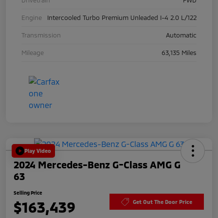
Engine
Intercooled Turbo Premium Unleaded I-4 2.0 L/122
Transmission
Automatic
Mileage
63,135 Miles
Play Video
2024 Mercedes-Benz G-Class AMG G
63
Selling Price
$163,439
Get Out The Door Price