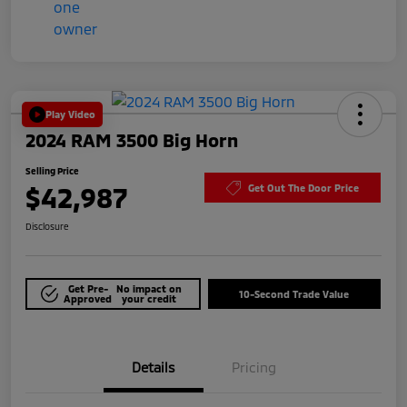
Play Video
2024 RAM 3500 Big Horn
Selling Price
$42,987
Get Out The Door Price
Disclosure
Get Pre-
No impact on
10-Second Trade Value
Approved
your credit
Details
Pricing