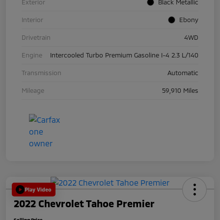
Exterior
Black Metallic
Interior
Ebony
Drivetrain
4WD
Engine
Intercooled Turbo Premium Gasoline I-4 2.3 L/140
Transmission
Automatic
Mileage
59,910 Miles
Play Video
2022 Chevrolet Tahoe Premier
Selling Price