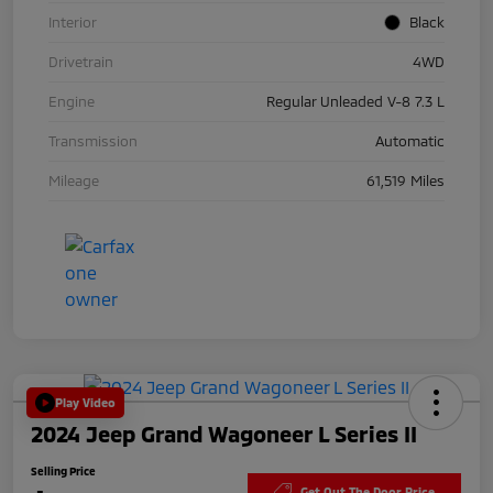
Interior
Black
Drivetrain
4WD
Engine
Regular Unleaded V-8 7.3 L
Transmission
Automatic
Mileage
61,519 Miles
Play Video
2024 Jeep Grand Wagoneer L Series II
Selling Price
Get Out The Door Price