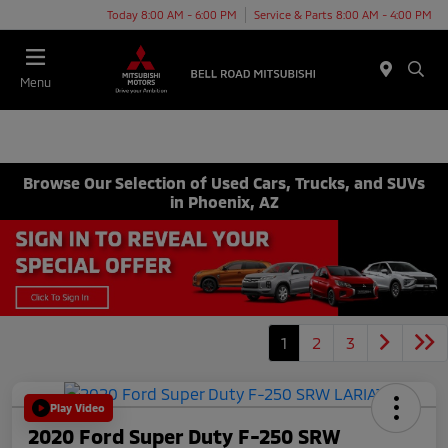
Today 8:00 AM - 6:00 PM
Service & Parts 8:00 AM - 4:00 PM
Menu
Browse Our Selection of Used Cars, Trucks, and SUVs
in Phoenix, AZ
1
2
3
Play Video
2020 Ford Super Duty F-250 SRW