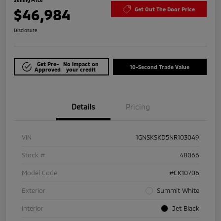
$46,984
Get Out The Door Price
Disclosure
Get Pre-
No impact on
10-Second Trade Value
Approved
your credit
Details
Pricing
VIN
1GNSKSKD5NR103049
Stock #
48066
Model Code
#CK10706
Exterior
Summit White
Interior
Jet Black