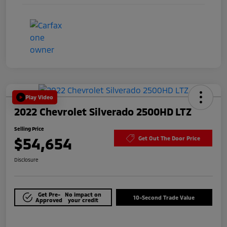
Play Video
2022 Chevrolet Silverado 2500HD LTZ
Selling Price
$54,654
Get Out The Door Price
Disclosure
Get Pre-
No impact on
10-Second Trade Value
Approved
your credit