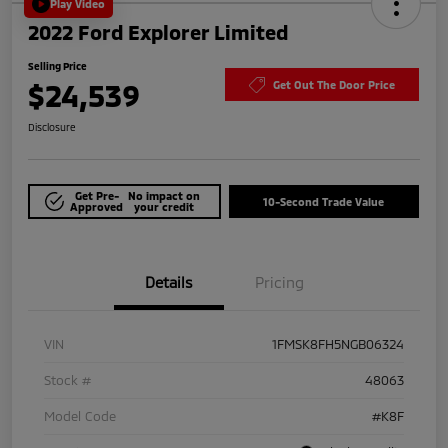
Play Video
2022 Ford Explorer Limited
Selling Price
$24,539
Get Out The Door Price
Disclosure
Get Pre-
No impact on
10-Second Trade Value
Approved
your credit
Details
Pricing
VIN
1FMSK8FH5NGB06324
Stock #
48063
Model Code
#K8F