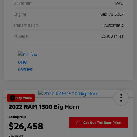
Drivetrain
4WD
Engine
Gas V8 5.3L/
Transmission
Automatic
Mileage
53,108 Miles
Play Video
2022 RAM 1500 Big Horn
Selling Price
$26,458
Get Out The Door Price
Disclosure