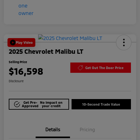
Play Video
2025 Chevrolet Malibu LT
Selling Price
$16,598
Get Out The Door Price
Disclosure
Get Pre-
No impact on
10-Second Trade Value
Approved
your credit
Details
Pricing