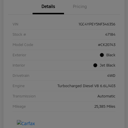
Details
Pricing
VIN
1GC4YPEY5NF346356
Stock #
47184
Model Code
#CK20743
Exterior
Black
Interior
Jet Black
Drivetrain
4WD
Engine
Turbocharged Diesel V8 6.6L/403
Transmission
Automatic
Mileage
25,385 Miles