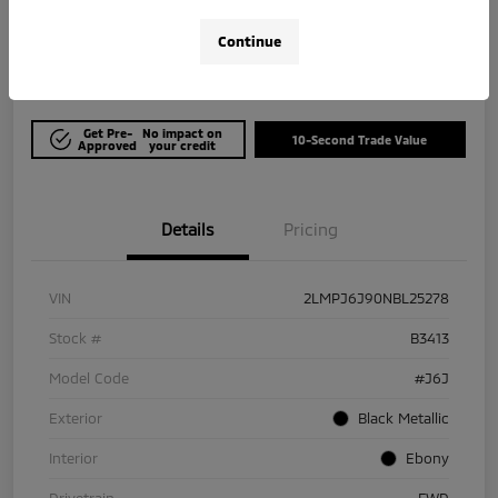
$21,964
Get Out The Door Price
Continue
Disclosure
Get Pre-
No impact on
10-Second Trade Value
Approved
your credit
Details
Pricing
VIN
2LMPJ6J90NBL25278
Stock #
B3413
Model Code
#J6J
Exterior
Black Metallic
Interior
Ebony
Drivetrain
FWD