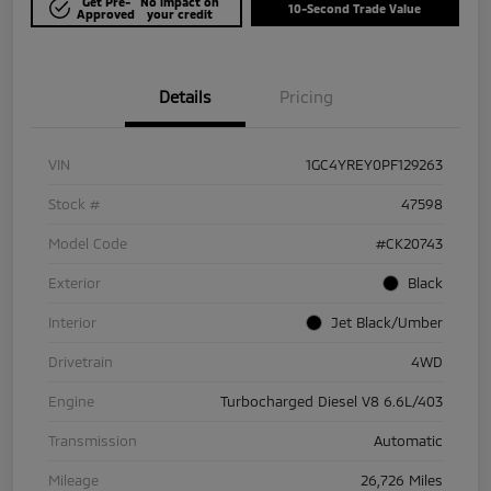
Get Pre-
No impact on
10-Second Trade Value
Approved
your credit
Details
Pricing
VIN
1GC4YREY0PF129263
Stock #
47598
Model Code
#CK20743
Exterior
Black
Interior
Jet Black/Umber
Drivetrain
4WD
Engine
Turbocharged Diesel V8 6.6L/403
Transmission
Automatic
Mileage
26,726 Miles