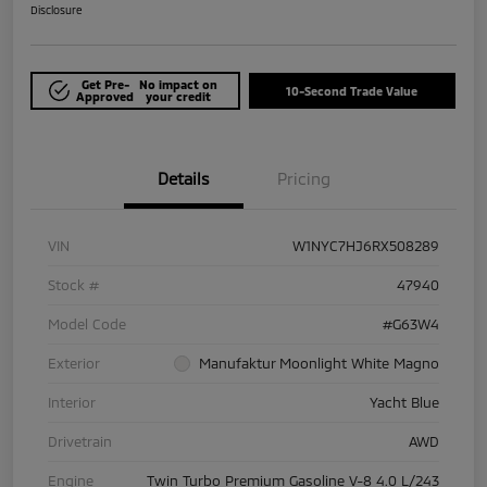
Disclosure
Get Pre-
No impact on
10-Second Trade Value
Approved
your credit
Details
Pricing
VIN
W1NYC7HJ6RX508289
Stock #
47940
Model Code
#G63W4
Exterior
Manufaktur Moonlight White Magno
Interior
Yacht Blue
Drivetrain
AWD
Engine
Twin Turbo Premium Gasoline V-8 4.0 L/243