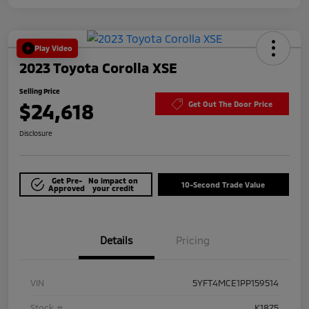
Play Video
2023 Toyota Corolla XSE
Selling Price
$24,618
Get Out The Door Price
Disclosure
Get Pre-
No impact on
10-Second Trade Value
Approved
your credit
Details
Pricing
VIN
5YFT4MCE1PP159514
Stock #
K1875