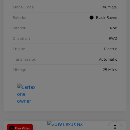
Model Code
#6MR26
Exterior
Black Raven
Interior
Noir
Drivetrain
RWD
Engine
Electric
Transmission
Automatic
Mileage
25 Miles
Play Video