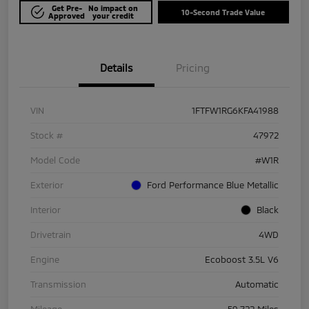
Get Pre-
No impact on
10-Second Trade Value
Approved
your credit
Details
Pricing
VIN
1FTFW1RG6KFA41988
Stock #
47972
Model Code
#W1R
Exterior
Ford Performance Blue Metallic
Interior
Black
Drivetrain
4WD
Engine
Ecoboost 3.5L V6
Transmission
Automatic
Mileage
59,722 Miles