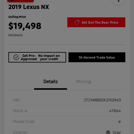
2019 Lexus NX
Selling Price
$19,498
Get Out The Door Price
Disclosure
Get Pre-
No impact on
10-Second Trade Value
Approved
your credit
Details
Pricing
VIN
JTJYARBZ0K2152963
Stock #
47864
Model Code
#
Exterior
Gray