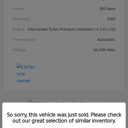
Interior
300 Base
Drivetrain
FWD
Engine
Intercooled Turbo Premium Unleaded I-4 2.0 L/122
Transmission
Automatic
Mileage
66,939 Miles
Play Video
So sorry, this vehicle was just sold. Please check
2022 Lincoln Nautilus Standard
out our great selection of similar inventory.
Selling Price