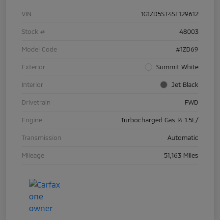
VIN
1G1ZD5ST4SF129612
Stock #
48003
Model Code
#1ZD69
Exterior
Summit White
Interior
Jet Black
Drivetrain
FWD
Engine
Turbocharged Gas I4 1.5L/
Transmission
Automatic
Mileage
51,163 Miles