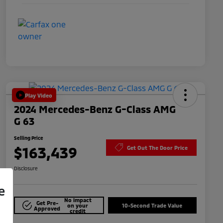
Play Video
2024 Mercedes-Benz G-Class AMG
G 63
Selling Price
$163,439
Get Out The Door Price
Disclosure
e
No impact
Get Pre-
on your
10-Second Trade Value
Approved
credit