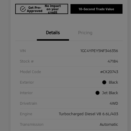
No impact
Get Pre-
on your
10-Second Trade Value
Approved
credit
Details
Pricing
VIN
1GC4YPEY5NF346356
Stock #
47184
Model Code
#CK20743
Exterior
Black
Interior
Jet Black
Drivetrain
4WD
Engine
Turbocharged Diesel V8 6.6L/403
Transmission
Automatic