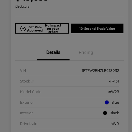
Disclosure
No impact
Get Pre-
on your
10-Second Trade Value
Approved
credit
Details
Pricing
VIN
1FT7W2BN7LEC18932
Stock #
47431
Model Code
#W2B
Exterior
Blue
Interior
Black
Drivetrain
4WD