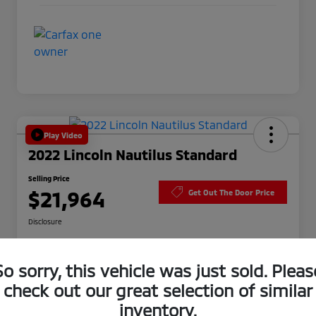
Play Video
2022 Lincoln Nautilus Standard
Selling Price
$21,964
Get Out The Door Price
Disclosure
So sorry, this vehicle was just sold. Pleas
No impact
Get Pre-
on your
10-Second Trade Value
Approved
credit
check out our great selection of similar
inventory.