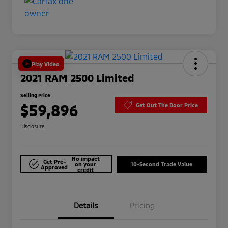
Play Video
2021 RAM 2500 Limited
Selling Price
$59,896
Get Out The Door Price
Disclosure
No impact
Get Pre-
on your
10-Second Trade Value
Approved
credit
Details
Pricing