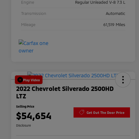
Engine
Regular Unleaded V-8 7.3 L
Transmission
Automatic
Mileage
61,519 Miles
Play Video
2022 Chevrolet Silverado 2500HD
LTZ
Selling Price
$54,654
Get Out The Door Price
Disclosure