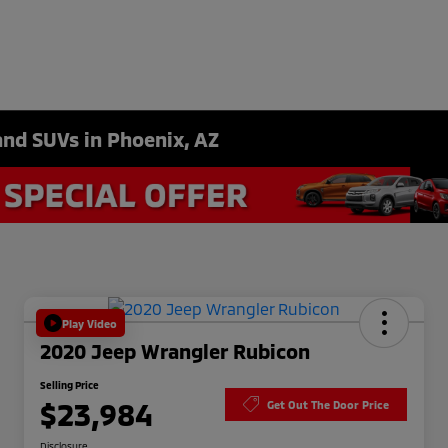
and SUVs in Phoenix, AZ
Play Video
2020 Jeep Wrangler Rubicon
Selling Price
$23,984
Get Out The Door Price
Disclosure