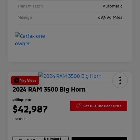
Transmission
Automatic
Mileage
69,996 Miles
Play Video
2024 RAM 3500 Big Horn
Selling Price
$42,987
Get Out The Door Price
Disclosure
No impact