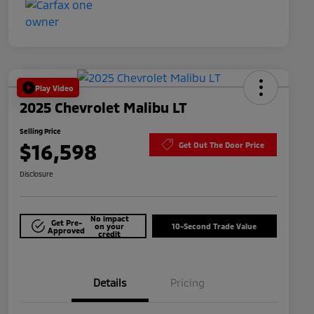
Play Video
2025 Chevrolet Malibu LT
Selling Price
$16,598
Get Out The Door Price
Disclosure
No impact
Get Pre-
on your
10-Second Trade Value
Approved
credit
Details
Pricing