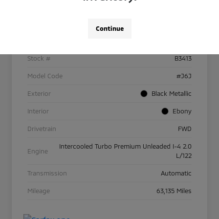
Details
Pricing
Continue
VIN
2LMPJ6J90NBL25278
Stock #
B3413
Model Code
#J6J
Exterior
Black Metallic
Interior
Ebony
Drivetrain
FWD
Intercooled Turbo Premium Unleaded I-4 2.0
Engine
L/122
Transmission
Automatic
Mileage
63,135 Miles