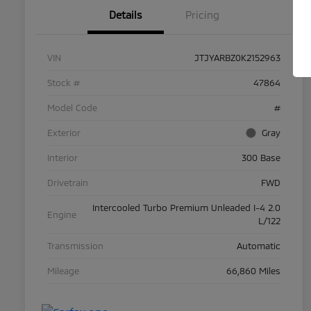
Details
Pricing
VIN
JTJYARBZ0K2152963
Stock #
47864
Model Code
#
Exterior
Gray
Interior
300 Base
Drivetrain
FWD
Intercooled Turbo Premium Unleaded I-4 2.0
Engine
L/122
Transmission
Automatic
Mileage
66,860 Miles