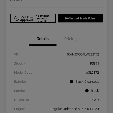
No impact
Get Pre-
on your
10-Second Trade Value
Approved
credit
Details
Pricing
VIN
1C4HJXCG4LW233172
Stock #
R3391
Model Code
#JLJS72
Exterior
Black Clearcoat
Interior
Black
Drivetrain
4WD
Engine
Regular Unleaded V-6 3.6 L/220