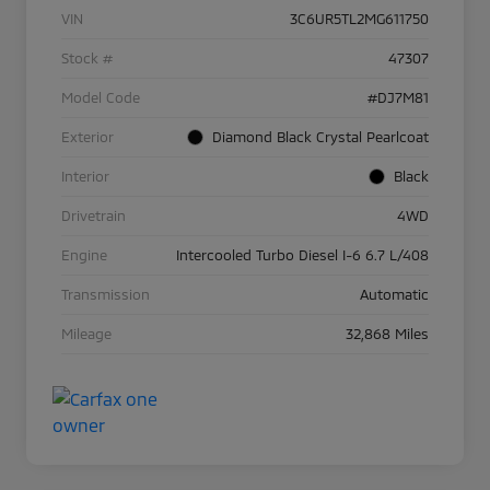
VIN
3C6UR5TL2MG611750
Stock #
47307
Model Code
#DJ7M81
Exterior
Diamond Black Crystal Pearlcoat
Interior
Black
Drivetrain
4WD
Engine
Intercooled Turbo Diesel I-6 6.7 L/408
Transmission
Automatic
Mileage
32,868 Miles