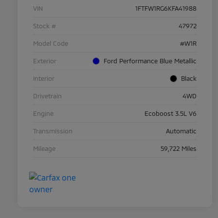
VIN
1FTFW1RG6KFA41988
Stock #
47972
Model Code
#W1R
Exterior
Ford Performance Blue Metallic
Interior
Black
Drivetrain
4WD
Engine
Ecoboost 3.5L V6
Transmission
Automatic
Mileage
59,722 Miles