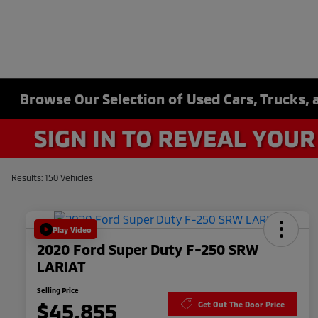
Browse Our Selection of Used Cars, Trucks, 
Results: 150 Vehicles
Play Video
2020 Ford Super Duty F-250 SRW
LARIAT
Selling Price
$45,855
Get Out The Door Price