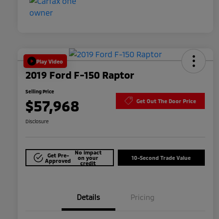
Play Video
2019 Ford F-150 Raptor
Selling Price
$57,968
Get Out The Door Price
Disclosure
No impact
Get Pre-
on your
10-Second Trade Value
Approved
credit
Details
Pricing