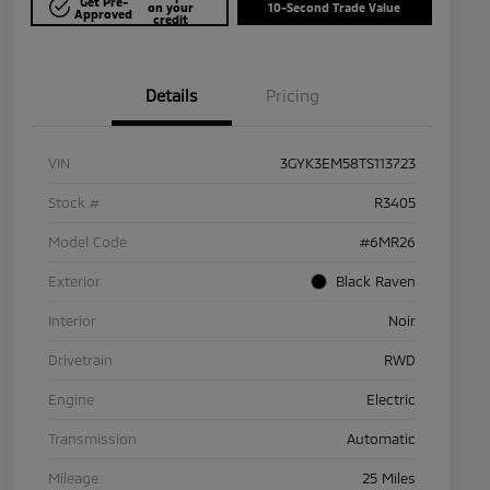
Get Pre-
on your
10-Second Trade Value
Approved
credit
Details
Pricing
VIN
3GYK3EM58TS113723
Stock #
R3405
Model Code
#6MR26
Exterior
Black Raven
Interior
Noir
Drivetrain
RWD
Engine
Electric
Transmission
Automatic
Mileage
25 Miles