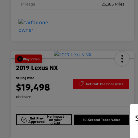
Mileage
25,385 Miles
Play Video
2019 Lexus NX
Selling Price
$19,498
Get Out The Door Price
Disclosure
No impact
Get Pre-
on your
10-Second Trade Value
Approved
credit