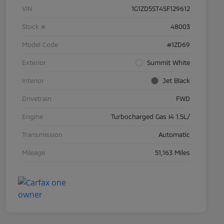
VIN
1G1ZD5ST4SF129612
Stock #
48003
Model Code
#1ZD69
Exterior
Summit White
Interior
Jet Black
Drivetrain
FWD
Engine
Turbocharged Gas I4 1.5L/
Transmission
Automatic
Mileage
51,163 Miles