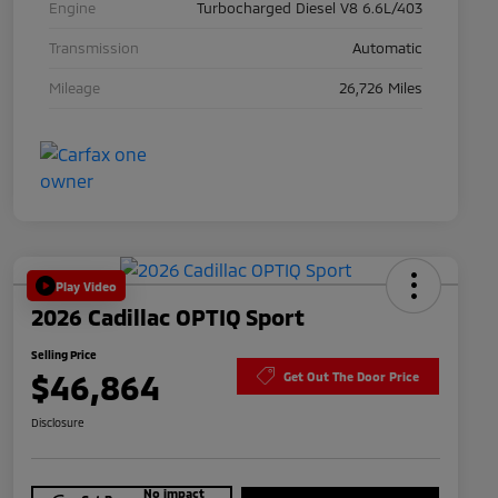
Engine
Turbocharged Diesel V8 6.6L/403
Transmission
Automatic
Mileage
26,726 Miles
Play Video
2026 Cadillac OPTIQ Sport
Selling Price
$46,864
Get Out The Door Price
Disclosure
No impact