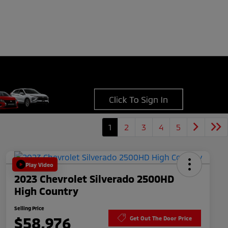
1
2
3
4
5
Play Video
2023 Chevrolet Silverado 2500HD
High Country
Selling Price
$58,976
Get Out The Door Price