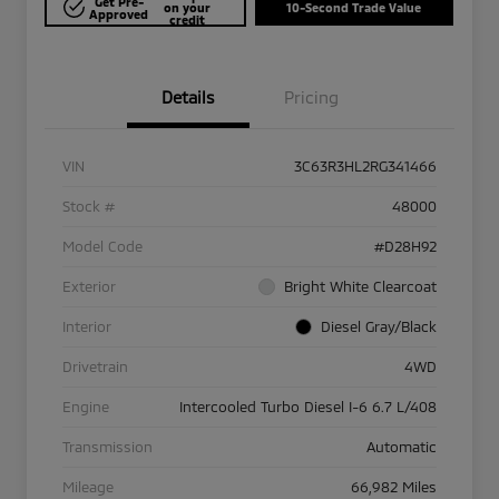
Get Pre-
on your
10-Second Trade Value
Approved
credit
Details
Pricing
VIN
3C63R3HL2RG341466
Stock #
48000
Model Code
#D28H92
Exterior
Bright White Clearcoat
Interior
Diesel Gray/Black
Drivetrain
4WD
Engine
Intercooled Turbo Diesel I-6 6.7 L/408
Transmission
Automatic
Mileage
66,982 Miles