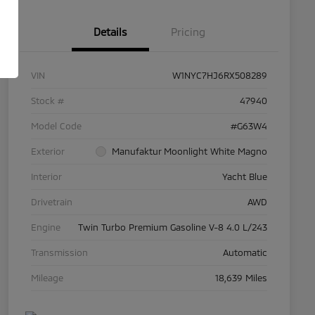
Details
Pricing
VIN
W1NYC7HJ6RX508289
Stock #
47940
Model Code
#G63W4
Exterior
Manufaktur Moonlight White Magno
Interior
Yacht Blue
Drivetrain
AWD
Engine
Twin Turbo Premium Gasoline V-8 4.0 L/243
Transmission
Automatic
Mileage
18,639 Miles