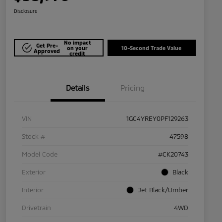
Disclosure
No impact
Get Pre-
on your
10-Second Trade Value
Approved
credit
Details
Pricing
VIN
1GC4YREY0PF129263
Stock #
47598
Model Code
#CK20743
Exterior
Black
Interior
Jet Black/Umber
Drivetrain
4WD