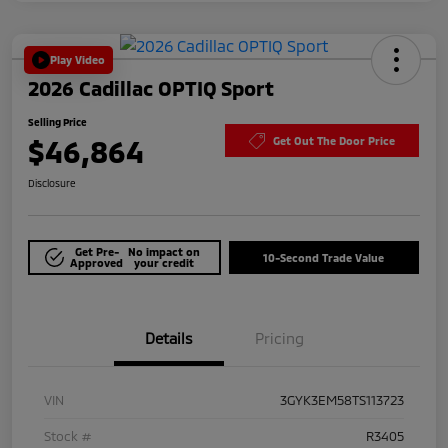
Play Video
2026 Cadillac OPTIQ Sport
Selling Price
$46,864
Get Out The Door Price
Disclosure
Get Pre-
No impact on
10-Second Trade Value
Approved
your credit
Details
Pricing
VIN
3GYK3EM58TS113723
Stock #
R3405