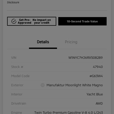
Disclosure
Get Pre-
No impact on
10-Second Trade Value
Approved
your credit
Details
Pricing
VIN
W1NYC7HJ6RX508289
Stock #
47940
Model Code
#G63W4
Exterior
Manufaktur Moonlight White Magno
Interior
Yacht Blue
Drivetrain
AWD
Engine
Twin Turbo Premium Gasoline V-8 4.0 L/243