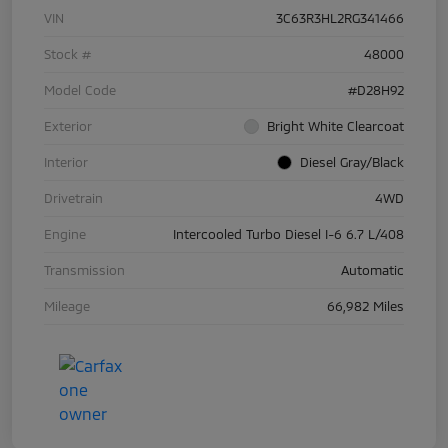
VIN
3C63R3HL2RG341466
Stock #
48000
Model Code
#D28H92
Exterior
Bright White Clearcoat
Interior
Diesel Gray/Black
Drivetrain
4WD
Engine
Intercooled Turbo Diesel I-6 6.7 L/408
Transmission
Automatic
Mileage
66,982 Miles