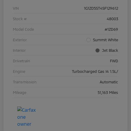
VIN
1G1ZD5ST4SF129612
Stock #
48003
Model Code
#1ZD69
Exterior
Summit White
Interior
Jet Black
Drivetrain
FWD
Engine
Turbocharged Gas I4 1.5L/
Transmission
Automatic
Mileage
51,163 Miles