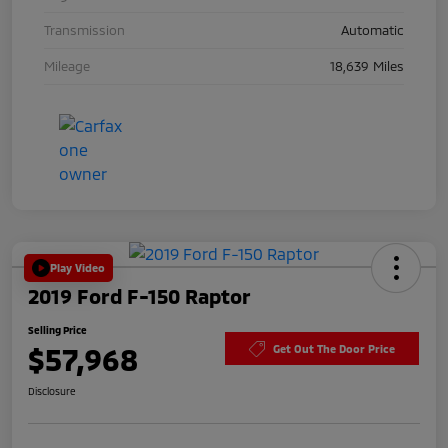
Transmission
Automatic
Mileage
18,639 Miles
Play Video
2019 Ford F-150 Raptor
Selling Price
$57,968
Get Out The Door Price
Disclosure