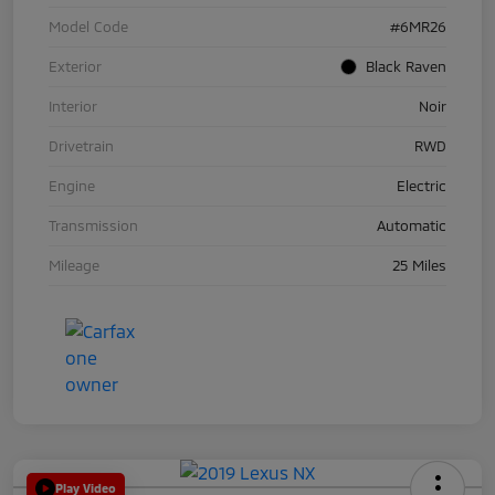
Model Code
#6MR26
Exterior
Black Raven
Interior
Noir
Drivetrain
RWD
Engine
Electric
Transmission
Automatic
Mileage
25 Miles
Play Video