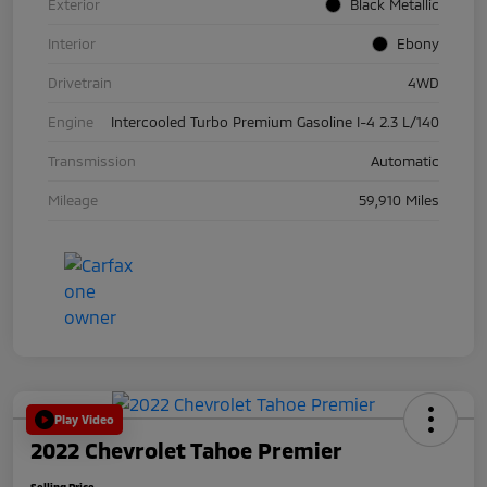
Exterior
Black Metallic
Interior
Ebony
Drivetrain
4WD
Engine
Intercooled Turbo Premium Gasoline I-4 2.3 L/140
Transmission
Automatic
Mileage
59,910 Miles
Play Video
2022 Chevrolet Tahoe Premier
Selling Price