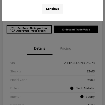
$21,964
Get Out The Door Price
Continue
Disclosure
Get Pre-
No impact on
10-Second Trade Value
Approved
your credit
Details
Pricing
VIN
2LMPJ6J90NBL25278
Stock #
B3413
Model Code
#J6J
Exterior
Black Metallic
Interior
Ebony
Drivetrain
FWD