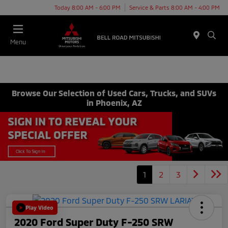
Today 8:00 AM - 6:00 PM
Service & Parts 8:00 AM - 4:00 PM
Menu
Browse Our Selection of Used Cars, Trucks, and SUVs
in Phoenix, AZ
1
2
3
Play Video
2020 Ford Super Duty F-250 SRW