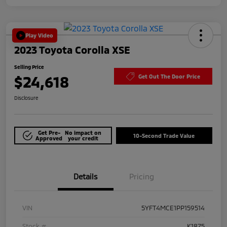
Play Video
2023 Toyota Corolla XSE
Selling Price
$24,618
Get Out The Door Price
Disclosure
Get Pre-
No impact on
10-Second Trade Value
Approved
your credit
Details
Pricing
VIN
5YFT4MCE1PP159514
Stock #
K1875