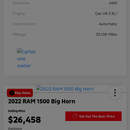
Drivetrain
4WD
Engine
Gas V8 5.3L/
Transmission
Automatic
Mileage
53,108 Miles
Play Video
2022 RAM 1500 Big Horn
Selling Price
$26,458
Get Out The Door Price
Disclosure