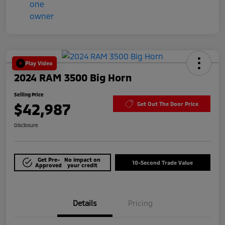
Play Video
2024 RAM 3500 Big Horn
Selling Price
$42,987
Get Out The Door Price
Disclosure
Get Pre-
No impact on
10-Second Trade Value
Approved
your credit
Details
Pricing