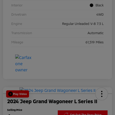
Interior
Black
Drivetrain
4WD
Engine
Regular Unleaded V-8 7.3 L
Transmission
Automatic
Mileage
61,519 Miles
Play Video
2024 Jeep Grand Wagoneer L Series II
Selling Price
Get Out The Door Price