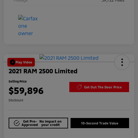
Play Video
2021 RAM 2500 Limited
Selling Price
$59,896
Get Out The Door Price
Disclosure
Get Pre-
No impact on
10-Second Trade Value
Approved
your credit