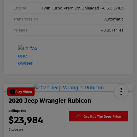
Engine
Twin Turbo Premium Unleaded I-6 3.0 L/183
Transmission
Automatic
Mileage
48,851 Miles
Play Video
2020 Jeep Wrangler Rubicon
Selling Price
$23,984
Get Out The Door Price
Disclosure