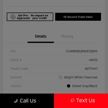
Get Pre-
No impact on
10-Second Trade Value
Approved
your credit
Details
Pricing
VIN
1C6RREBG3NN372809
Stock #
48125
Model Code
#DT1H41
Exterior
Bright White Clearcoat
Interior
Diesel Gray/Black
Drivetrain
RWD
Text Us
Call Us
Engine
Gas/Electric V-6 3.6 L/220