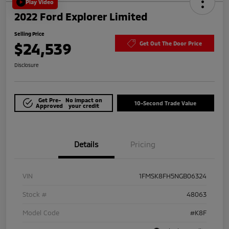
Play Video
2022 Ford Explorer Limited
Selling Price
$24,539
Get Out The Door Price
Disclosure
Get Pre-
No impact on
10-Second Trade Value
Approved
your credit
Details
Pricing
VIN
1FMSK8FH5NGB06324
Stock #
48063
Model Code
#K8F