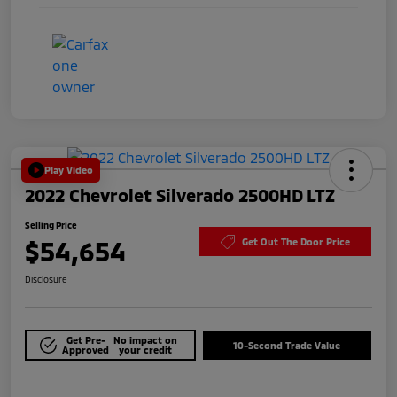
Play Video
2022 Chevrolet Silverado 2500HD LTZ
Selling Price
$54,654
Get Out The Door Price
Disclosure
Get Pre-
No impact on
10-Second Trade Value
Approved
your credit