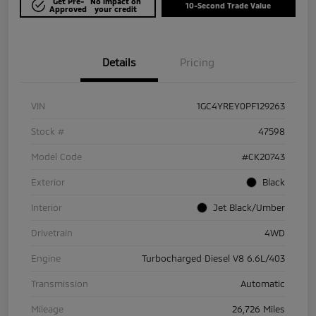
Get Pre-
No impact on
10-Second Trade Value
Approved
your credit
Details
Pricing
VIN
1GC4YREY0PF129263
Stock #
47598
Model Code
#CK20743
Exterior
Black
Interior
Jet Black/Umber
Drivetrain
4WD
Engine
Turbocharged Diesel V8 6.6L/403
Transmission
Automatic
Mileage
26,726 Miles