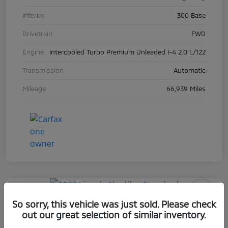
Interior
300 Base
Drivetrain
FWD
Engine
Intercooled Turbo Premium Unleaded I-4 2.0 L/122
Transmission
Automatic
Mileage
66,939 Miles
Play Video
So sorry, this vehicle was just sold. Please check
2022 Lincoln Nautilus Standard
out our great selection of similar inventory.
Selling Price