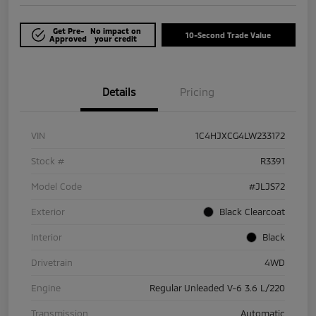
Get Pre-
No impact on
10-Second Trade Value
Approved
your credit
Details
Pricing
VIN
1C4HJXCG4LW233172
Stock #
R3391
Model Code
#JLJS72
Exterior
Black Clearcoat
Interior
Black
Drivetrain
4WD
Engine
Regular Unleaded V-6 3.6 L/220
Transmission
Automatic