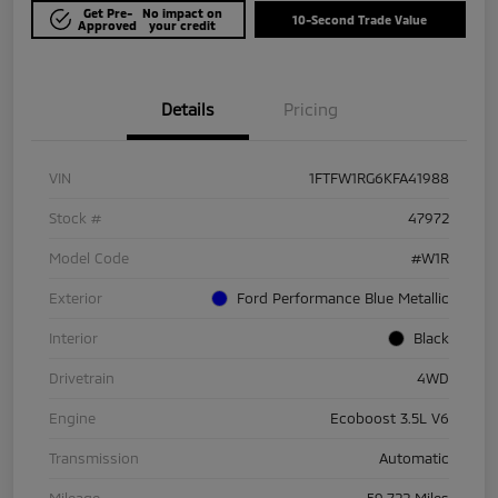
Get Pre-
No impact on
10-Second Trade Value
Approved
your credit
Details
Pricing
VIN
1FTFW1RG6KFA41988
Stock #
47972
Model Code
#W1R
Exterior
Ford Performance Blue Metallic
Interior
Black
Drivetrain
4WD
Engine
Ecoboost 3.5L V6
Transmission
Automatic
Mileage
59,722 Miles