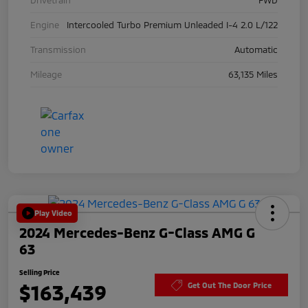
Engine
Intercooled Turbo Premium Unleaded I-4 2.0 L/122
Transmission
Automatic
Mileage
63,135 Miles
Play Video
2024 Mercedes-Benz G-Class AMG G
63
Selling Price
$163,439
Get Out The Door Price