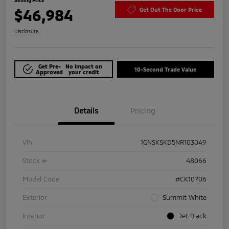
$46,984
Get Out The Door Price
Disclosure
Get Pre-
No impact on
10-Second Trade Value
Approved
your credit
Details
Pricing
VIN
1GNSKSKD5NR103049
Stock #
48066
Model Code
#CK10706
Exterior
Summit White
Interior
Jet Black