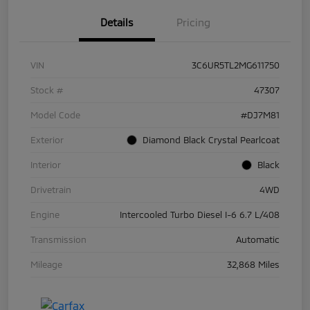
Details
Pricing
VIN
3C6UR5TL2MG611750
Stock #
47307
Model Code
#DJ7M81
Exterior
Diamond Black Crystal Pearlcoat
Interior
Black
Drivetrain
4WD
Engine
Intercooled Turbo Diesel I-6 6.7 L/408
Transmission
Automatic
Mileage
32,868 Miles