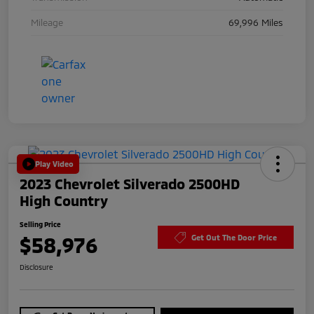
Mileage
69,996 Miles
Play Video
2023 Chevrolet Silverado 2500HD
High Country
Selling Price
$58,976
Get Out The Door Price
Disclosure