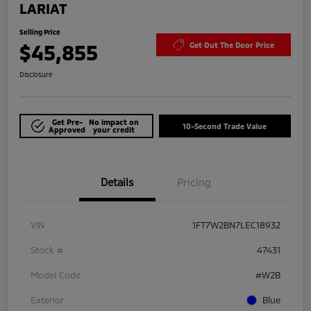
LARIAT
Selling Price
$45,855
Get Out The Door Price
Disclosure
Get Pre-
No impact on
10-Second Trade Value
Approved
your credit
Details
Pricing
VIN
1FT7W2BN7LEC18932
Stock #
47431
Model Code
#W2B
Exterior
Blue