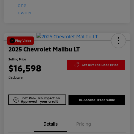
Play Video
2025 Chevrolet Malibu LT
Selling Price
$16,598
Get Out The Door Price
Disclosure
Get Pre-
No impact on
10-Second Trade Value
Approved
your credit
Details
Pricing