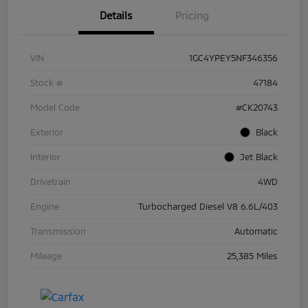
Details
Pricing
VIN
1GC4YPEY5NF346356
Stock #
47184
Model Code
#CK20743
Exterior
Black
Interior
Jet Black
Drivetrain
4WD
Engine
Turbocharged Diesel V8 6.6L/403
Transmission
Automatic
Mileage
25,385 Miles