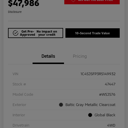
$47,986
Disclosure
Get Pre-
No impact on
10-Second Trade Value
Approved
your credit
Details
Pricing
VIN
1C4SJSFP3RS149932
Stock #
47447
Model Code
#WSJS76
Exterior
Baltic Gray Metallic Clearcoat
Interior
Global Black
Drivetrain
4WD