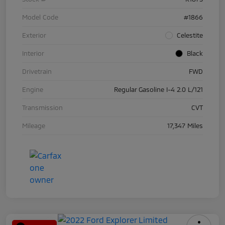
Model Code
#1866
Exterior
Celestite
Interior
Black
Drivetrain
FWD
Engine
Regular Gasoline I-4 2.0 L/121
Transmission
CVT
Mileage
17,347 Miles