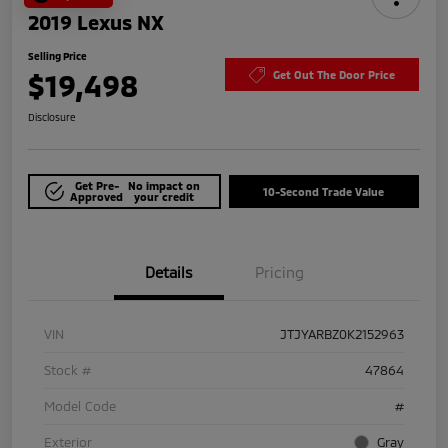
2019 Lexus NX
Selling Price
$19,498
Get Out The Door Price
Disclosure
Get Pre-
No impact on
10-Second Trade Value
Approved
your credit
Details
Pricing
VIN
JTJYARBZ0K2152963
Stock #
47864
Model Code
#
Exterior
Gray