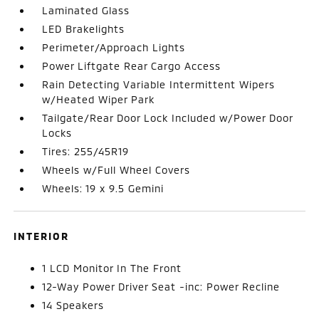
Laminated Glass
LED Brakelights
Perimeter/Approach Lights
Power Liftgate Rear Cargo Access
Rain Detecting Variable Intermittent Wipers
w/Heated Wiper Park
Tailgate/Rear Door Lock Included w/Power Door
Locks
Tires: 255/45R19
Wheels w/Full Wheel Covers
Wheels: 19 x 9.5 Gemini
INTERIOR
1 LCD Monitor In The Front
12-Way Power Driver Seat -inc: Power Recline
14 Speakers