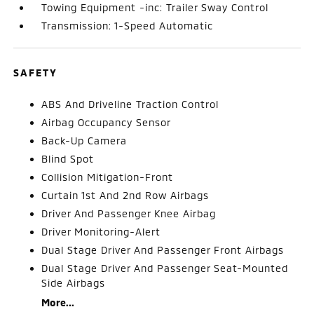
Towing Equipment -inc: Trailer Sway Control
Transmission: 1-Speed Automatic
SAFETY
ABS And Driveline Traction Control
Airbag Occupancy Sensor
Back-Up Camera
Blind Spot
Collision Mitigation-Front
Curtain 1st And 2nd Row Airbags
Driver And Passenger Knee Airbag
Driver Monitoring-Alert
Dual Stage Driver And Passenger Front Airbags
Dual Stage Driver And Passenger Seat-Mounted
Side Airbags
More...