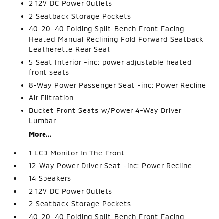
2 12V DC Power Outlets
2 Seatback Storage Pockets
40-20-40 Folding Split-Bench Front Facing
Heated Manual Reclining Fold Forward Seatback
Leatherette Rear Seat
5 Seat Interior -inc: power adjustable heated
front seats
8-Way Power Passenger Seat -inc: Power Recline
Air Filtration
Bucket Front Seats w/Power 4-Way Driver
Lumbar
More...
1 LCD Monitor In The Front
12-Way Power Driver Seat -inc: Power Recline
14 Speakers
2 12V DC Power Outlets
2 Seatback Storage Pockets
40-20-40 Folding Split-Bench Front Facing