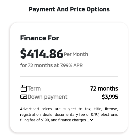
Payment And Price Options
Finance For
$414.86
Per Month
for 72 months at 7.99% APR
Term
72 months
Down payment
$3,995
Advertised prices are subject to tax, title, license,
registration, dealer documentary fee of $797, electronic
filing fee of $199, and finance charges ...