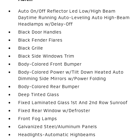
Auto On/Off Reflector Led Low/High Beam
Daytime Running Auto-Leveling Auto High-Beam
Headlamps w/Delay-Off
Black Door Handles
Black Fender Flares
Black Grille
Black Side Windows Trim
Body-Colored Front Bumper
Body-Colored Power w/Tilt Down Heated Auto
Dimming Side Mirrors w/Power Folding
Body-Colored Rear Bumper
Deep Tinted Glass
Fixed Laminated Glass 1st And 2nd Row Sunroof
Fixed Rear Window w/Defroster
Front Fog Lamps
Galvanized Steel/Aluminum Panels
Headlights-Automatic Highbeams