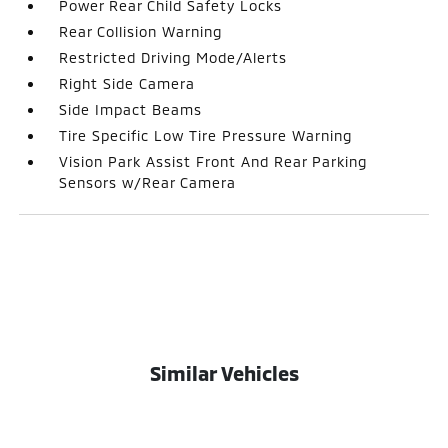
Power Rear Child Safety Locks
Rear Collision Warning
Restricted Driving Mode/Alerts
Right Side Camera
Side Impact Beams
Tire Specific Low Tire Pressure Warning
Vision Park Assist Front And Rear Parking
Sensors w/Rear Camera
Similar Vehicles