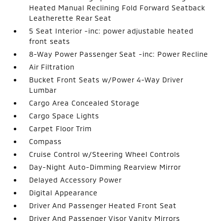
Heated Manual Reclining Fold Forward Seatback
Leatherette Rear Seat
5 Seat Interior -inc: power adjustable heated
front seats
8-Way Power Passenger Seat -inc: Power Recline
Air Filtration
Bucket Front Seats w/Power 4-Way Driver
Lumbar
Cargo Area Concealed Storage
Cargo Space Lights
Carpet Floor Trim
Compass
Cruise Control w/Steering Wheel Controls
Day-Night Auto-Dimming Rearview Mirror
Delayed Accessory Power
Digital Appearance
Driver And Passenger Heated Front Seat
Driver And Passenger Visor Vanity Mirrors