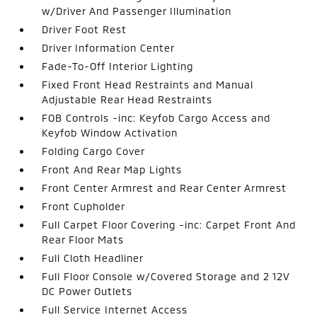
w/Driver And Passenger Illumination
Driver Foot Rest
Driver Information Center
Fade-To-Off Interior Lighting
Fixed Front Head Restraints and Manual
Adjustable Rear Head Restraints
FOB Controls -inc: Keyfob Cargo Access and
Keyfob Window Activation
Folding Cargo Cover
Front And Rear Map Lights
Front Center Armrest and Rear Center Armrest
Front Cupholder
Full Carpet Floor Covering -inc: Carpet Front And
Rear Floor Mats
Full Cloth Headliner
Full Floor Console w/Covered Storage and 2 12V
DC Power Outlets
Full Service Internet Access