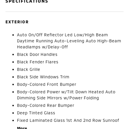
SPECIFICATIONS
EXTERIOR
Auto On/Off Reflector Led Low/High Beam
Daytime Running Auto-Leveling Auto High-Beam
Headlamps w/Delay-Off
Black Door Handles
Black Fender Flares
Black Grille
Black Side Windows Trim
Body-Colored Front Bumper
Body-Colored Power w/Tilt Down Heated Auto
Dimming Side Mirrors w/Power Folding
Body-Colored Rear Bumper
Deep Tinted Glass
Fixed Laminated Glass 1st And 2nd Row Sunroof
More...