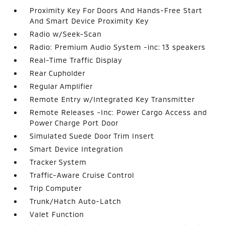
Proximity Key For Doors And Hands-Free Start
And Smart Device Proximity Key
Radio w/Seek-Scan
Radio: Premium Audio System -inc: 13 speakers
Real-Time Traffic Display
Rear Cupholder
Regular Amplifier
Remote Entry w/Integrated Key Transmitter
Remote Releases -Inc: Power Cargo Access and
Power Charge Port Door
Simulated Suede Door Trim Insert
Smart Device Integration
Tracker System
Traffic-Aware Cruise Control
Trip Computer
Trunk/Hatch Auto-Latch
Valet Function