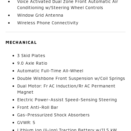
Voice Activated Dual Zone Front Automatic Air
Conditioning w/Steering Wheel Controls
Window Grid Antenna
Wireless Phone Connectivity
MECHANICAL
3 Skid Plates
9.0 Axle Ratio
Automatic Full-Time All-Wheel
Double Wishbone Front Suspension w/Coil Springs
Dual Motor: Fr AC Induction/Rr AC Permanent
Magnet
Electric Power-Assist Speed-Sensing Steering
Front Anti-Roll Bar
Gas-Pressurized Shock Absorbers
GVWR: 5
Lithium Ion (li-Ion) Traction Battery w/11.5 kW