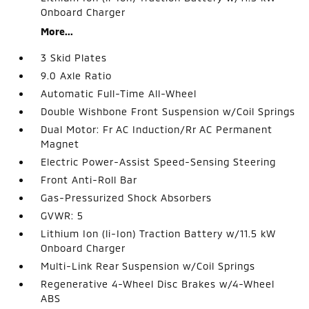
Onboard Charger
More...
3 Skid Plates
9.0 Axle Ratio
Automatic Full-Time All-Wheel
Double Wishbone Front Suspension w/Coil Springs
Dual Motor: Fr AC Induction/Rr AC Permanent
Magnet
Electric Power-Assist Speed-Sensing Steering
Front Anti-Roll Bar
Gas-Pressurized Shock Absorbers
GVWR: 5
Lithium Ion (li-Ion) Traction Battery w/11.5 kW
Onboard Charger
Multi-Link Rear Suspension w/Coil Springs
Regenerative 4-Wheel Disc Brakes w/4-Wheel
ABS