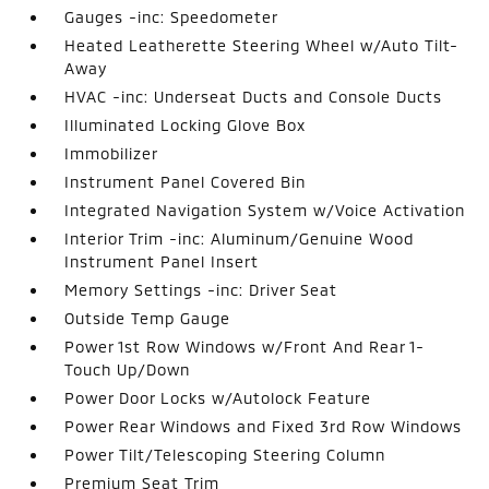
Gauges -inc: Speedometer
Heated Leatherette Steering Wheel w/Auto Tilt-
Away
HVAC -inc: Underseat Ducts and Console Ducts
Illuminated Locking Glove Box
Immobilizer
Instrument Panel Covered Bin
Integrated Navigation System w/Voice Activation
Interior Trim -inc: Aluminum/Genuine Wood
Instrument Panel Insert
Memory Settings -inc: Driver Seat
Outside Temp Gauge
Power 1st Row Windows w/Front And Rear 1-
Touch Up/Down
Power Door Locks w/Autolock Feature
Power Rear Windows and Fixed 3rd Row Windows
Power Tilt/Telescoping Steering Column
Premium Seat Trim