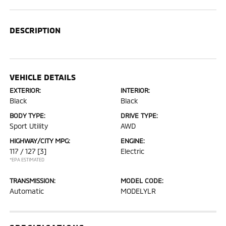
DESCRIPTION
VEHICLE DETAILS
EXTERIOR:
INTERIOR:
Black
Black
BODY TYPE:
DRIVE TYPE:
Sport Utility
AWD
HIGHWAY/CITY MPG:
ENGINE:
117 / 127
[3]
Electric
*EPA ESTIMATED
TRANSMISSION:
MODEL CODE:
Automatic
MODELYLR