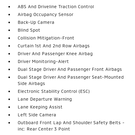
ABS And Driveline Traction Control
Airbag Occupancy Sensor
Back-Up Camera
Blind Spot
Collision Mitigation-Front
Curtain 1st And 2nd Row Airbags
Driver And Passenger Knee Airbag
Driver Monitoring-Alert
Dual Stage Driver And Passenger Front Airbags
Dual Stage Driver And Passenger Seat-Mounted
Side Airbags
Electronic Stability Control (ESC)
Lane Departure Warning
Lane Keeping Assist
Left Side Camera
Outboard Front Lap And Shoulder Safety Belts -
inc: Rear Center 3 Point