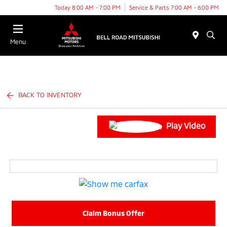
Today 8:00 AM - 7:00 PM
Service & Parts 7:00 AM - 6:00 PM
Menu
BACK TO INVENTORY
Play Video
Claim Bonus Offer