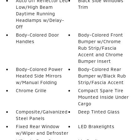
Auto Off Reflector Led
Black Side Windows
Low/High Beam
Trim
Daytime Running
Headlamps w/Delay-
Off
Body-Colored Door
Body-Colored Front
Handles
Bumper w/Chrome
Rub Strip/Fascia
Accent and Chrome
Bumper Insert
Body-Colored Power
Body-Colored Rear
Heated Side Mirrors
Bumper w/Black Rub
w/Manual Folding
Strip/Fascia Accent
Chrome Grille
Compact Spare Tire
Mounted Inside Under
Cargo
Composite/Galvanized
Deep Tinted Glass
Steel Panels
Fixed Rear Window
LED Brakelights
w/Wiper and Defroster