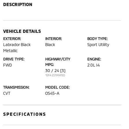
DESCRIPTION
VEHICLE DETAILS
EXTERIOR:
INTERIOR:
BODY TYPE:
Labrador Black
Black
Sport Utility
Metallic
DRIVE TYPE:
HIGHWAY/CITY
ENGINE:
MPG:
FWD
2.0L I4
30 / 24
[3]
*EPA ESTIMATED
TRANSMISSION:
MODEL CODE:
CVT
OS45-A
SPECIFICATIONS