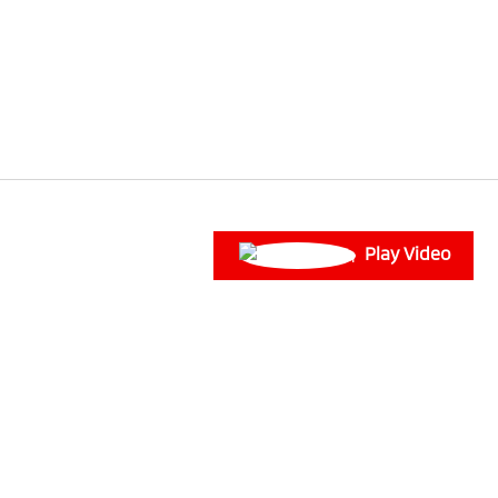
Play Video