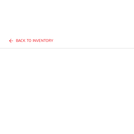
BACK TO INVENTORY