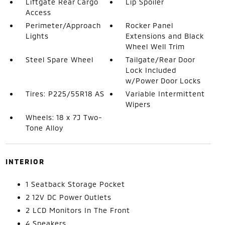
Liftgate Rear Cargo
Lip Spoiler
Access
Perimeter/Approach
Rocker Panel
Lights
Extensions and Black
Wheel Well Trim
Steel Spare Wheel
Tailgate/Rear Door
Lock Included
w/Power Door Locks
Tires: P225/55R18 AS
Variable Intermittent
Wipers
Wheels: 18 x 7J Two-
Tone Alloy
INTERIOR
1 Seatback Storage Pocket
2 12V DC Power Outlets
2 LCD Monitors In The Front
4 Speakers