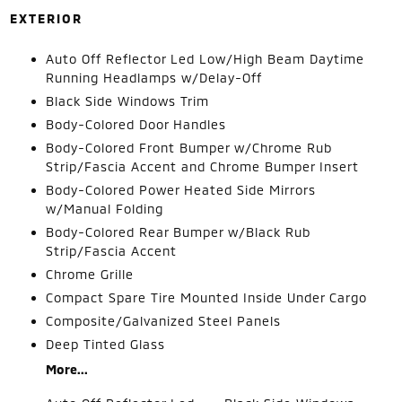
EXTERIOR
Auto Off Reflector Led Low/High Beam Daytime
Running Headlamps w/Delay-Off
Black Side Windows Trim
Body-Colored Door Handles
Body-Colored Front Bumper w/Chrome Rub
Strip/Fascia Accent and Chrome Bumper Insert
Body-Colored Power Heated Side Mirrors
w/Manual Folding
Body-Colored Rear Bumper w/Black Rub
Strip/Fascia Accent
Chrome Grille
Compact Spare Tire Mounted Inside Under Cargo
Composite/Galvanized Steel Panels
Deep Tinted Glass
More...