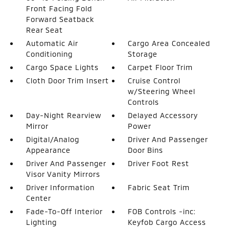
Front Facing Fold
Forward Seatback
Rear Seat
Automatic Air
Cargo Area Concealed
Conditioning
Storage
Cargo Space Lights
Carpet Floor Trim
Cloth Door Trim Insert
Cruise Control
w/Steering Wheel
Controls
Day-Night Rearview
Delayed Accessory
Mirror
Power
Digital/Analog
Driver And Passenger
Appearance
Door Bins
Driver And Passenger
Driver Foot Rest
Visor Vanity Mirrors
Driver Information
Fabric Seat Trim
Center
Fade-To-Off Interior
FOB Controls -inc:
Lighting
Keyfob Cargo Access