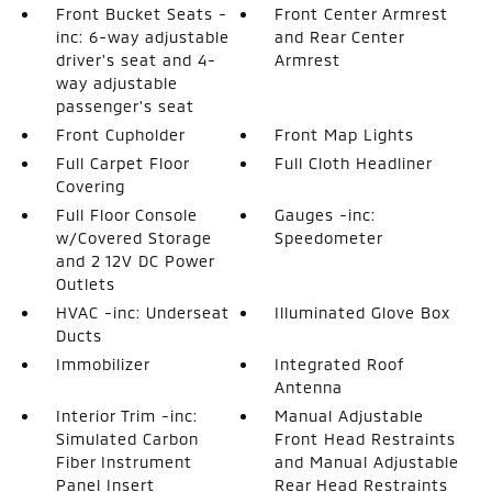
Front Bucket Seats -
Front Center Armrest
inc: 6-way adjustable
and Rear Center
driver's seat and 4-
Armrest
way adjustable
passenger's seat
Front Cupholder
Front Map Lights
Full Carpet Floor
Full Cloth Headliner
Covering
Full Floor Console
Gauges -inc:
w/Covered Storage
Speedometer
and 2 12V DC Power
Outlets
HVAC -inc: Underseat
Illuminated Glove Box
Ducts
Immobilizer
Integrated Roof
Antenna
Interior Trim -inc:
Manual Adjustable
Simulated Carbon
Front Head Restraints
Fiber Instrument
and Manual Adjustable
Panel Insert
Rear Head Restraints