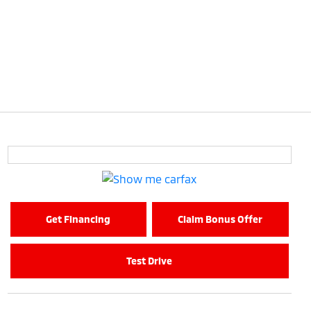
Get Financing
Claim Bonus Offer
Test Drive