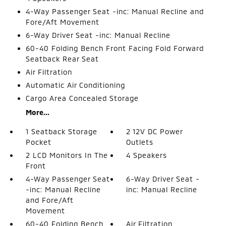
4-Way Passenger Seat -inc: Manual Recline and
Fore/Aft Movement
6-Way Driver Seat -inc: Manual Recline
60-40 Folding Bench Front Facing Fold Forward
Seatback Rear Seat
Air Filtration
Automatic Air Conditioning
Cargo Area Concealed Storage
More...
1 Seatback Storage
2 12V DC Power
Pocket
Outlets
2 LCD Monitors In The
4 Speakers
Front
4-Way Passenger Seat
6-Way Driver Seat -
-inc: Manual Recline
inc: Manual Recline
and Fore/Aft
Movement
60-40 Folding Bench
Air Filtration