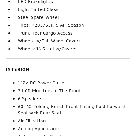
LED Brakelights
Light Tinted Glass
Steel Spare Wheel
Tires: P205/55R16 All-Season
Trunk Rear Cargo Access
Wheels w/Full Wheel Covers
Wheels: 16 Steel w/Covers
INTERIOR
1 12V DC Power Outlet
2 LCD Monitors In The Front
6 Speakers
60-40 Folding Bench Front Facing Fold Forward
Seatback Rear Seat
Air Filtration
Analog Appearance