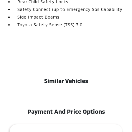
Rear Child Safety Locks
Safety Connect (up to Emergency Sos Capability
Side Impact Beams
Toyota Safety Sense (TSS) 3.0
Similar Vehicles
Payment And Price Options