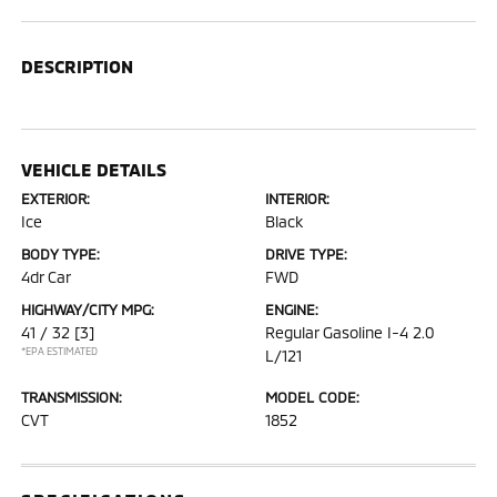
DESCRIPTION
VEHICLE DETAILS
EXTERIOR:
INTERIOR:
Ice
Black
BODY TYPE:
DRIVE TYPE:
4dr Car
FWD
HIGHWAY/CITY MPG:
ENGINE:
41 / 32
[3]
Regular Gasoline I-4 2.0
*EPA ESTIMATED
L/121
TRANSMISSION:
MODEL CODE:
CVT
1852