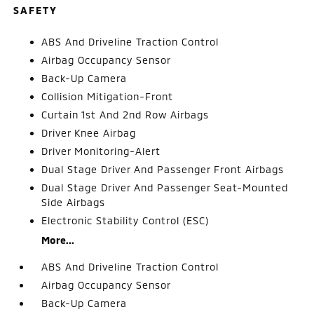
SAFETY
ABS And Driveline Traction Control
Airbag Occupancy Sensor
Back-Up Camera
Collision Mitigation-Front
Curtain 1st And 2nd Row Airbags
Driver Knee Airbag
Driver Monitoring-Alert
Dual Stage Driver And Passenger Front Airbags
Dual Stage Driver And Passenger Seat-Mounted
Side Airbags
Electronic Stability Control (ESC)
More...
ABS And Driveline Traction Control
Airbag Occupancy Sensor
Back-Up Camera