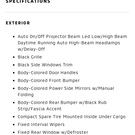
SPECIFICATIONS
EXTERIOR
Auto On/Off Projector Beam Led Low/High Beam
Daytime Running Auto High-Beam Headlamps
w/Delay-Off
Black Grille
Black Side Windows Trim
Body-Colored Door Handles
Body-Colored Front Bumper
Body-Colored Power Side Mirrors w/Manual
Folding
Body-Colored Rear Bumper w/Black Rub
Strip/Fascia Accent
Compact Spare Tire Mounted Inside Under Cargo
Fixed Interval Wipers
Fixed Rear Window w/Defroster