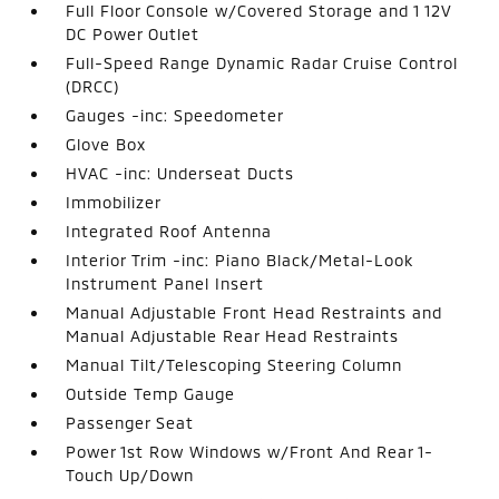
Full Floor Console w/Covered Storage and 1 12V
DC Power Outlet
Full-Speed Range Dynamic Radar Cruise Control
(DRCC)
Gauges -inc: Speedometer
Glove Box
HVAC -inc: Underseat Ducts
Immobilizer
Integrated Roof Antenna
Interior Trim -inc: Piano Black/Metal-Look
Instrument Panel Insert
Manual Adjustable Front Head Restraints and
Manual Adjustable Rear Head Restraints
Manual Tilt/Telescoping Steering Column
Outside Temp Gauge
Passenger Seat
Power 1st Row Windows w/Front And Rear 1-
Touch Up/Down