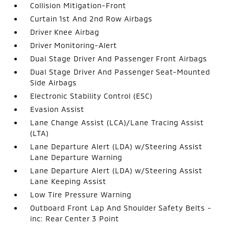
Collision Mitigation-Front
Curtain 1st And 2nd Row Airbags
Driver Knee Airbag
Driver Monitoring-Alert
Dual Stage Driver And Passenger Front Airbags
Dual Stage Driver And Passenger Seat-Mounted
Side Airbags
Electronic Stability Control (ESC)
Evasion Assist
Lane Change Assist (LCA)/Lane Tracing Assist
(LTA)
Lane Departure Alert (LDA) w/Steering Assist
Lane Departure Warning
Lane Departure Alert (LDA) w/Steering Assist
Lane Keeping Assist
Low Tire Pressure Warning
Outboard Front Lap And Shoulder Safety Belts -
inc: Rear Center 3 Point