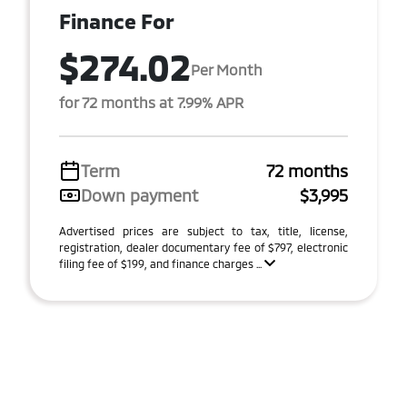
Finance For
$274.02
Per Month
for 72 months at 7.99% APR
Term
72 months
Down payment
$3,995
Advertised prices are subject to tax, title, license,
registration, dealer documentary fee of $797, electronic
filing fee of $199, and finance charges ...