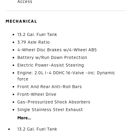
Access
MECHANICAL
13.2 Gal. Fuel Tank
3.79 Axle Ratio
4-Wheel Disc Brakes w/4-Wheel ABS
Battery w/Run Down Protection
Electric Power-Assist Steering
Engine: 2.0L I-4 DOHC 16-Valve -inc: Dynamic
force
Front And Rear Anti-Roll Bars
Front-Wheel Drive
Gas-Pressurized Shock Absorbers
Single Stainless Steel Exhaust
More...
13.2 Gal. Fuel Tank