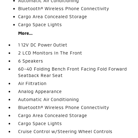
Automatic Air Conditioning
Bluetooth® Wireless Phone Connectivity
Cargo Area Concealed Storage
Cargo Space Lights
More...
1 12V DC Power Outlet
2 LCD Monitors In The Front
6 Speakers
60-40 Folding Bench Front Facing Fold Forward
Seatback Rear Seat
Air Filtration
Analog Appearance
Automatic Air Conditioning
Bluetooth® Wireless Phone Connectivity
Cargo Area Concealed Storage
Cargo Space Lights
Cruise Control w/Steering Wheel Controls