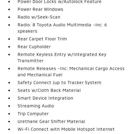
Power Door Locks w/Autolock Feature
Power Rear Windows
Radio w/Seek-Scan
Radio: 8 Toyota Audio Multimedia -inc: 6
speakers
Rear Carpet Floor Trim
Rear Cupholder
Remote Keyless Entry w/Integrated Key
Transmitter
Remote Releases -Inc: Mechanical Cargo Access
and Mechanical Fuel
Safety Connect (up to Tracker System
Seats w/Cloth Back Material
Smart Device Integration
Streaming Audio
Trip Computer
Urethane Gear Shifter Material
Wi-Fi Connect with Mobile Hotspot Internet