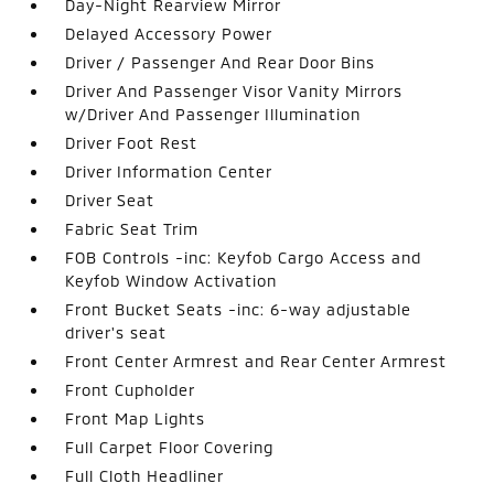
Day-Night Rearview Mirror
Delayed Accessory Power
Driver / Passenger And Rear Door Bins
Driver And Passenger Visor Vanity Mirrors
w/Driver And Passenger Illumination
Driver Foot Rest
Driver Information Center
Driver Seat
Fabric Seat Trim
FOB Controls -inc: Keyfob Cargo Access and
Keyfob Window Activation
Front Bucket Seats -inc: 6-way adjustable
driver's seat
Front Center Armrest and Rear Center Armrest
Front Cupholder
Front Map Lights
Full Carpet Floor Covering
Full Cloth Headliner