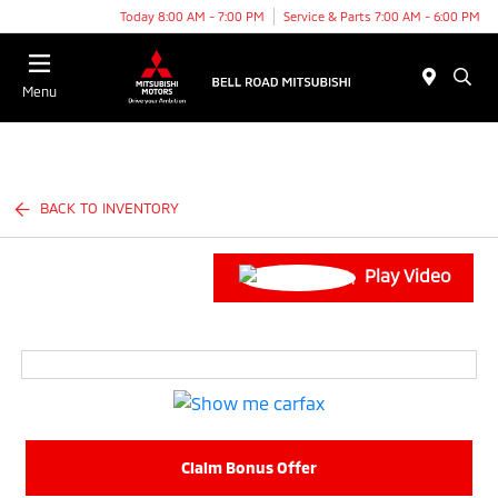
Today 8:00 AM - 7:00 PM
Service & Parts 7:00 AM - 6:00 PM
Menu
BACK TO INVENTORY
Play Video
Claim Bonus Offer