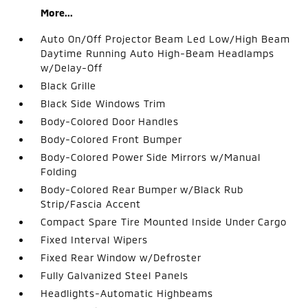
More...
Auto On/Off Projector Beam Led Low/High Beam
Daytime Running Auto High-Beam Headlamps
w/Delay-Off
Black Grille
Black Side Windows Trim
Body-Colored Door Handles
Body-Colored Front Bumper
Body-Colored Power Side Mirrors w/Manual
Folding
Body-Colored Rear Bumper w/Black Rub
Strip/Fascia Accent
Compact Spare Tire Mounted Inside Under Cargo
Fixed Interval Wipers
Fixed Rear Window w/Defroster
Fully Galvanized Steel Panels
Headlights-Automatic Highbeams