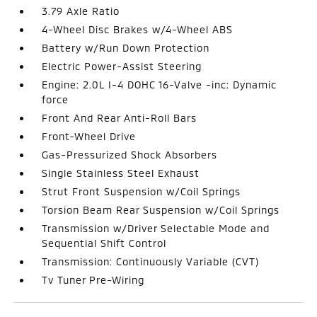
3.79 Axle Ratio
4-Wheel Disc Brakes w/4-Wheel ABS
Battery w/Run Down Protection
Electric Power-Assist Steering
Engine: 2.0L I-4 DOHC 16-Valve -inc: Dynamic
force
Front And Rear Anti-Roll Bars
Front-Wheel Drive
Gas-Pressurized Shock Absorbers
Single Stainless Steel Exhaust
Strut Front Suspension w/Coil Springs
Torsion Beam Rear Suspension w/Coil Springs
Transmission w/Driver Selectable Mode and
Sequential Shift Control
Transmission: Continuously Variable (CVT)
Tv Tuner Pre-Wiring