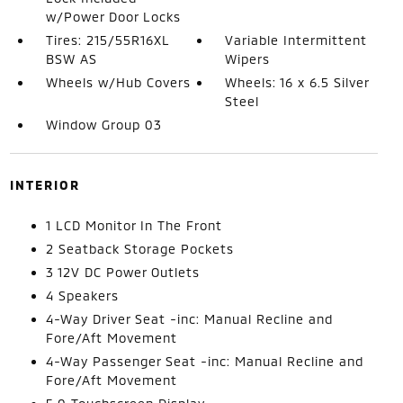
w/Power Door Locks
Tires: 215/55R16XL
Variable Intermittent
BSW AS
Wipers
Wheels w/Hub Covers
Wheels: 16 x 6.5 Silver
Steel
Window Group 03
INTERIOR
1 LCD Monitor In The Front
2 Seatback Storage Pockets
3 12V DC Power Outlets
4 Speakers
4-Way Driver Seat -inc: Manual Recline and
Fore/Aft Movement
4-Way Passenger Seat -inc: Manual Recline and
Fore/Aft Movement