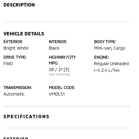
DESCRIPTION
VEHICLE DETAILS
EXTERIOR:
INTERIOR:
BODY TYPE:
Bright White
Black
Mini-van, Cargo
DRIVE TYPE:
HIGHWAY/CITY
ENGINE:
MPG:
FWD
Regular Unleaded
28 / 21
[3]
I-4 2.4 L/144
*EPA ESTIMATED
TRANSMISSION:
MODEL CODE:
Automatic
VMDL51
SPECIFICATIONS
EXTERIOR