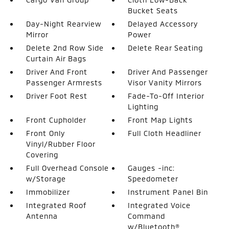
Bucket Seats
Day-Night Rearview
Delayed Accessory
Mirror
Power
Delete 2nd Row Side
Delete Rear Seating
Curtain Air Bags
Driver And Front
Driver And Passenger
Passenger Armrests
Visor Vanity Mirrors
Driver Foot Rest
Fade-To-Off Interior
Lighting
Front Cupholder
Front Map Lights
Front Only
Full Cloth Headliner
Vinyl/Rubber Floor
Covering
Full Overhead Console
Gauges -inc:
w/Storage
Speedometer
Immobilizer
Instrument Panel Bin
Integrated Roof
Integrated Voice
Antenna
Command
w/Bluetooth®