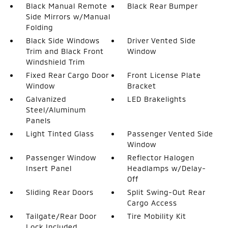
Black Manual Remote
Black Rear Bumper
Side Mirrors w/Manual
Folding
Black Side Windows
Driver Vented Side
Trim and Black Front
Window
Windshield Trim
Fixed Rear Cargo Door
Front License Plate
Window
Bracket
Galvanized
LED Brakelights
Steel/Aluminum
Panels
Light Tinted Glass
Passenger Vented Side
Window
Passenger Window
Reflector Halogen
Insert Panel
Headlamps w/Delay-
Off
Sliding Rear Doors
Split Swing-Out Rear
Cargo Access
Tailgate/Rear Door
Tire Mobility Kit
Lock Included