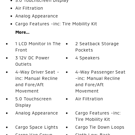
5.0 Touchscreen Display
Air Filtration
Analog Appearance
Cargo Features -inc: Tire Mobility Kit
More...
1 LCD Monitor In The
2 Seatback Storage
Front
Pockets
3 12V DC Power
4 Speakers
Outlets
4-Way Driver Seat -
4-Way Passenger Seat
inc: Manual Recline
-inc: Manual Recline
and Fore/Aft
and Fore/Aft
Movement
Movement
5.0 Touchscreen
Air Filtration
Display
Analog Appearance
Cargo Features -inc:
Tire Mobility Kit
Cargo Space Lights
Cargo Tie Down Loops
Cargo Van Group
Cloth Low-Back