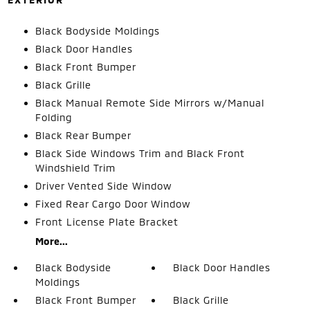
Black Bodyside Moldings
Black Door Handles
Black Front Bumper
Black Grille
Black Manual Remote Side Mirrors w/Manual
Folding
Black Rear Bumper
Black Side Windows Trim and Black Front
Windshield Trim
Driver Vented Side Window
Fixed Rear Cargo Door Window
Front License Plate Bracket
More...
Black Bodyside
Black Door Handles
Moldings
Black Front Bumper
Black Grille