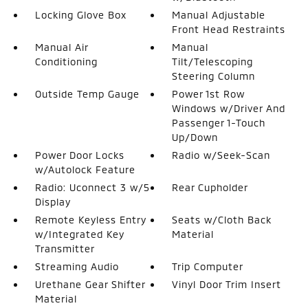
Locking Glove Box
Manual Adjustable
Front Head Restraints
Manual Air
Manual
Conditioning
Tilt/Telescoping
Steering Column
Outside Temp Gauge
Power 1st Row
Windows w/Driver And
Passenger 1-Touch
Up/Down
Power Door Locks
Radio w/Seek-Scan
w/Autolock Feature
Radio: Uconnect 3 w/5
Rear Cupholder
Display
Remote Keyless Entry
Seats w/Cloth Back
w/Integrated Key
Material
Transmitter
Streaming Audio
Trip Computer
Urethane Gear Shifter
Vinyl Door Trim Insert
Material