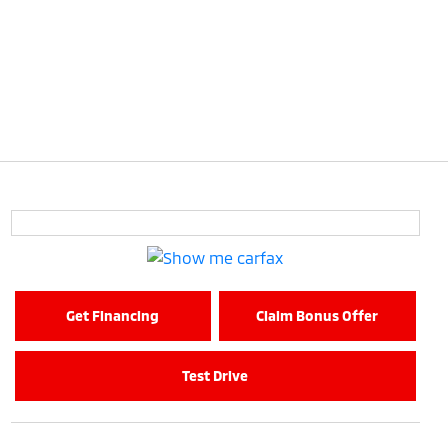
Get Financing
Claim Bonus Offer
Test Drive