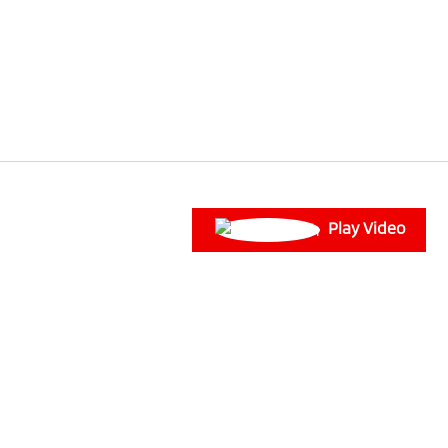
Play Video