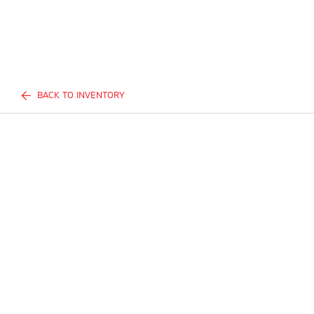
BACK TO INVENTORY